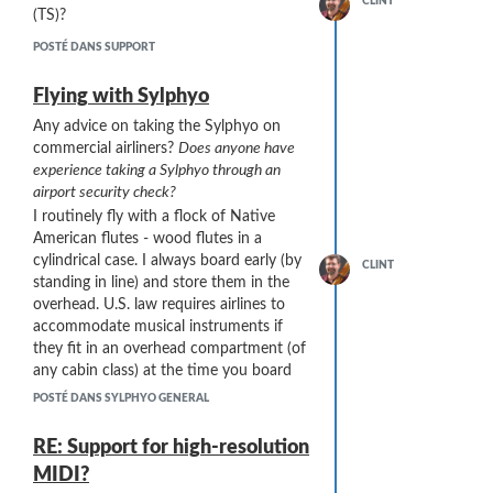
CLINT
That's it! Any feedback, ideas, or advice is
(TS)?
appreciated.
POSTÉ DANS SUPPORT
Flying with Sylphyo
Any advice on taking the Sylphyo on
commercial airliners?
Does anyone have
experience taking a Sylphyo through an
airport security check?
I routinely fly with a flock of Native
American flutes - wood flutes in a
cylindrical case. I always board early (by
CLINT
standing in line) and store them in the
overhead. U.S. law requires airlines to
accommodate musical instruments if
they fit in an overhead compartment (of
any cabin class) at the time you board
the aircraft.
POSTÉ DANS SYLPHYO GENERAL
So I guess the big issue is the security
check. My flute cases are PVC or
RE: Support for high-resolution
aluminum and the flutes are wood. Here
MIDI?
is the current aluminum case I have