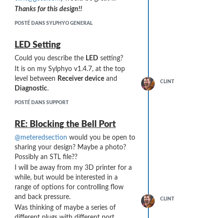
Thanks for this design!!
POSTÉ DANS SYLPHYO GENERAL
LED Setting
Could you describe the
LED
setting?
It is on my Sylphyo v1.4.7, at the top
level between
Receiver device
and
CLINT
Diagnostic
.
POSTÉ DANS SUPPORT
RE: Blocking the Bell Port
@meteredsection
would you be open to
sharing your design? Maybe a photo?
Possibly an STL file??
I will be away from my 3D printer for a
while, but would be interested in a
range of options for controlling flow
and back pressure.
CLINT
Was thinking of maybe a series of
different plugs with different port