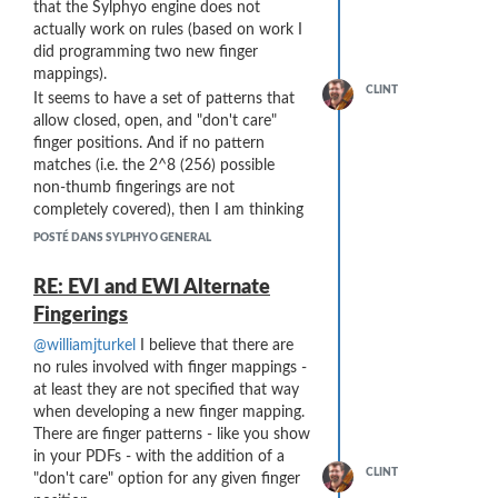
complete solution. I have recently been
that the Sylphyo engine does not
"mistakes" and are probably best
moisture taps out.
using envelopes for other purposes -
actually work on rules (based on work I
left at the most recent pitch.
Cleaning. I run two silk cleaning
controlling parameters on modular
did programming two new finger
cloths at the same time
synths using elevation and roll (have not
mappings).
completely through the Sylphyo,
tried compass yet) and that is a
CLINT
It seems to have a set of patterns that
inserting in the blue ring end and
fantastic alternative to expression
allow closed, open, and "don't care"
pulling them out through the bell
pedals.
finger positions. And if no pattern
port. They are the two blue cloths
For other scenarios that do not have the
matches (i.e. the 2^8 (256) possible
in this photo:
flexibility provided by Kontakt, I am not
non-thumb fingerings are not
sure the solution. MIDI filters do not
completely covered), then I am thinking
seem to be the answer, since they are
the Sylphyo ignores the fingering.
POSTÉ DANS SYLPHYO GENERAL
translating MIDI to MIDI, not extending
Very interesting that you generated the
the bit depth of the MIDI stream itself.
PDF programmatically - I have been
RE: EVI and EWI Alternate
There might also be an issues for sound
working on a TTF font - it is currently
Fingerings
libraries that are encrypted (locked) by
an (old-style) Windows symbol font, but
the vendor, rendering the curve
I am planning on converting it to a
@williamjturkel
I believe that there are
inaccessible - but I'm not sure about
bona-fide Unicode font using the
no rules involved with finger mappings -
that.
Private Use Areas.
at least they are not specified that way
... and
Thank You
@join
for the amazing
when developing a new finger mapping.
amount of detailed information!
There are finger patterns - like you show
in your PDFs - with the addition of a
... These blue cloths are made by Hodge
CLINT
"don't care" option for any given finger
...