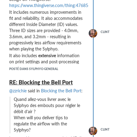
https://www.thingiverse.com/thing:4768549
It includes numerous improvements in
fit and reliability. It also accommodates
different Inside Diameter (ID) values.
Three ID sizes are provided - 4.0mm,
CLINT
3.6mm, and 3.2mm - resulting in
progressively less airflow requirements
when playing the Sylphyo.
It also includes
extensive
information
on print settings and post-processing
(filing with needle files) to get a reliable
POSTÉ DANS SYLPHYO GENERAL
fit. I do believe that any 3D printed part
will need to be carefully sanded or filed
RE: Blocking the Bell Port
to comfortably fit into the bell port of
@zzrichie
said in
Blocking the Bell Port
:
the Sylphyo.
Feedback welcome!
Quand allez-vous livrer avec le
Sylphyo des embouts pour régler le
débit d’air ?
When will you deliver tips to
regulate the airflow with the
Sylphyo?
CLINT