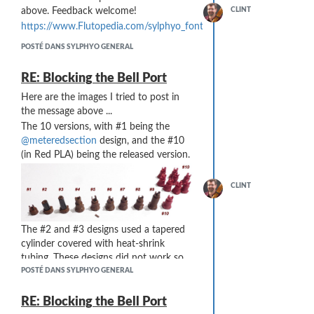
above. Feedback welcome!
CLINT
https://www.Flutopedia.com/sylphyo_fonts.htm
POSTÉ DANS SYLPHYO GENERAL
RE: Blocking the Bell Port
Here are the images I tried to post in
the message above ...
The 10 versions, with #1 being the
@meteredsection
design, and the #10
(in Red PLA) being the released version.
CLINT
The #2 and #3 designs used a tapered
cylinder covered with heat-shrink
tubing. These designs did not work so
well ... the heat to shrink the tubing also
POSTÉ DANS SYLPHYO GENERAL
melted the PLA. And, because of the
taper, the tubing slipped off even after it
RE: Blocking the Bell Port
was melted. The #5 design failed