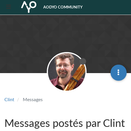
AODYO COMMUNITY
Clint
Messages
Messages postés par Clint