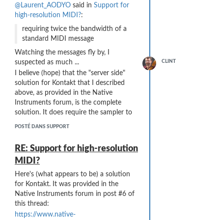
now ...
@Laurent_AODYO
said in
Support for
high-resolution MIDI?
:
requiring twice the bandwidth of a
standard MIDI message
Watching the messages fly by, I
suspected as much ...
CLINT
I believe (hope) that the "server side"
solution for Kontakt that I described
above, as provided in the Native
Instruments forum, is the complete
solution. It does require the sampler to
have such a custom envelope facility,
POSTÉ DANS SUPPORT
... and here are the cases I have available
and I have no idea if other samplers
...
offer that.
RE: Support for high-resolution
Another "client side" ("Sylphyo-side")
MIDI?
solution might be to offer another
choice for Breath => Curve ... maybe a
Here's (what appears to be) a solution
"
Hyper-Logarithmic
" or "
Log-Log
" or
for Kontakt. It was provided in the
"
Log-Squared
" (Log^2) curve? That
Native Instruments forum in post #6 of
would probably approximate what I am
this thread:
doing in Kontakt ...
https://www.native-