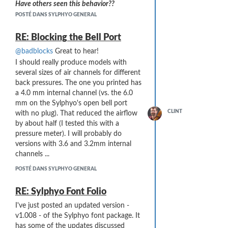
Have others seen this behavior??
POSTÉ DANS SYLPHYO GENERAL
RE: Blocking the Bell Port
@badblocks
Great to hear!
I should really produce models with
several sizes of air channels for different
back pressures. The one you printed has
a 4.0 mm internal channel (vs. the 6.0
mm on the Sylphyo's open bell port
CLINT
with no plug). That reduced the airflow
by about half (I tested this with a
pressure meter). I will probably do
versions with 3.6 and 3.2mm internal
channels ...
POSTÉ DANS SYLPHYO GENERAL
RE: Sylphyo Font Folio
I've just posted an updated version -
v1.008 - of the Sylphyo font package. It
has some of the updates discussed