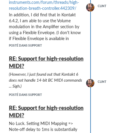
instruments.com/forum/threads/high-
CLINT
resolution-breath-controller.442309/
In addition, I did find that in Kontakt
These XRay well and the security folks
6.4.2, I am able to use the Volume
do not seem too bothered (although I
modulation in the Amplifier section by
sometimes have to take them out and
using a Flexible Envelope. (I don't know
play them).
if Flexible Envelope is available in
Should I add my Sylphyo to my carry-on
all/earlier versions of Kontakt).
POSTÉ DANS SUPPORT
case?
The sight of a stick full of wires
Using a Flexible Envelope - either using
and electronics on the XRay screen
Bezier curves or the Table option - I can
RE: Support for high-resolution
might cause issues ...
then define any curve I like. With a very
MIDI?
gentle rising slope from the left (CC2 =
(However, I just found out that Kontakt 6
0) end of the range ... I have reduced
does not handle 14-bit BC MIDI commands
the stuttering to almost inaudible.
CLINT
... Sigh.)
As Stephen23 pointed out ...
"You'll find
7-bit control entirely adequate"
.
POSTÉ DANS SUPPORT
RE: Support for high-resolution
MIDI?
No Luck. Setting MIDI Mapping =>
Note-off delay to 1ms is substantially