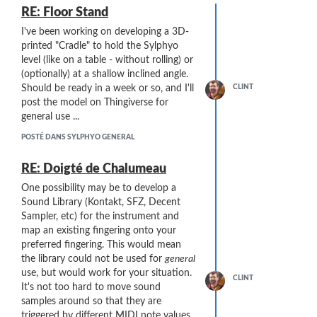
RE: Floor Stand
I've been working on developing a 3D-
printed "Cradle" to hold the Sylphyo
level (like on a table - without rolling) or
(optionally) at a shallow inclined angle.
CLINT
Should be ready in a week or so, and I'll
post the model on Thingiverse for
general use ...
POSTÉ DANS SYLPHYO GENERAL
RE: Doigté de Chalumeau
One possibility may be to develop a
Sound Library (Kontakt, SFZ, Decent
Sampler, etc) for the instrument and
map an existing fingering onto your
preferred fingering. This would mean
the library could not be used for
general
use, but would work for your situation.
CLINT
It's not too hard to move sound
samples around so that they are
triggered by different MIDI note values.