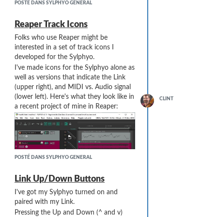
found it useful to combine fingerings
POSTÉ DANS SYLPHYO GENERAL
with a slight offset:
using a
"don't care"
graphic notation
(maybe a grey circle, rather than black
Reaper Track Icons
or white ... although this does not work
Folks who use Reaper might be
well if you are building a TTF/OTF font).
interested in a set of track icons I
The
"don't care"
system is used by the
developed for the Sylphyo.
Sylphyo itself, or at least by the
I've made icons for the Sylphyo alone as
developers in programming the Sylphyo
well as versions that indicate the Link
for a new finger mapping.
(upper right), and MIDI vs. Audio signal
(lower left). Here's what they look like in
CLINT
a recent project of mine in Reaper:
POSTÉ DANS SYLPHYO GENERAL
Link Up/Down Buttons
I've got my Sylphyo turned on and
As of Reaper v6.19, for Windows
paired with my Link.
10x64, the unzipped images should
Pressing the Up and Down (^ and v)
typically be placed in