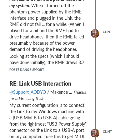
However, it might not be as easy to
my system.
When I turned off the
sight-read with these “Don’t Care”
phantom power supplied by the RME
symbols.
interface and plugged in the Link, the
RME did not fail ... for a while. (When I
played for a bit and the RME had to
CLINT
drive headphones, then the RME failed -
presumably because of the power
demand of driving the headphone).
Looking at the specs (which I should
have done initially), the RME draws 3.7
watts "typical" and 5.4 watts "max". At
POSTÉ DANS SUPPORT
5V USB power, that's 740 mA typical
and 1,080 mA max ... higher than USB
RE: Link USB Interaction
2.0 max rating of 500 mA
@Support_AODYO
/ Maxence ...
Thanks
(
https://en.wikipedia.org/wiki/USB
).
for addressing this!
It seems that later versions of USB
My current configuration is to connect
provide more power: USB 3.0 @ 900
the Link to my Windows machine with
mA; USB 3.2 Gen2 @ 1,500 mA and
a [USB Mini-B to USB-A] cable going
USB-C at 3,000 mA. Good info for
from the rightmost "USB Power Supply"
avoiding this problem in the future.
connector on the Link to a USB-A port
CLINT
Can you tell me,
What is the power
on my computer. I use this to get MIDI
consumption of the Link?
(I could not