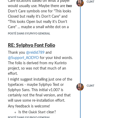
Care locations based on what a player
And here is the plug installed in the bell
CLINT
Grabbing the plug with your
would usually use. Maybe there are
two
port:
fingers to remove it can be a
Don't Care symbols one for "This looks
challenge. I made the plug extra
Closed but really it's Don't Care" and
long and included a flared foot
"This looks Open but really it's Don't
end with four sharp nubs is
Care" ... maybe a small white dot on a
designed to make it easy to
big black circle and then a small black
POSTÉ DANS SYLPHYO GENERAL
remove.
dot inside a white circle for those two
Wind noise is an issue! Without a
symbols. I may be overcomplicating this,
RE: Sylphyo Font Folio
bell port plug, the open bell port
and it would be complex to explain to
of a stock Sylphyo produces
very
Thank you
@reidid789
and
users ... most of whom just want to get
little wind noise. I found that
@Support_AODYO
for your kind words.
on with things ...
beveling the internal windway
The folio is derived from my Kurinto
A 512-character block with all 2^9
channel with numerous tapered
project, so was not that much of an
combinations of open and closed is
bevels noticeably reduced wind
effort.
straightforward ... excellent idea! I can
noise, but it is still can be an
I might suggest installing just one of the
probably do this programmatically. I
issue, depending on your playing
typefaces - maybe Sylphyo Text or
would map it out literally like the bit
CLINT
situation.
Sylphyo Sans. This initial v1.007 is
patterns starting from all holes closed at
I wrestled with a characteristic of
certainly not the final version, and that
(say) code point U+EB00 and ending
my early designs where, as I
will save some re-installation effort.
with all open at U+ECFF.
added breath pressure, the
Any feedback is welcome!
FF Chartwell uses Discretionary
resistance I felt did not increase
Is the
Quick Start
clear?
Ligatures, a feature I've tended to avoid
smoothly. It was weird, but there
for font features that are central to
Is it clear how to actually get
POSTÉ DANS SYLPHYO GENERAL