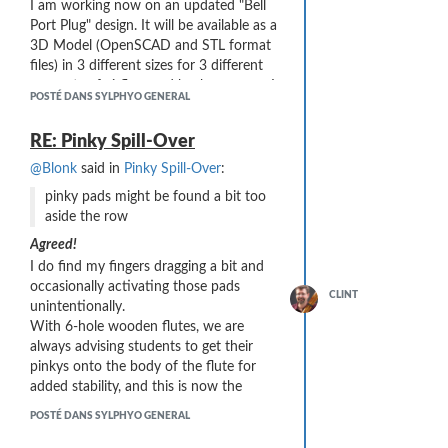
I am working now on an updated "Bell
Port Plug" design. It will be available as a
I've printed in different colors to flag the
3D Model (OpenSCAD and STL format
Internal Diameter sizes: 4.0mm (black -
files) in 3 different sizes for 3 different
about half the airflow), 3.6mm (brown -
amounts of airflow and back-pressure. I
less airflow needed), and 3.2mm (red -
POSTÉ DANS SYLPHYO GENERAL
will also include a detailed description of
substantially less airflow needed)
how I have been printing and finishing
RE: Pinky Spill-Over
these plugs (post-processing with a file
is
very
important!)
@Blonk
said in
Pinky Spill-Over
:
My updated version should be available
pinky pads might be found a bit too
in a few days ...
aside the row
I believe Aodyo may also be working on
Agreed!
their own part (which will likely make
I do find my fingers dragging a bit and
my version obsolete ... ah well!)
occasionally activating those pads
CLINT
unintentionally.
With 6-hole wooden flutes, we are
always advising students to get their
pinkys onto the body of the flute for
added stability, and this is now the
opposite ...
POSTÉ DANS SYLPHYO GENERAL