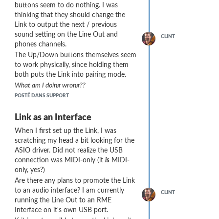
buttons seem to do nothing. I was
/Users/<user>/AppData/Roaming/REAPER/Data/track_icons/Sylph
thinking that they should change the
This package is released under the CC0
Link to output the next / previous
"No Rights Reserved" Public Domain
sound setting on the Line Out and
CLINT
Declaration
phones channels.
(
https://creativecommons.org/share-
The Up/Down buttons themselves seem
your-work/public-domain/cc0/
)
to work physically, since holding them
I do not have sufficient privileges on this
both puts the Link into pairing mode.
forum to post a ZIP file, so here's a link
What am I doing wrong??
to the package on my server (another,
POSTÉ DANS SUPPORT
more "privileged", user might want to
fetch and re-post the ZIP file on this
... which allows both weights and strings
Link as an Interface
forum):
to pass through the bell port at the
https://ClintGoss.com/zip/SylphyoReaperTrackIcons_ClintGoss_v1.00
When I first set up the Link, I was
distal (bottom) end of the instrument.
scratching my head a bit looking for the
I have also tried the clarinet cloth by
ASIO driver. Did not realize the USB
Hodge (the burgundy cloth in the photo
connection was MIDI-only (it
is
MIDI-
above) but it is (A) too wide for the bell
only, yes?)
port of the Sylphyo and (B) has no
Are there any plans to promote the Link
retrieval string.
to an audio interface? I am currently
Inspection. I have had good luck
CLINT
running the Line Out to an RME
checking the interior by sighting
Interface on it's own USB port.
down the barrel of the