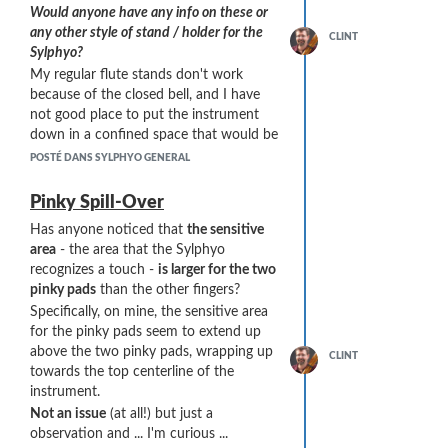
Would anyone have any info on these or
any other style of stand / holder for the
CLINT
Sylphyo?
My regular flute stands don't work
because of the closed bell, and I have
not good place to put the instrument
down in a confined space that would be
safe ...
POSTÉ DANS SYLPHYO GENERAL
Pinky Spill-Over
Has anyone noticed that
the sensitive
area
- the area that the Sylphyo
recognizes a touch -
is larger for the two
pinky pads
than the other fingers?
Specifically, on mine, the sensitive area
for the pinky pads seem to extend up
above the two pinky pads, wrapping up
CLINT
towards the top centerline of the
instrument.
Not an issue
(at all!) but just a
observation and ... I'm curious ...