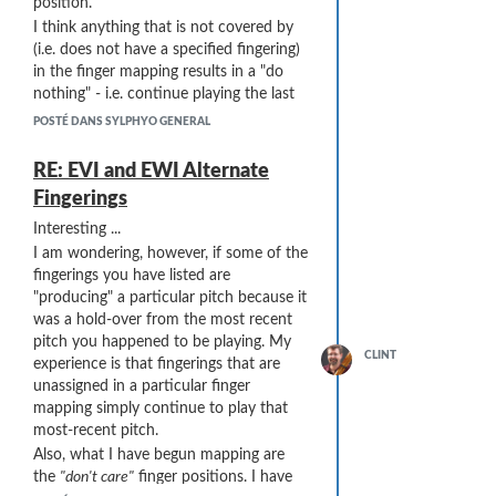
position.
I think anything that is not covered by
(i.e. does not have a specified fingering)
in the finger mapping results in a "do
nothing" - i.e. continue playing the last
pitch.
POSTÉ DANS SYLPHYO GENERAL
... and are available on Amazon here:
RE: EVI and EWI Alternate
https://www.amazon.com/gp/product/B001M5CZR8
Fingerings
The blue silk cloths are 4" wide at their
widest point. Each has a weight on a
Interesting ...
string at one end and an unweighted
I am wondering, however, if some of the
"retrieval" string at the other end - in
fingerings you have listed are
case the cloth gets stuck and has to be
"producing" a particular pitch because it
pulled out backwards. I have found that
was a hold-over from the most recent
two cloths used together do a better job
pitch you happened to be playing. My
of cleaning than a single cloth. I have
CLINT
experience is that fingerings that are
also found that pulling the cloths
slowly
unassigned in a particular finger
(maybe 10 seconds) does a much better
mapping simply continue to play that
job than pulling them quickly.
most-recent pitch.
To use the two blue cloths together, I
Also, what I have begun mapping are
insert the weighted strings into the
the
"don't care"
finger positions. I have
"neck" of the Sylphyo (at the blue collar)