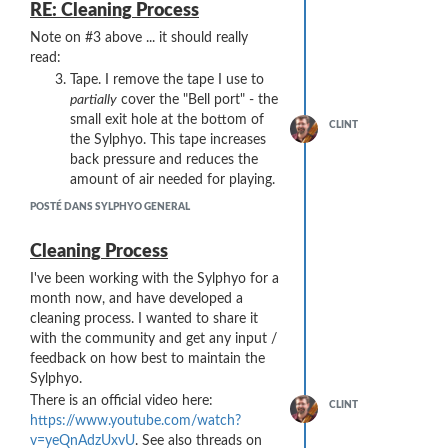
an Intel X299 chipset.
RE: Cleaning Process
When the link the Link was moved to a
Note on #3 above ... it should really
USB 3.1 Gen2 "mid board" port wired to
read:
the same Intel X299 chipset, both the
Tape. I remove the tape I use to
Link and RME worked fine.
partially
cover the "Bell port" - the
So ...
could it be a power issue?
(Both the
small exit hole at the bottom of
Link and RME interfaces are USB-
CLINT
the Sylphyo. This tape increases
powered). I'm not sure if the 2.0 and 3.0
back pressure and reduces the
ports on the X299 chipset share the
amount of air needed for playing.
same power supply.
Other ideas??
POSTÉ DANS SYLPHYO GENERAL
If more testing would help, I have these
Cleaning Process
USB ports available that I could plug
either the RM or the Link into:
I've been working with the Sylphyo for a
2x USB 2.0 "back panel" ports on
month now, and have developed a
the X299
cleaning process. I wanted to share it
3x USB 3.1 Gen2 "back panel"
with the community and get any input /
ports on the X299
feedback on how best to maintain the
2x Intel Thunderbolt 3 (USB
Sylphyo.
Type-C) ports
There is an official video here:
CLINT
1x USB 3.1 Gen2 Type-C port on
https://www.youtube.com/watch?
an ASMedia USB 3.1 Gen2
v=yeQnAdzUxvU
. See also threads on