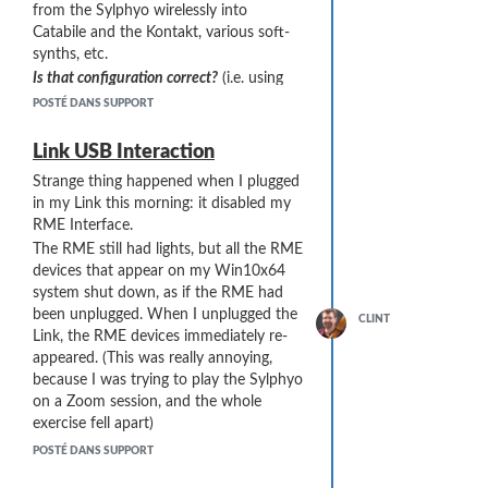
from the Sylphyo wirelessly into
find this info in any documents)
Catabile and the Kontakt, various soft-
synths, etc.
Is that configuration correct?
(i.e. using
the "USB Power Supply" port)?
POSTÉ DANS SUPPORT
Can I alternately use the "USB Host" port
on the Link to connect to my computer?
Link USB Interaction
(That doesn't seem correct, because it
Strange thing happened when I plugged
would involve a [USB A to USB-A]
in my Link this morning: it disabled my
connection, which I am guessing is
RME Interface.
never correct.)
The RME still had lights, but all the RME
I was thinking that if I
could
use the
devices that appear on my Win10x64
"USB Host" port for a computer
system shut down, as if the RME had
connection, I could then plug the
been unplugged. When I unplugged the
CLINT
charger that came with the Link into the
Link, the RME devices immediately re-
USB Power Supply port to power the
appeared. (This was really annoying,
Link, thus reducing the power load on
because I was trying to play the Sylphyo
the computer (probably a good thing).
on a Zoom session, and the whole
This setup would also allow me to test if
exercise fell apart)
the "Interaction" problem I had (halting
Both the Link and RME were plugged in
the RME drivers) was due to excessive
POSTÉ DANS SUPPORT
to USB 2.0 "mid board" ports wired to
power demand.