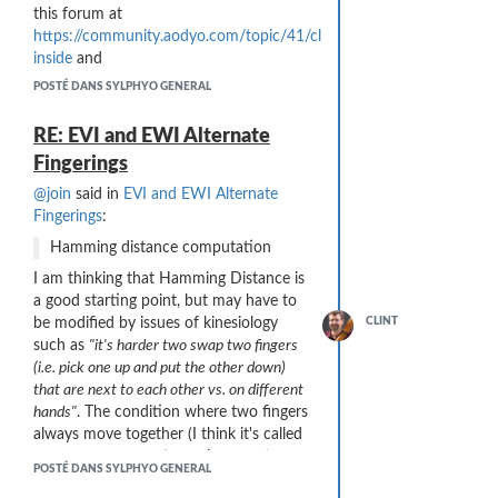
controller
this forum at
There are two other ports on the
https://community.aodyo.com/topic/41/cleaning-
ASMedia USB 3.1 Gen2 controller that I
inside
and
do not believe are actually wired to
https://community.aodyo.com/topic/245/cleaning-
POSTÉ DANS SYLPHYO GENERAL
connectors on this workstation: one
tips
.
Type A and one Type C USB 3.1 Gen2.
Things that
failed
for me:
RE: EVI and EWI Alternate
Wrapping a paper cloth around a
Fingerings
straw. Both are soft enough, but
@join
said in
EVI and EWI Alternate
the cleaning is incomplete and
Fingerings
:
lots of moisture remains.
Cutting a micro-fiber cloth into a
Hamming distance computation
long strip for use with the straw
I am thinking that Hamming Distance is
method. The edge of the cloth
a good starting point, but may have to
sheds fuzz and particles - bad
be modified by issues of kinesiology
CLINT
idea inside the instrument!
such as
"it's harder two swap two fingers
My
current procedure
that seems the
(i.e. pick one up and put the other down)
best:
that are next to each other vs. on different
Power. I turn the Sylphyo off and
hands"
. The condition where two fingers
disconnect the charging chord.
always move together (I think it's called
Mouthpiece. After playing, I
Focal Hand Dystonia
) may be an extreme
POSTÉ DANS SYLPHYO GENERAL
remove the mouthpiece and
example of this issue.
forcibly blow air "backwards"