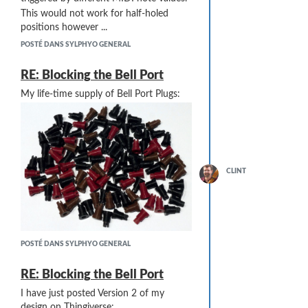
This would not work for half-holed
positions however ...
POSTÉ DANS SYLPHYO GENERAL
RE: Blocking the Bell Port
My life-time supply of Bell Port Plugs:
CLINT
POSTÉ DANS SYLPHYO GENERAL
RE: Blocking the Bell Port
I have just posted Version 2 of my
design on Thingiverse: