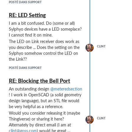
at least 10 of these [1,0] sequences
POSTÉ DANS SUPPORT
before a Note Off is transmitted).
The solution
might
lie in the volume
RE: LED Setting
curve of the virtual instrument I am
I am a bit confused. Do (some or all)
playing. I am not sure right now what I
Sylphyo devices have a LED someplace?
volume curve my virtual instruments are
I cannot find it on mine.
using (or how to change it ...
I'm pretty
The LED on Link receiver does work as
new to virtual instruments
), but I can
CLINT
you describe ... Does the setting on the
imagine that there is a curve someplace
Sylphyo somehow control the LED on
that tells Kontakt how to shape the
the Link??
volume output based on Breath
Controller inputs. Rather than a straight
POSTÉ DANS SUPPORT
line, if it were an "S" curve or Bezier or
some such, then the volume output
RE: Blocking the Bell Port
with Breath Controller = 1 would be
An outstanding design
@meteredsection
greatly reduced and the "stuttering"
! I work in OpenSCAD (a solid geometry
might be inaudible ...
design language), but an STL file would
be very helpful as a reference.
Would you consider releasing it (maybe
CLINT
Thingiverse) or sharing it here?
Alternately by direct email (I am at
clint@goss.com
) would be great ...