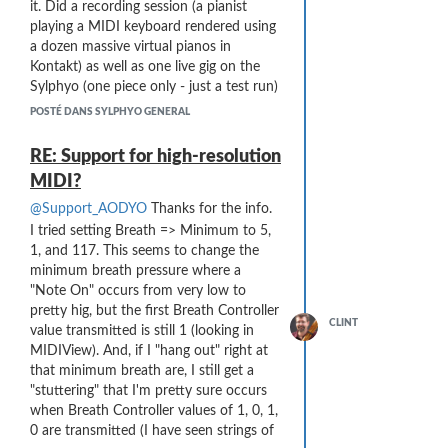
it. Did a recording session (a pianist
playing a MIDI keyboard rendered using
a dozen massive virtual pianos in
Kontakt) as well as one live gig on the
Sylphyo (one piece only - just a test run)
in the first two weeks. Cantabile
POSTÉ DANS SYLPHYO GENERAL
performed with no glitches!
RE: Support for high-resolution
MIDI?
@Support_AODYO
Thanks for the info.
I tried setting Breath => Minimum to 5,
1, and 117. This seems to change the
minimum breath pressure where a
"Note On" occurs from very low to
pretty hig, but the first Breath Controller
CLINT
value transmitted is still 1 (looking in
MIDIView). And, if I "hang out" right at
that minimum breath are, I still get a
"stuttering" that I'm pretty sure occurs
when Breath Controller values of 1, 0, 1,
0 are transmitted (I have seen strings of