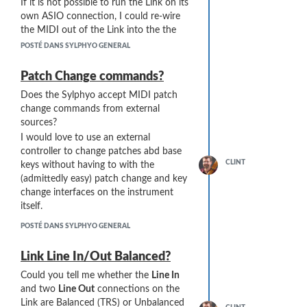
If it is not possible to run the Link on its
instrument from the blue collar to
own ASIO connection, I could re-wire
the bell port. If I point the bell
the MIDI out of the Link into the the
port at a light bulb, it lights up the
RME Interface and save a USB
interior walls of the airway and I
POSTÉ DANS SYLPHYO GENERAL
connection. My laptop only has three
can look for any remaining
USB connections, and I'm guessing that
moisture. Here's the best photo I
Patch Change commands?
using a USB hub would be a no-go for
could muster:
Does the Sylphyo accept MIDI patch
audio work.
change commands from external
sources?
I would love to use an external
controller to change patches abd base
CLINT
keys without having to with the
(admittedly easy) patch change and key
change interfaces on the instrument
itself.
POSTÉ DANS SYLPHYO GENERAL
Link Line In/Out Balanced?
Air Dry. I leave the Sylphyo open,
Could you tell me whether the
Line In
without the mouthpiece, to air-
and two
Line Out
connections on the
dry when I am not playing it.
Link are Balanced (TRS) or Unbalanced