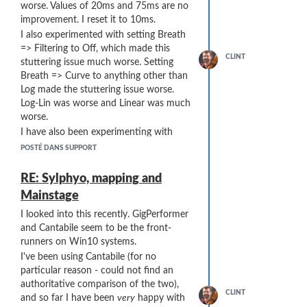
worse. Values of 20ms and 75ms are no
improvement. I reset it to 10ms.
I also experimented with setting Breath
=> Filtering to Off, which made this
CLINT
stuttering issue much worse. Setting
Breath => Curve to anything other than
Log made the stuttering issue worse.
Log-Lin was worse and Linear was much
worse.
I have also been experimenting with
various MIDI filters in Cantabile to try to
POSTÉ DANS SUPPORT
minimize stuttering, with no success ...
I am thinking that any solution short of
RE: Sylphyo, mapping and
14-bit BC commands will inherently be
Mainstage
prone to stuttering at low volumes.
I looked into this recently. GigPerformer
What are the prospects for 14-bit Breath
and Cantabile seem to be the front-
Controller output from the Sylphyo?
runners on Win10 systems.
I've been using Cantabile (for no
particular reason - could not find an
authoritative comparison of the two),
CLINT
and so far I have been
very
happy with