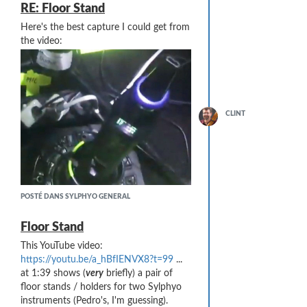
RE: Floor Stand
Here's the best capture I could get from
the video:
CLINT
POSTÉ DANS SYLPHYO GENERAL
Floor Stand
This YouTube video:
https://youtu.be/a_hBfIENVX8?t=99
...
at 1:39 shows (
very
briefly) a pair of
floor stands / holders for two Sylphyo
instruments (Pedro's, I'm guessing).