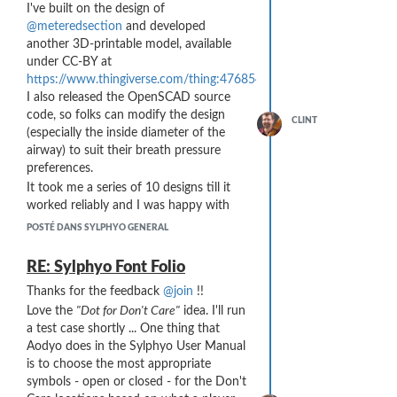
I've built on the design of
because the tabs were too slender.
@meteredsection
and developed
The # 9 design was a test of whether a
another 3D-printable model, available
longer internal channel changed the
under CC-BY at
wind noise and/or back pressure. It
https://www.thingiverse.com/thing:4768549
.
hardly did at all ...
I also released the OpenSCAD source
Here is a rendering of the design file as
code, so folks can modify the design
CLINT
posted on
(especially the inside diameter of the
https://www.thingiverse.com/thing:4768549
airway) to suit their breath pressure
:
preferences.
It took me a series of 10 designs till it
worked reliably and I was happy with
the resulting breath pressure / airflow:
POSTÉ DANS SYLPHYO GENERAL
(I keep getting "Something Went Wrong
While Parsing Server Response" when I try
RE: Sylphyo Font Folio
to upload images ... no idea how to get
Thanks for the feedback
@join
!!
around it ... oh well, check out the
Love the
"Dot for Don't Care"
idea. I'll run
Thingiverse link above)
a test case shortly ... One thing that
My final design reduces the breath
Aodyo does in the Sylphyo User Manual
pressure and airflow requirements by
is to choose the most appropriate
about half.
symbols - open or closed - for the Don't
Some things I observed along the way: