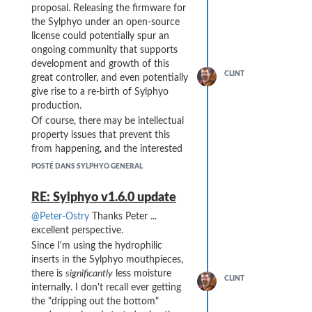
proposal. Releasing the firmware for
the Sylphyo under an open-source
license could potentially spur an
ongoing community that supports
development and growth of this
CLINT
great controller, and even potentially
give rise to a re-birth of Sylphyo
production.
Of course, there may be intellectual
property issues that prevent this
from happening, and the interested
parties may have other paths or
POSTÉ DANS SYLPHYO GENERAL
uses for continued development.
However, open-sourcing the code
RE: Sylphyo v1.6.0 update
does not necessarily conflict with
@Peter-Ostry
Thanks Peter ...
those interests, as any downstream
excellent perspective.
development of the open-source
Since I'm using the hydrophilic
version could be incorporated into
inserts in the Sylphyo mouthpieces,
the original code and add value to
there is
significantly
less moisture
that intellectual property ...
CLINT
internally. I don't recall ever getting
Here's hoping this could happen!
the "dripping out the bottom"