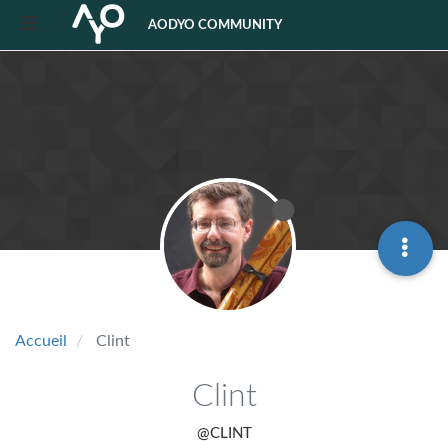
AODYO COMMUNITY
Accueil
Clint
Clint
@CLINT