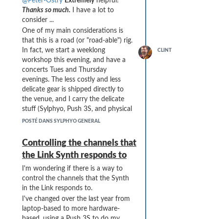
@Peter-Ostry
Extremely
helpful!
units that only speak DIN or TRS
Thanks so much.
I have a lot to
MIDI).
consider ...
Thanks SO MUCH!
One of my main considerations is
that this is a road (or "road-able") rig.
In fact, we start a weeklong
CLINT
workshop this evening, and have a
concerts Tues and Thursday
evenings. The less costly and less
delicate gear is shipped directly to
the venue, and I carry the delicate
stuff (Sylphyo, Push 3S, and physical
flutes) in carry-on.
POSTÉ DANS SYLPHYO GENERAL
So ... the simplicity and convenience
of sending the Push 3 USB to the
Controlling the channels that
Link and using it as a merge (and
the Link Synth responds to
also for the Push 3 to power the
Link) seemed to work really well.
I'm wondering if there is a way to
control the channels that the Synth
I do have a hookup diagram for my
in the Link responds to.
current (daisy-chained) rig, but not
yet for the newly envisioned Bome
I've changed over the last year from
Box / star configuration rig. Here's
laptop-based to more hardware-
the current rig (including my home
based, using a Push 3S to do my