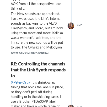
AOK from all the perspective I can
think of ...
The New sounds are appreciated.
I've always used the Link's internal
sounds as backups to the VL70,
CLINT
CraftSynth, and Tooro, but I'm now
using them more and more. Kalinka
was a wonderful addition, and the
I'm sure the new sounds will be put
to use. The Cylysax and Melodyion
are noticeably more quiet, but now
POSTÉ DANS SYLPHYO GENERAL
that I'm using a mixer with MIDI
control I can set the gain on the Link
RE: Controlling the channels
immediately with a song change
that the Link Synth responds
without having to "fiddle" with
to
knobs. (I've moved from a laptop-
based setup to a Push3S + hardware
@Peter-Ostry
It is shrink-wrap
setup, so all sounds are now
tubing that holds the labels in place,
"hardware" generated - a big
so they don't peel off during
improvement in reliability and
handling or in the shipping cases. I
latency and workability).
use a Brother PTD600VP label
Of course, I am sad to hear about
maker and have a whole range of
CLINT