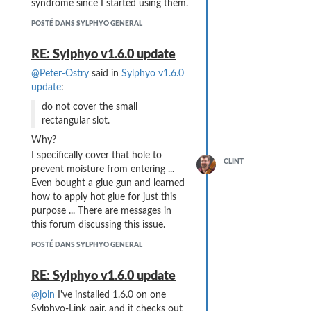
syndrome since I started using them.
POSTÉ DANS SYLPHYO GENERAL
RE: Sylphyo v1.6.0 update
@Peter-Ostry
said in
Sylphyo v1.6.0
update
:
do not cover the small
rectangular slot.
Why?
I specifically cover that hole to
CLINT
prevent moisture from entering ...
Even bought a glue gun and learned
how to apply hot glue for just this
purpose ... There are messages in
this forum discussing this issue.
POSTÉ DANS SYLPHYO GENERAL
RE: Sylphyo v1.6.0 update
@join
I've installed 1.6.0 on one
Sylphyo-Link pair, and it checks out