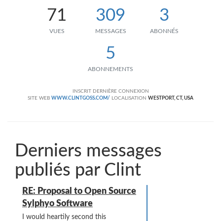
71
309
3
VUES
MESSAGES
ABONNÉS
5
ABONNEMENTS
INSCRIT
DERNIÈRE CONNEXION
SITE WEB
WWW.CLINTGOSS.COM/
LOCALISATION
WESTPORT, CT, USA
Derniers messages
publiés par Clint
RE: Proposal to Open Source
Sylphyo Software
I would heartily second this