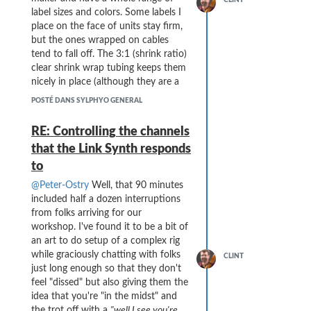
the financial situation, and hope
label sizes and colors. Some labels I
that (no, make that "Know that")
place on the face of units stay firm,
everyone in the company will land
but the ones wrapped on cables
on their feet.
You all have produced
tend to fall off. The 3:1 (shrink ratio)
the most fantastic wind controller that
clear shrink wrap tubing keeps them
I could have imagined, and it has
nicely in place (although they are a
greatly enriched my musical universe.
bit thick). Clear tape on the cables
POSTÉ DANS SYLPHYO GENERAL
I'm guessing this forum will continue
never seemed to work well and the
to live (for a while, at least) and I
adhesive tends to get messy.
RE: Controlling the channels
hope that there will be postings
Here are some shots from Tuesday
that the Link Synth responds
about possibilities for maintenance
evening's concert setup (which went
of our instruments down the road ...
to
smashingly well):
@Peter-Ostry
Well, that 90 minutes
included half a dozen interruptions
from folks arriving for our
workshop. I've found it to be a bit of
an art to do setup of a complex rig
while graciously chatting with folks
CLINT
just long enough so that they don't
feel "dissed" but also giving them the
idea that you're "in the midst" and
the trot off with a
"well I see you're