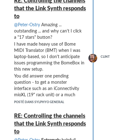
RE: Controlling the channels
setup becomes mostly mindless.
that the Link Synth responds
Thanks for the assistance, Peter!!
to
@Peter-Ostry
Amazing ...
outstanding ... and why can't I click
a "17 stars" button?
I have made heavy use of Bome
MIDI Translator (BMT) when I was
laptop-based, so I don't anticipate
CLINT
issues programming the BomeBox in
this new setup.
You did answer one pending
question - to get a monster
interface such as an iConnectivity
mioXL (19" rack unit) or a much
leaner USB hub plus smaller MIDI
POSTÉ DANS SYLPHYO GENERAL
interface. The VL70 is primary for
me, so I do need to be aware of any
RE: Controlling the channels
additional latency ... but I think your
that the Link Synth responds
proposed setup wins out (after
to
taking stock of how many of my
units talk MIDI over USB vs the few