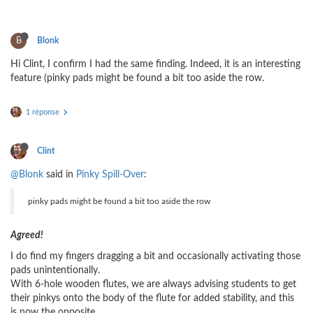
B
Blonk
Hi Clint, I confirm I had the same finding. Indeed, it is an interesting
feature (pinky pads might be found a bit too aside the row.
1 réponse
Clint
@Blonk
said in
Pinky Spill-Over
:
pinky pads might be found a bit too aside the row
Agreed!
I do find my fingers dragging a bit and occasionally activating those
pads unintentionally.
With 6-hole wooden flutes, we are always advising students to get
their pinkys onto the body of the flute for added stability, and this
is now the opposite ...