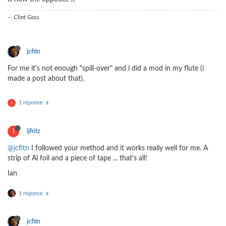
-- Clint Goss
jcfitn
For me it's not enough "spill-over" and i did a mod in my flute (i
made a post about that).
1 réponse
I
I
ijfritz
@jcfitn
I followed your method and it works really well for me. A
strip of Al foil and a piece of tape ... that's all!
Ian
1 réponse
jcfitn