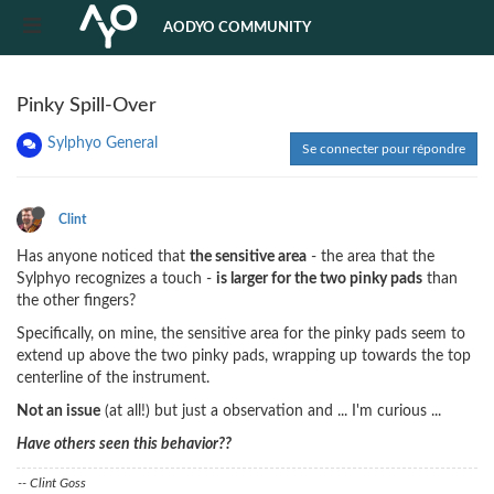
AODYO COMMUNITY
Pinky Spill-Over
Sylphyo General
Se connecter pour répondre
Clint
Has anyone noticed that
the sensitive area
- the area that the
Sylphyo recognizes a touch -
is larger for the two pinky pads
than
the other fingers?
Specifically, on mine, the sensitive area for the pinky pads seem to
extend up above the two pinky pads, wrapping up towards the top
centerline of the instrument.
Not an issue
(at all!) but just a observation and ... I'm curious ...
Have others seen this behavior??
-- Clint Goss