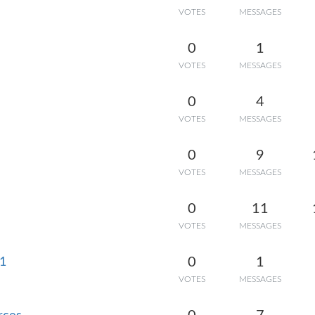
VOTES
MESSAGES
0
1
VOTES
MESSAGES
0
4
VOTES
MESSAGES
0
9
VOTES
MESSAGES
0
11
VOTES
MESSAGES
0
1
D1
VOTES
MESSAGES