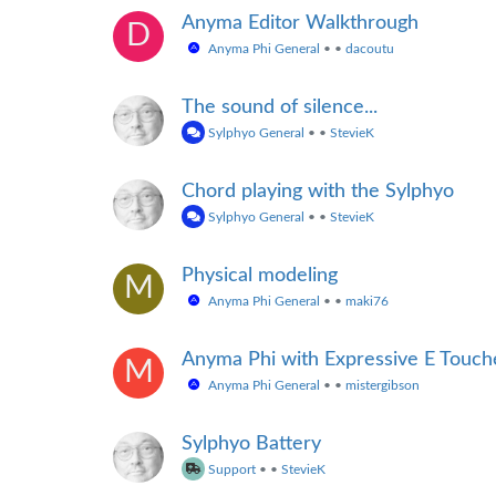
Anyma Editor Walkthrough
D
Anyma Phi General
•
•
dacoutu
The sound of silence...
Sylphyo General
•
•
StevieK
Chord playing with the Sylphyo
Sylphyo General
•
•
StevieK
Physical modeling
M
Anyma Phi General
•
•
maki76
Anyma Phi with Expressive E Touc
M
Anyma Phi General
•
•
mistergibson
Sylphyo Battery
Support
•
•
StevieK