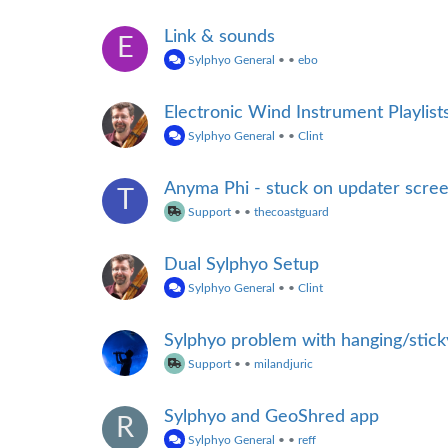
Link & sounds
E
Sylphyo General
•
•
ebo
Electronic Wind Instrument Playlist
Sylphyo General
•
•
Clint
Anyma Phi - stuck on updater scre
T
Support
•
•
thecoastguard
Dual Sylphyo Setup
Sylphyo General
•
•
Clint
Sylphyo problem with hanging/stic
Support
•
•
milandjuric
Sylphyo and GeoShred app
R
Sylphyo General
•
•
reff