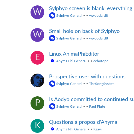
Sylphyo screen is blank, everything
W
Sylphyo General
•
•
wwoodard8
Small hole on back of Sylphyo
W
Sylphyo General
•
•
wwoodard8
Linux AnimaPhiEditor
E
Anyma Phi General
•
•
echotope
Prospective user with questions
Sylphyo General
•
•
TheSongSystem
Is Aodyo committed to continued su
P
Sylphyo General
•
•
Paul Flute
Questions à propos d'Anyma
K
Anyma Phi General
•
•
Ksavi