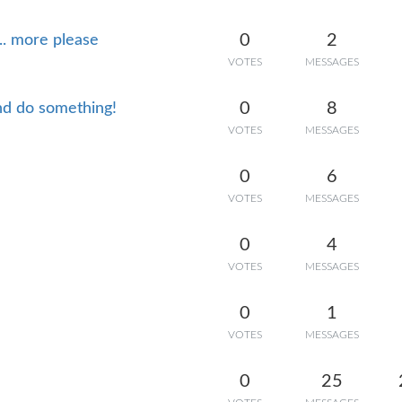
0
2
.. more please
VOTES
MESSAGES
0
8
and do something!
VOTES
MESSAGES
0
6
VOTES
MESSAGES
0
4
VOTES
MESSAGES
0
1
VOTES
MESSAGES
0
25