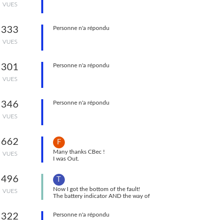
VUES
Roll left and one for Roll right. Same for
Compass.
333
Personne n'a répondu
VUES
301
Personne n'a répondu
VUES
346
Personne n'a répondu
VUES
662
F
Many thanks CBec !
VUES
I was Out.
Now I'm In !
496
T
Now I got the bottom of the fault!
VUES
The battery indicator AND the way of
recharching it : after more or less 48h of
recharching without any sign of the Sylphyo
322
Personne n'a répondu
functioning, it finally started with full charge