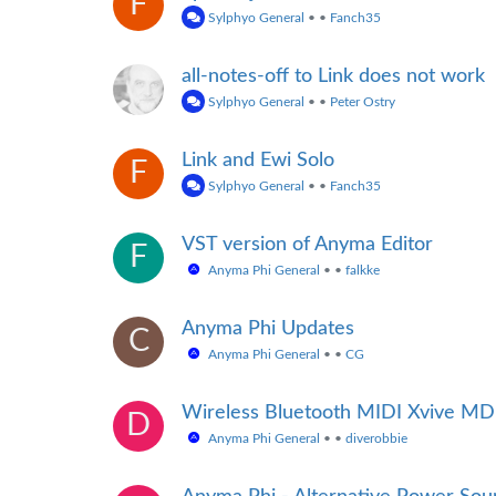
F
Sylphyo General
•
•
Fanch35
all-notes-off to Link does not work
Sylphyo General
•
•
Peter Ostry
Link and Ewi Solo
F
Sylphyo General
•
•
Fanch35
VST version of Anyma Editor
F
Anyma Phi General
•
•
falkke
Anyma Phi Updates
C
Anyma Phi General
•
•
CG
Wireless Bluetooth MIDI Xvive M
D
Anyma Phi General
•
•
diverobbie