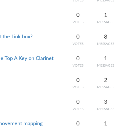
VOTES
MESSAGES
0
1
VOTES
MESSAGES
0
8
t the Link box?
VOTES
MESSAGES
0
1
he Top A Key on Clarinet
VOTES
MESSAGES
0
2
VOTES
MESSAGES
0
3
VOTES
MESSAGES
0
1
r movement mapping