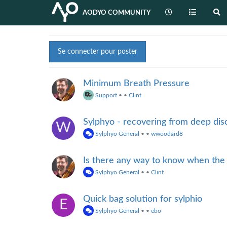
AODYO COMMUNITY
Se connecter pour poster
Minimum Breath Pressure
Support
•
•
Clint
Sylphyo - recovering from deep dis
W
Sylphyo General
•
•
wwoodard8
Is there any way to know when the
Sylphyo General
•
•
Clint
Quick bag solution for sylphio
E
Sylphyo General
•
•
ebo