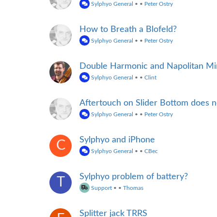
Sylphyo General
•
•
Peter Ostry
How to Breath a Blofeld?
Sylphyo General
•
•
Peter Ostry
Double Harmonic and Napolitan Min
Sylphyo General
•
•
Clint
Aftertouch on Slider Bottom does 
Sylphyo General
•
•
Peter Ostry
Sylphyo and iPhone
C
Sylphyo General
•
•
CBec
Sylphyo problem of battery?
T
Support
•
•
Thomas
Splitter jack TRRS