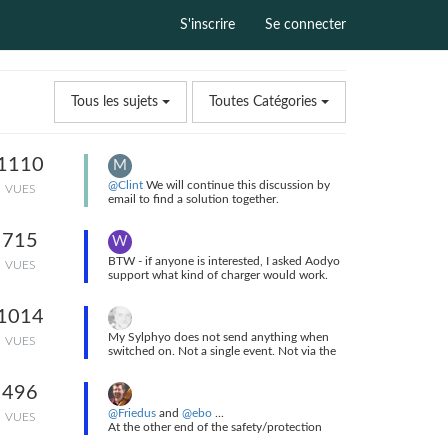
S'inscrire
Se connecter
Tous les sujets
Toutes Catégories
1110
M
@Clint
We will continue this discussion by
VUES
email to find a solution together.
I sent you an email a few minutes ago.
715
W
BTW - if anyone is interested, I asked Aodyo
VUES
support what kind of charger would work.
And this is the reply I received.
Dear Will,
1014
Thank you for your email.
Sorry for the confusion with the power
My Sylphyo does not send anything when
VUES
adapter.
switched on. Not a single event. Not via the
You should have had a US adapter.
link, nor directly via USB. The first messages I
Yes, a 5W type iPhone adapter should work.
see are Elevation CCs when I take the
I remain available if you have any other
496
instrument out of the vertical power on
questions.
position.
@Friedus
and
@ebo
...
Best regards.
VUES
At the other end of the safety/protection
Matthias.
scale is my home-grown, thin-wall PVC case.
So there you go!