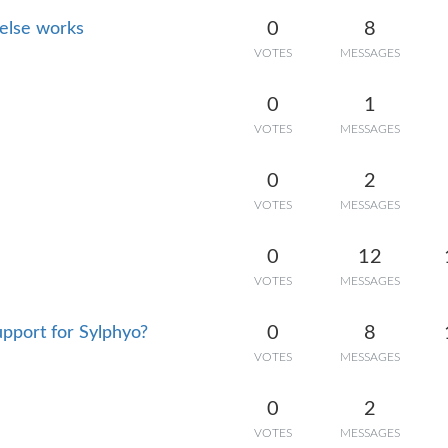
0
8
 else works
VOTES
MESSAGES
0
1
VOTES
MESSAGES
0
2
VOTES
MESSAGES
0
12
VOTES
MESSAGES
0
8
pport for Sylphyo?
VOTES
MESSAGES
0
2
VOTES
MESSAGES