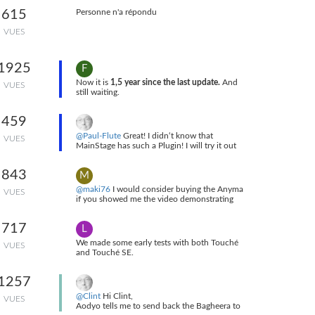
I really feel much more secure with this setup
615
Personne n'a répondu
... Full post is in
This Post
.
VUES
1925
F
Now it is
1,5 year since the last update.
And
VUES
still waiting.
459
@Paul-Flute
Great! I didn‘t know that
VUES
MainStage has such a Plugin! I will try it out
as soon as possible! Thank you very much for
your hint!
843
M
@maki76
I would consider buying the Anyma
VUES
if you showed me the video demonstrating
what I want from this synthesizer
717
L
We made some early tests with both Touché
VUES
and Touché SE.
Touché requires too much power to be
connected on the USB MIDI Host of the
1257
Anyma Phi. But as the Touché also has a
MIDI out, you can connect it to the MIDI DIN
@Clint
Hi Clint,
VUES
in of the Anyma provided you insert the right
Aodyo tells me to send back the Bagheera to
adapter cables.