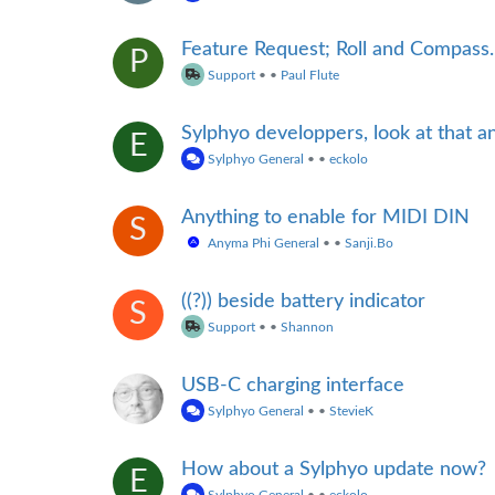
Feature Request; Roll and Compass.
P
Support
•
•
Paul Flute
Sylphyo developpers, look at that 
E
Sylphyo General
•
•
eckolo
Anything to enable for MIDI DIN
S
Anyma Phi General
•
•
Sanji.Bo
((?)) beside battery indicator
S
Support
•
•
Shannon
USB-C charging interface
Sylphyo General
•
•
StevieK
How about a Sylphyo update now?
E