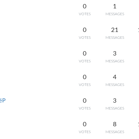
0
1
VOTES
MESSAGES
0
21
VOTES
MESSAGES
0
3
VOTES
MESSAGES
0
4
VOTES
MESSAGES
0
3
héP
VOTES
MESSAGES
0
8
VOTES
MESSAGES