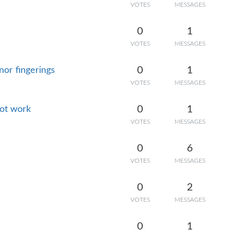
VOTES
MESSAGES
0
1
VOTES
MESSAGES
0
1
or fingerings
VOTES
MESSAGES
0
1
not work
VOTES
MESSAGES
0
6
VOTES
MESSAGES
0
2
VOTES
MESSAGES
0
1