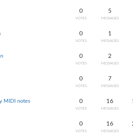
0
5
VOTES
MESSAGES
0
1
s
VOTES
MESSAGES
0
2
en
VOTES
MESSAGES
0
7
VOTES
MESSAGES
0
16
ky MIDI notes
VOTES
MESSAGES
0
16
VOTES
MESSAGES