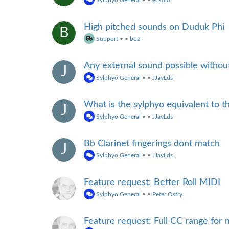
Sylphyo General
•
•
eckolo
High pitched sounds on Duduk Phi
B
Support
•
•
bo2
Any external sound possible withou
J
Sylphyo General
•
•
JJayLds
What is the sylphyo equivalent to t
J
Sylphyo General
•
•
JJayLds
Bb Clarinet fingerings dont match
J
Sylphyo General
•
•
JJayLds
Feature request: Better Roll MIDI
Sylphyo General
•
•
Peter Ostry
Feature request: Full CC range fo