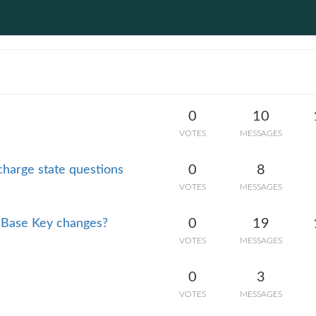
0
10
VOTES
MESSAGES
0
8
charge state questions
VOTES
MESSAGES
0
19
 Base Key changes?
VOTES
MESSAGES
0
3
VOTES
MESSAGES