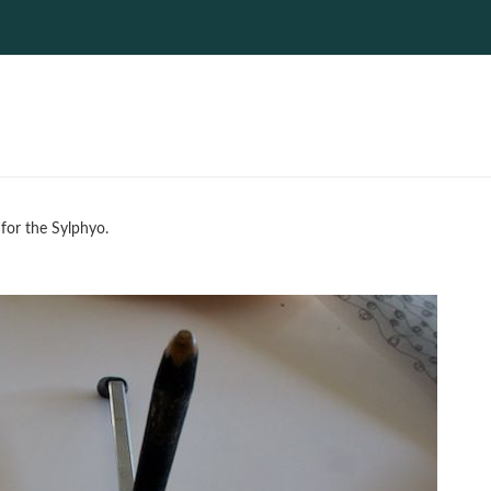
 for the Sylphyo.