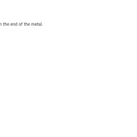
m the end of the metal.