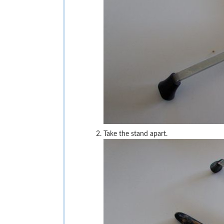
Take the stand apart.