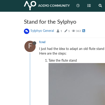
AODYO COMMUNITY
Stand for the Sylphyo
Sylphyo General
1
1
363
fcred
F
I just had the idea to adapt an old flute stand
Here are the steps:
Take the flute stand