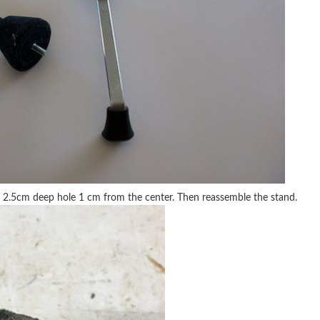
l a 2.5cm deep hole 1 cm from the center. Then reassemble the stand.