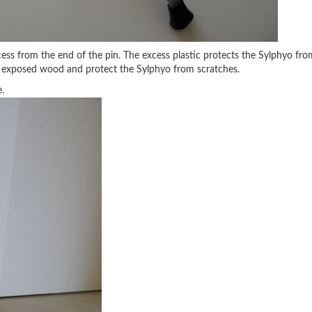
xcess from the end of the pin. The excess plastic protects the Sylphyo fro
the exposed wood and protect the Sylphyo from scratches.
.