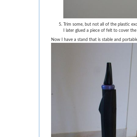
Trim some, but not all of the plastic e
I later glued a piece of felt to cover 
Now I have a stand that is stable and portable