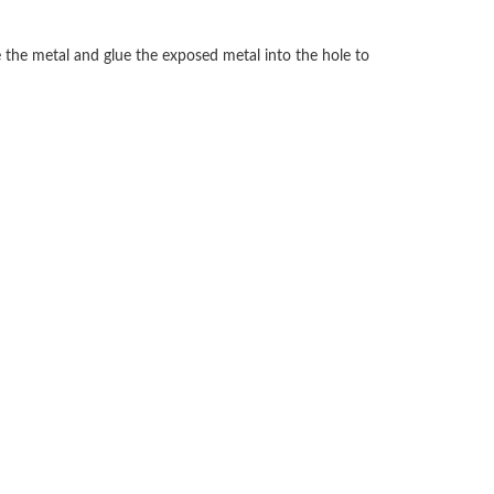
 the metal and glue the exposed metal into the hole to