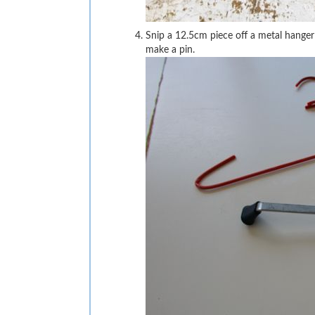
Snip a 12.5cm piece off a metal hanger
make a pin.