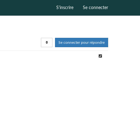
S'inscrire
Se connecter
Se connecter pour répondre