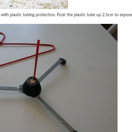
 with plastic tubing protection. Push the plastic tube up 2.5cm to expose