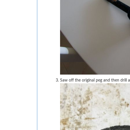
Saw off the original peg and then dril