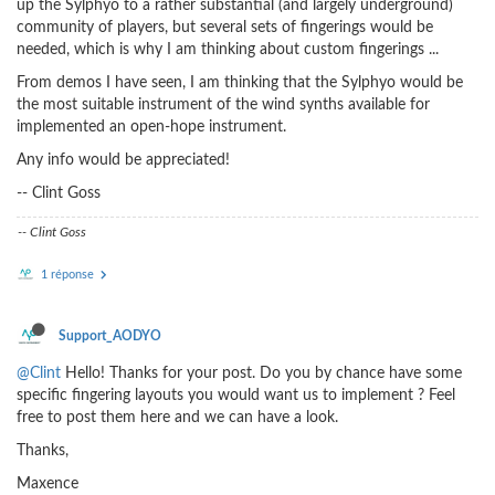
up the Sylphyo to a rather substantial (and largely underground)
community of players, but several sets of fingerings would be
needed, which is why I am thinking about custom fingerings ...
From demos I have seen, I am thinking that the Sylphyo would be
the most suitable instrument of the wind synths available for
implemented an open-hope instrument.
Any info would be appreciated!
-- Clint Goss
-- Clint Goss
1 réponse
Support_AODYO
@Clint
Hello! Thanks for your post. Do you by chance have some
specific fingering layouts you would want us to implement ? Feel
free to post them here and we can have a look.
Thanks,
Maxence