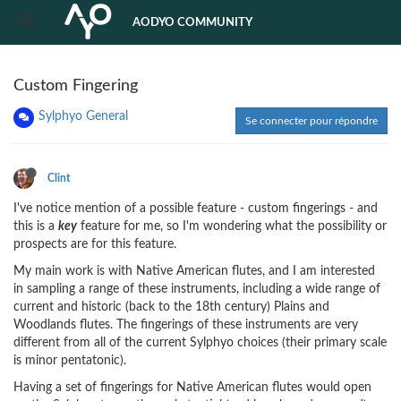
AODYO COMMUNITY
Custom Fingering
Sylphyo General
Se connecter pour répondre
Clint
I've notice mention of a possible feature - custom fingerings - and
this is a
key
feature for me, so I'm wondering what the possibility or
prospects are for this feature.
My main work is with Native American flutes, and I am interested
in sampling a range of these instruments, including a wide range of
current and historic (back to the 18th century) Plains and
Woodlands flutes. The fingerings of these instruments are very
different from all of the current Sylphyo choices (their primary scale
is minor pentatonic).
Having a set of fingerings for Native American flutes would open