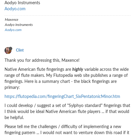
Aodyo Instruments
Aodyo.com
Maxence
Aodyo Instruments
Aodyo.com
Clint
Thank you for addressing this, Maxence!
Native American flute fingerings are
highly
variable across the wide
range of flute makers. My Flutopedia web site publishes a range of
fingerings. Here is a summary chart - the black fingerings are
primary:
https://flutopedia.com/fingeringChart_SixPentatonicMinor.htm
I could develop / suggest a set of "Sylphyo standard" fingerings that
I think would be ideal Native American flute players ... if that would
be helpful.
Please tell me the challenges / difficulty of implementing a new
fingering pattern ... I would not want to venture down this road if it