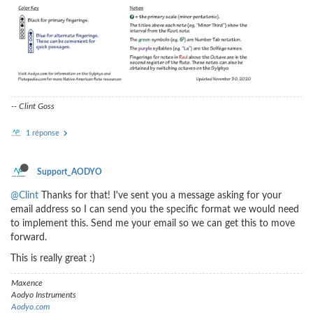
-- Clint Goss
1 réponse
Support_AODYO
@Clint
Thanks for that! I've sent you a message asking for your
email address so I can send you the specific format we would need
to implement this. Send me your email so we can get this to move
forward.
This is really great :)
Maxence
Aodyo Instruments
Aodyo.com