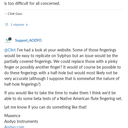
is too difficult for all concerned.
-- Clint Goss
1 réponse
Support_AODYO
@Clint
I've had a look at your website. Some of those fingerings
would be easy to replicate on Sylphyo but an issue would be the
partially covered fingerings. We could replace those with a pinky
finger or possibly another finger? It would of course be possible to
do these fingerings with a half-hole but would most likely not be
very accurate (although I suppose that is somewhat the nature of
half-hole fingerings?)
If you would like to take the time to make them I think we'd be
able to do some beta tests of a Native American flute fingering set.
Let me know if you can do something like that!
Maxence
Aodyo Instruments
Aodyo.com