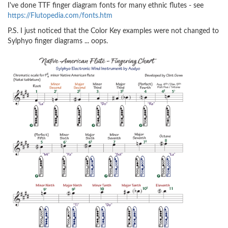
I've done TTF finger diagram fonts for many ethnic flutes - see
https://Flutopedia.com/fonts.htm
P.S. I just noticed that the Color Key examples were not changed to
Sylphyo finger diagrams ... oops.