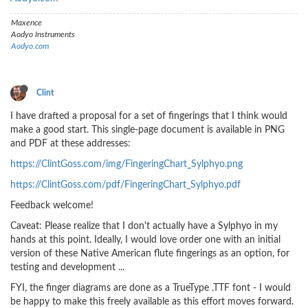
Maxence
Aodyo Instruments
Aodyo.com
Clint
I have drafted a proposal for a set of fingerings that I think would
make a good start. This single-page document is available in PNG
and PDF at these addresses:
https://ClintGoss.com/img/FingeringChart_Sylphyo.png
https://ClintGoss.com/pdf/FingeringChart_Sylphyo.pdf
Feedback welcome!
Caveat: Please realize that I don't actually have a Sylphyo in my
hands at this point. Ideally, I would love order one with an initial
version of these Native American flute fingerings as an option, for
testing and development ...
FYI, the finger diagrams are done as a TrueType .TTF font - I would
be happy to make this freely available as this effort moves forward.