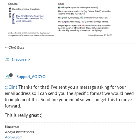
-- Clint Goss
1 réponse
Support_AODYO
@Clint
Thanks for that! I've sent you a message asking for your
email address so I can send you the specific format we would need
to implement this. Send me your email so we can get this to move
forward.
This is really great :)
Maxence
Aodyo Instruments
Aodyo.com