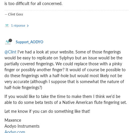
is too difficult for all concerned.
-- Clint Goss
1 réponse
Support_AODYO
@Clint
I've had a look at your website. Some of those fingerings
would be easy to replicate on Sylphyo but an issue would be the
partially covered fingerings. We could replace those with a pinky
finger or possibly another finger? It would of course be possible to
do these fingerings with a half-hole but would most likely not be
very accurate (although I suppose that is somewhat the nature of
half-hole fingerings?)
If you would like to take the time to make them I think we'd be
able to do some beta tests of a Native American flute fingering set.
Let me know if you can do something like that!
Maxence
Aodyo Instruments
Aodyo.com