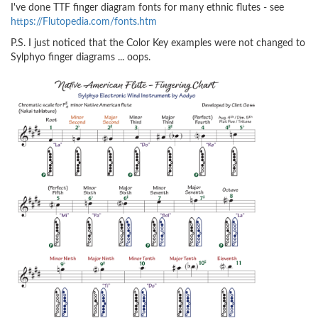
I've done TTF finger diagram fonts for many ethnic flutes - see
https://Flutopedia.com/fonts.htm
P.S. I just noticed that the Color Key examples were not changed to
Sylphyo finger diagrams ... oops.