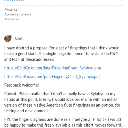
Maxence
Aodyo Instruments
Aodyo.com
Clint
I have drafted a proposal for a set of fingerings that I think would
make a good start. This single-page document is available in PNG
and PDF at these addresses:
https://ClintGoss.com/img/FingeringChart_Sylphyo.png
https://ClintGoss.com/pdf/FingeringChart_Sylphyo.pdf
Feedback welcome!
Caveat: Please realize that I don't actually have a Sylphyo in my
hands at this point. Ideally, I would love order one with an initial
version of these Native American flute fingerings as an option, for
testing and development ...
FYI, the finger diagrams are done as a TrueType .TTF font - I would
be happy to make this freely available as this effort moves forward.