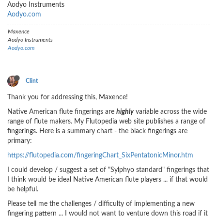
Aodyo Instruments
Aodyo.com
Maxence
Aodyo Instruments
Aodyo.com
Clint
Thank you for addressing this, Maxence!
Native American flute fingerings are
highly
variable across the wide
range of flute makers. My Flutopedia web site publishes a range of
fingerings. Here is a summary chart - the black fingerings are
primary:
https://flutopedia.com/fingeringChart_SixPentatonicMinor.htm
I could develop / suggest a set of "Sylphyo standard" fingerings that
I think would be ideal Native American flute players ... if that would
be helpful.
Please tell me the challenges / difficulty of implementing a new
fingering pattern ... I would not want to venture down this road if it