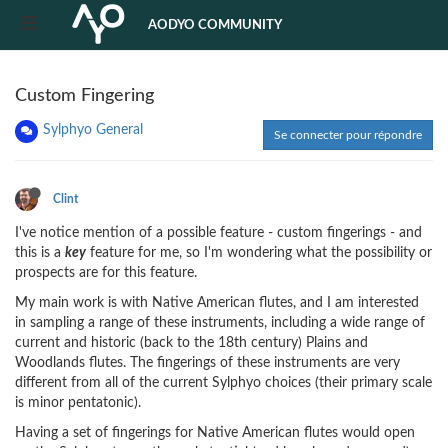
AODYO COMMUNITY
Custom Fingering
Sylphyo General
Se connecter pour répondre
Clint
I've notice mention of a possible feature - custom fingerings - and
this is a
key
feature for me, so I'm wondering what the possibility or
prospects are for this feature.
My main work is with Native American flutes, and I am interested
in sampling a range of these instruments, including a wide range of
current and historic (back to the 18th century) Plains and
Woodlands flutes. The fingerings of these instruments are very
different from all of the current Sylphyo choices (their primary scale
is minor pentatonic).
Having a set of fingerings for Native American flutes would open