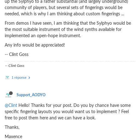
up the Sylphyo to a rather substantial (and largely underground)
community of players, but several sets of fingerings would be
needed, which is why I am thinking about custom fingerings ...
From demos I have seen, I am thinking that the Sylphyo would be
the most suitable instrument of the wind synths available for
implemented an open-hope instrument.
Any info would be appreciated!
-- Clint Goss
-- Clint Goss
1 réponse
Support_AODYO
@Clint
Hello! Thanks for your post. Do you by chance have some
specific fingering layouts you would want us to implement ? Feel
free to post them here and we can have a look.
Thanks,
Maxence