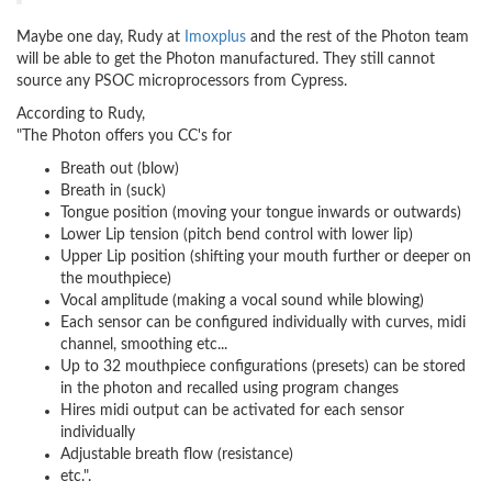
Maybe one day, Rudy at
Imoxplus
and the rest of the Photon team
will be able to get the Photon manufactured. They still cannot
source any PSOC microprocessors from Cypress.
According to Rudy,
"The Photon offers you CC's for
Breath out (blow)
Breath in (suck)
Tongue position (moving your tongue inwards or outwards)
Lower Lip tension (pitch bend control with lower lip)
Upper Lip position (shifting your mouth further or deeper on
the mouthpiece)
Vocal amplitude (making a vocal sound while blowing)
Each sensor can be configured individually with curves, midi
channel, smoothing etc...
Up to 32 mouthpiece configurations (presets) can be stored
in the photon and recalled using program changes
Hires midi output can be activated for each sensor
individually
Adjustable breath flow (resistance)
etc.".