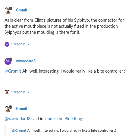
Gromit
As is clear from Clint's pictures of his Sylphyo, the connector for
the active mouthpiece is not actually fitted in the production
Sylphyos but the moulding is there for it.
1 réponse
W
W
wwoodard8
@Gromit
Ah, well, interesting. I would really like a bite controller :)
1 réponse
Gromit
@wwoodard8
said in
Under the Blue Ring
:
@Gromit
Ah, well, interesting. I would really like a bite controller :)