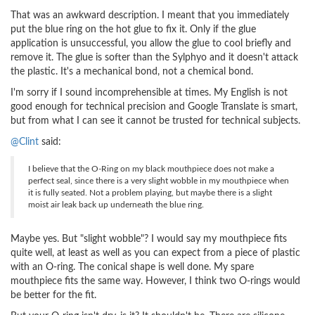
That was an awkward description. I meant that you immediately
put the blue ring on the hot glue to fix it. Only if the glue
application is unsuccessful, you allow the glue to cool briefly and
remove it. The glue is softer than the Sylphyo and it doesn't attack
the plastic. It's a mechanical bond, not a chemical bond.
I'm sorry if I sound incomprehensible at times. My English is not
good enough for technical precision and Google Translate is smart,
but from what I can see it cannot be trusted for technical subjects.
@Clint
said:
I believe that the O-Ring on my black mouthpiece does not make a
perfect seal, since there is a very slight wobble in my mouthpiece when
it is fully seated. Not a problem playing, but maybe there is a slight
moist air leak back up underneath the blue ring.
Maybe yes. But "slight wobble"? I would say my mouthpiece fits
quite well, at least as well as you can expect from a piece of plastic
with an O-ring. The conical shape is well done. My spare
mouthpiece fits the same way. However, I think two O-rings would
be better for the fit.