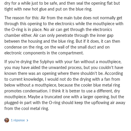
dry for a while just to be safe, and then seal the opening flat but
tight with new hot glue and put on the blue ring.
The reason for this: Air from the main tube does not normally get
through this opening to the electronics while the mouthpiece with
the O-ring is in place. No air can get through the electronics
chamber either. Air can only penetrate through the inner gap
between the housing and the blue ring. But if it does, it can then
condense on the ring, on the wall of the small duct and on
electronic components in the compartment.
If you're drying the Sylphyo with your fan without a mouthpiece,
you may have aided the unwanted process, but you couldn't have
known there was an opening where there shouldn't be. According
to current knowledge, I would not do the drying with a fan from
below without a mouthpiece, because the cooler blue metal ring
promotes condensation. I think it is better to use a different, dry
mouthpiece. Maybe a truncated one with a larger opening, but the
plugged-in part with the O-ring should keep the upflowing air away
from the cool metal ring.
1 réponse