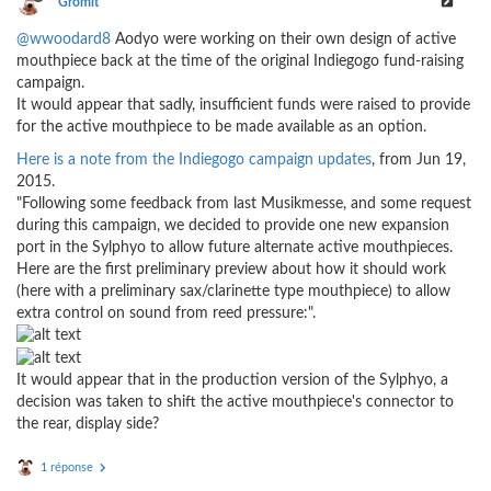
Gromit
@wwoodard8
Aodyo were working on their own design of active
mouthpiece back at the time of the original Indiegogo fund-raising
campaign.
It would appear that sadly, insufficient funds were raised to provide
for the active mouthpiece to be made available as an option.
Here is a note from the Indiegogo campaign updates
, from Jun 19,
2015.
"Following some feedback from last Musikmesse, and some request
during this campaign, we decided to provide one new expansion
port in the Sylphyo to allow future alternate active mouthpieces.
Here are the first preliminary preview about how it should work
(here with a preliminary sax/clarinette type mouthpiece) to allow
extra control on sound from reed pressure:".
It would appear that in the production version of the Sylphyo, a
decision was taken to shift the active mouthpiece's connector to
the rear, display side?
1 réponse