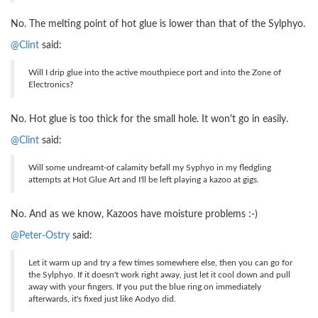
No. The melting point of hot glue is lower than that of the Sylphyo.
@Clint
said:
Will I drip glue into the active mouthpiece port and into the Zone of
Electronics?
No. Hot glue is too thick for the small hole. It won't go in easily.
@Clint
said:
Will some undreamt-of calamity befall my Syphyo in my fledgling
attempts at Hot Glue Art and I'll be left playing a kazoo at gigs.
No. And as we know, Kazoos have moisture problems :-)
@Peter-Ostry
said:
Let it warm up and try a few times somewhere else, then you can go for
the Sylphyo. If it doesn't work right away, just let it cool down and pull
away with your fingers. If you put the blue ring on immediately
afterwards, it's fixed just like Aodyo did.