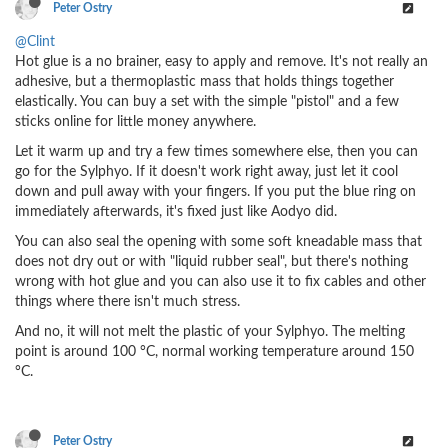
Peter Ostry
@Clint
Hot glue is a no brainer, easy to apply and remove. It's not really an
adhesive, but a thermoplastic mass that holds things together
elastically. You can buy a set with the simple "pistol" and a few
sticks online for little money anywhere.
Let it warm up and try a few times somewhere else, then you can
go for the Sylphyo. If it doesn't work right away, just let it cool
down and pull away with your fingers. If you put the blue ring on
immediately afterwards, it's fixed just like Aodyo did.
You can also seal the opening with some soft kneadable mass that
does not dry out or with "liquid rubber seal", but there's nothing
wrong with hot glue and you can also use it to fix cables and other
things where there isn't much stress.
And no, it will not melt the plastic of your Sylphyo. The melting
point is around 100 °C, normal working temperature around 150
°C.
Peter Ostry