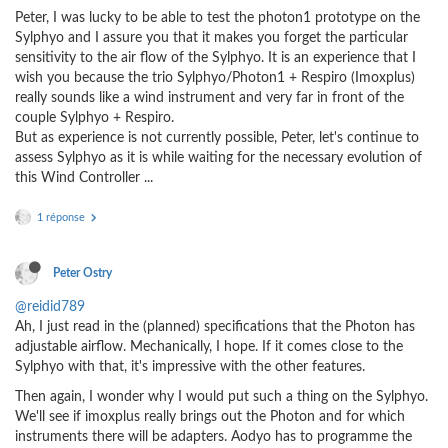
Peter, I was lucky to be able to test the photon1 prototype on the
Sylphyo and I assure you that it makes you forget the particular
sensitivity to the air flow of the Sylphyo. It is an experience that I
wish you because the trio Sylphyo/Photon1 + Respiro (Imoxplus)
really sounds like a wind instrument and very far in front of the
couple Sylphyo + Respiro.
But as experience is not currently possible, Peter, let's continue to
assess Sylphyo as it is while waiting for the necessary evolution of
this Wind Controller ...
1 réponse
Peter Ostry
@reidid789
Ah, I just read in the (planned) specifications that the Photon has
adjustable airflow. Mechanically, I hope. If it comes close to the
Sylphyo with that, it's impressive with the other features.
Then again, I wonder why I would put such a thing on the Sylphyo.
We'll see if imoxplus really brings out the Photon and for which
instruments there will be adapters. Aodyo has to programme the