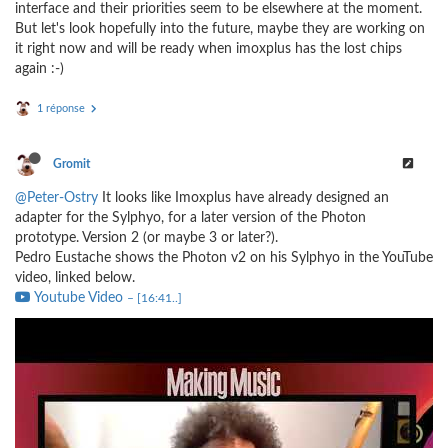
interface and their priorities seem to be elsewhere at the moment.
But let's look hopefully into the future, maybe they are working on
it right now and will be ready when imoxplus has the lost chips
again :-)
1 réponse
Gromit
@Peter-Ostry
It looks like Imoxplus have already designed an
adapter for the Sylphyo, for a later version of the Photon
prototype. Version 2 (or maybe 3 or later?).
Pedro Eustache shows the Photon v2 on his Sylphyo in the YouTube
video, linked below.
Youtube Video
– [16:41..]