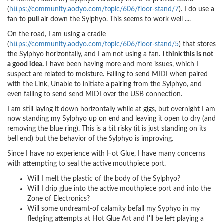
(
https://community.aodyo.com/topic/606/floor-stand/7
). I do use a
fan to
pull
air down the Sylphyo. This seems to work well ....
On the road, I am using a cradle
(
https://community.aodyo.com/topic/606/floor-stand/5
) that stores
the Sylphyo horizontally, and I am not using a fan.
I think this is not
a good idea.
I have been having more and more issues, which I
suspect are related to moisture. Failing to send MIDI when paired
with the Link, Unable to initiate a pairing from the Sylphyo, and
even failing to send send MIDI over the USB connection.
I am still laying it down horizontally while at gigs, but overnight I am
now standing my Sylphyo up on end and leaving it open to dry (and
removing the blue ring). This is a bit risky (it is just standing on its
bell end) but the behavior of the Sylphyo is improving.
Since I have no experience with Hot Glue, I have many concerns
with attempting to seal the active mouthpiece port.
Will I melt the plastic of the body of the Sylphyo?
Will I drip glue into the active mouthpiece port and into the
Zone of Electronics?
Will some undreamt-of calamity befall my Syphyo in my
fledgling attempts at Hot Glue Art and I'll be left playing a