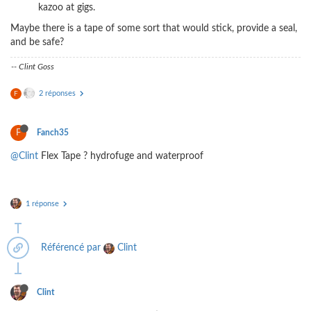
kazoo at gigs.
Maybe there is a tape of some sort that would stick, provide a seal,
and be safe?
-- Clint Goss
2 réponses
F
F
Fanch35
@Clint
Flex Tape ? hydrofuge and waterproof
1 réponse
Référencé par
Clint
Clint