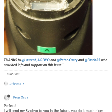
THANKS to
@Laurent_AODYO
and
@Peter-Ostry
and
@Fanch35
who
provided info and support on this issue!!
-- Clint Goss
1 réponse
Peter Ostry
Perfect!
I will send my Sylphyo to you in the future, you do it much nicer