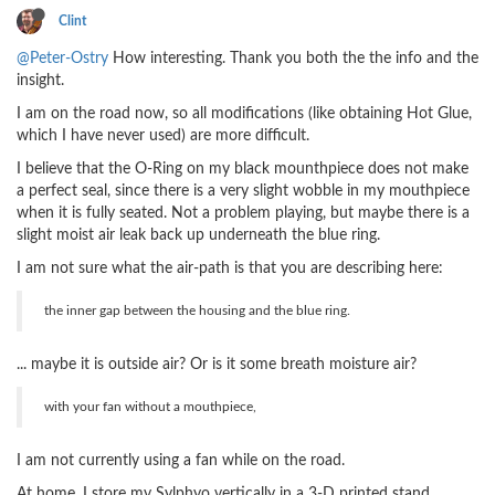
Clint
@Peter-Ostry
How interesting. Thank you both the the info and the
insight.
I am on the road now, so all modifications (like obtaining Hot Glue,
which I have never used) are more difficult.
I believe that the O-Ring on my black mounthpiece does not make
a perfect seal, since there is a very slight wobble in my mouthpiece
when it is fully seated. Not a problem playing, but maybe there is a
slight moist air leak back up underneath the blue ring.
I am not sure what the air-path is that you are describing here:
the inner gap between the housing and the blue ring.
... maybe it is outside air? Or is it some breath moisture air?
with your fan without a mouthpiece,
I am not currently using a fan while on the road.
At home, I store my Sylphyo vertically in a 3-D printed stand