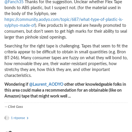
@Fanch35
Thanks for the suggestion. Unclear whether Flex Tape
bonds to ABS plastic, but I suspect not. (for the material used in
the body of the Sylphyo, see
https://community.aodyo.com/topic/687/what-type-of-plastic-is-
sylphyo-made-of
). Flex products in general are heavily promoted to
consumers, but don't seem to get high marks for their ability to seal
larger than pinhole sized openings.
Searching for the right tape is challenging. Tapes that seem to fit the
criteria appear to be difficult to obtain in small quantities (e.g. Bron
BT-246). Many consumer tapes are fuzzy on what they will bond to,
how removable they are, their water-resistant properties, how
stretchy they are, how thick they are, and other important
characteristics.
Wondering if
@Laurent_AODYO
other other knowledgeable folks in
this area could make a recommendation for an obtainable (like on
Amazon) tape that might work well ...
-- Clint Goss
1 réponse