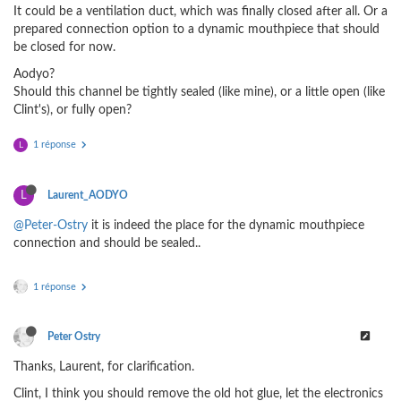
It could be a ventilation duct, which was finally closed after all. Or a
prepared connection option to a dynamic mouthpiece that should
be closed for now.
Aodyo?
Should this channel be tightly sealed (like mine), or a little open (like
Clint's), or fully open?
1 réponse
L
L
Laurent_AODYO
@Peter-Ostry
it is indeed the place for the dynamic mouthpiece
connection and should be sealed..
1 réponse
Peter Ostry
Thanks, Laurent, for clarification.
Clint, I think you should remove the old hot glue, let the electronics