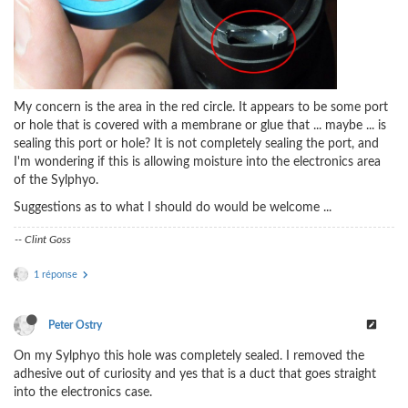
My concern is the area in the red circle. It appears to be some port
or hole that is covered with a membrane or glue that ... maybe ... is
sealing this port or hole? It is not completely sealing the port, and
I'm wondering if this is allowing moisture into the electronics area
of the Sylphyo.
Suggestions as to what I should do would be welcome ...
-- Clint Goss
1 réponse
Peter Ostry
On my Sylphyo this hole was completely sealed. I removed the
adhesive out of curiosity and yes that is a duct that goes straight
into the electronics case.