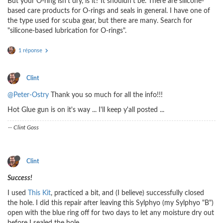
But your O-ring isn't dry, is it? It shouldn't be. There are silicone-
based care products for O-rings and seals in general. I have one of
the type used for scuba gear, but there are many. Search for
"silicone-based lubrication for O-rings".
1 réponse
Clint
@Peter-Ostry
Thank you so much for all the info!!!
Hot Glue gun is on it's way ... I'll keep y'all posted ...
-- Clint Goss
Clint
Success!
I used
This Kit
, practiced a bit, and (I believe) successfully closed
the hole. I did this repair after leaving this Sylphyo (my Sylphyo "B")
open with the blue ring off for two days to let any moisture dry out