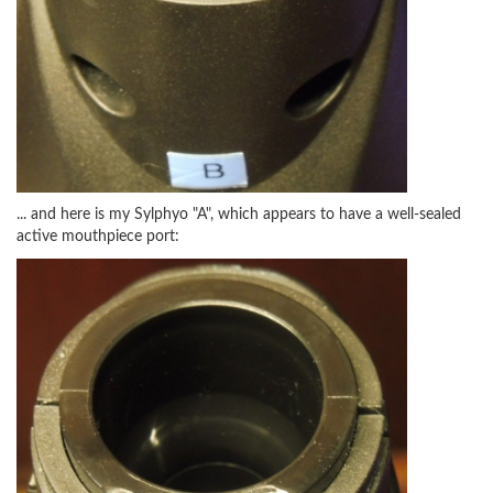
... and here is my Sylphyo "A", which appears to have a well-sealed
active mouthpiece port: