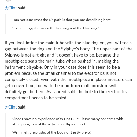
@Clint
said:
I am not sure what the air-path is that you are describing here:
"the inner gap between the housing and the blue ring."
If you look inside the main tube with the blue ring on, you will see a
gap between the ring and the Sylphyo's body. The upper part of the
Sylphyo is not airtight and it doesn't have to be, because the
mouthpiece seals the main tube when pushed in, making the
instrument playable. Only in your case does this seem to be a
problem because the small channel to the electronics is not
completely closed. Even with the mouthpiece in place, moisture can
get in over time, but with the mouthpiece off, moisture will
definitely get in there. As Laurent said, the hole to the electronics
compartment needs to be sealed.
@Clint
said:
Since I have no experience with Hot Glue, I have many concerns with
attempting to seal the active mouthpiece port.
Will I melt the plastic of the body of the Sylphyo?