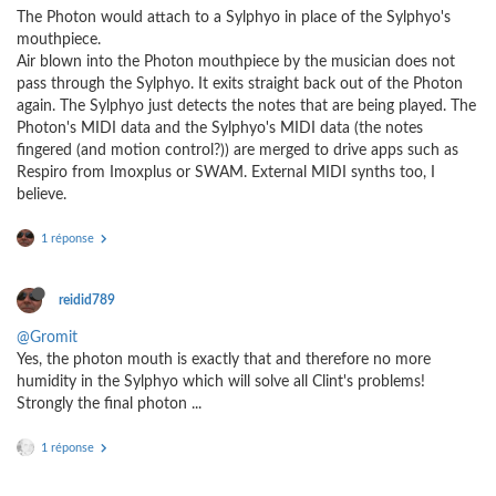
The Photon would attach to a Sylphyo in place of the Sylphyo's
mouthpiece.
Air blown into the Photon mouthpiece by the musician does not
pass through the Sylphyo. It exits straight back out of the Photon
again. The Sylphyo just detects the notes that are being played. The
Photon's MIDI data and the Sylphyo's MIDI data (the notes
fingered (and motion control?)) are merged to drive apps such as
Respiro from Imoxplus or SWAM. External MIDI synths too, I
believe.
1 réponse
reidid789
@Gromit
Yes, the photon mouth is exactly that and therefore no more
humidity in the Sylphyo which will solve all Clint's problems!
Strongly the final photon ...
1 réponse