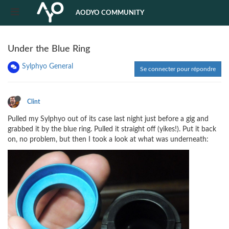
AODYO COMMUNITY
Under the Blue Ring
Sylphyo General
Se connecter pour répondre
Clint
Pulled my Sylphyo out of its case last night just before a gig and
grabbed it by the blue ring. Pulled it straight off (yikes!). Put it back
on, no problem, but then I took a look at what was underneath: