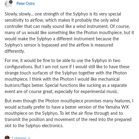
Peter Ostry
Slowly, slowly... one strength of the Sylphyo is its very special
sensitivity to airflow, which makes it probably the only wind
controller that can really sound like a wind instrument. Of course,
many of us would like something like the Photon mouthpiece, but it
would make the Sylphyo a different instrument because the
Sylphyo’s sensor is bypassed and the airflow is measured
differently.
For me, it would be fine to be able to use the Sylphyo in two
configurations. But I am not sure if I would still like to have these
strange touch surfaces of the Sylphyo together with the Photon
mouthpiece. I think with the Photon I would like mechanical
buttons/flaps better. Special functions like sucking as a separate
event are of course great, especially for experimental music.
But even though the Photon mouthpiece promises many features, I
would actually prefer to have a better version of the Yamaha WX
mouthpiece on the Sylphyo. To let the air flow through and to
transmit the position and movement of the reed into the prepared
slot to the Sylphyo electronics.
1 réponse