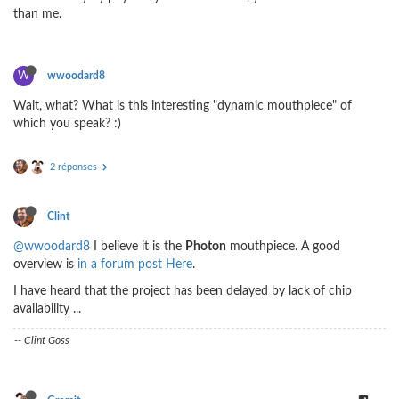
than me.
W
wwoodard8
Wait, what? What is this interesting "dynamic mouthpiece" of
which you speak? :)
2 réponses
Clint
@wwoodard8
I believe it is the
Photon
mouthpiece. A good
overview is
in a forum post Here
.
I have heard that the project has been delayed by lack of chip
availability ...
-- Clint Goss