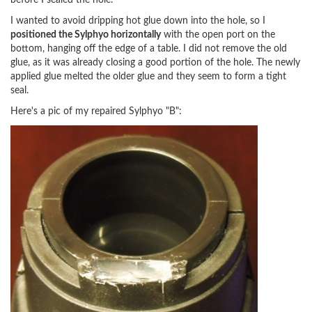
before I sealed the hole.
I wanted to avoid dripping hot glue down into the hole, so I
positioned the Sylphyo horizontally
with the open port on the
bottom, hanging off the edge of a table. I did not remove the old
glue, as it was already closing a good portion of the hole. The newly
applied glue melted the older glue and they seem to form a tight
seal.
Here's a pic of my repaired Sylphyo "B":