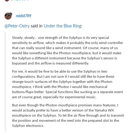
reidid789
@Peter-Ostry
said in
Under the Blue Ring
:
Slowly, slowly... one strength of the Sylphyo is its very special
sensitivity to airflow, which makes it probably the only wind controller
that can really sound like a wind instrument. Of course, many of us
would like something like the Photon mouthpiece, but it would make
the Sylphyo a different instrument because the Sylphyo’s sensor is
bypassed and the airflow is measured differently.
For me, it would be fine to be able to use the Sylphyo in two
configurations. But I am not sure if I would still like to have these
strange touch surfaces of the Sylphyo together with the Photon
mouthpiece. I think with the Photon I would like mechanical
buttons/flaps better. Special functions like sucking as a separate event
are of course great, especially for experimental music.
But even though the Photon mouthpiece promises many features, I
would actually prefer to have a better version of the Yamaha WX
mouthpiece on the Sylphyo. To let the air flow through and to transmit
the position and movement of the reed into the prepared slot to the
Sylphyo electronics.