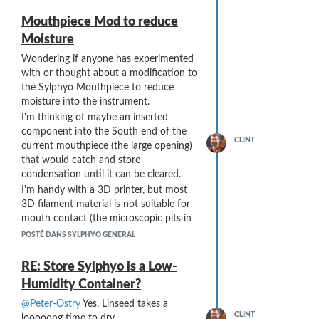
sends CC07, and the SWAM VSTs
respond to that, setting Main Volume.
Mouthpiece Mod to reduce
An accidental setting of 40% volume on
Moisture
the Sylphyo corresponds to a Master
Wondering if anyone has experimented
Volume of exactly -26.2 dB on the
with or thought about a modification to
SWAM plugins.
the Sylphyo Mouthpiece to reduce
Hope this helps!
moisture into the instrument.
I'm thinking of maybe an inserted
component into the South end of the
CLINT
current mouthpiece (the large opening)
that would catch and store
condensation until it can be cleared.
I'm handy with a 3D printer, but most
3D filament material is not suitable for
mouth contact (the microscopic pits in
the surface make for bacteria
POSTÉ DANS SYLPHYO GENERAL
condominiums).
RE: Store Sylphyo is a Low-
Humidity Container?
@Peter-Ostry
Yes, Linseed takes a
CLINT
looooong time to dry.