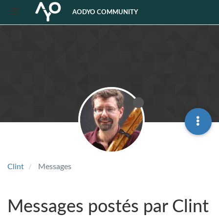
AODYO COMMUNITY
Clint
Messages
Messages postés par Clint