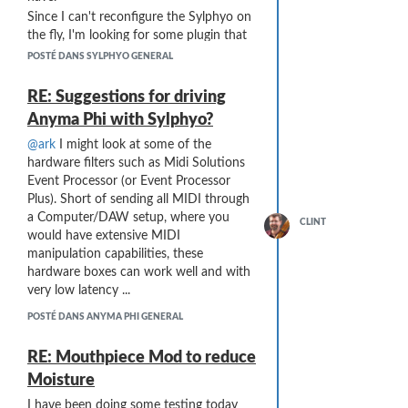
Since I can't reconfigure the Sylphyo on
the fly, I'm looking for some plugin that
might perform the conversion (with an
POSTÉ DANS SYLPHYO GENERAL
appropriate delay) and produce a MIDI
Note On with velocity based on the CC
RE: Suggestions for driving
#2 that it sees in a short interval after
Anyma Phi with Sylphyo?
the note.
@ark
I might look at some of the
Anyone have any ideas in this area??
hardware filters such as Midi Solutions
Any thoughts appreciated ...
Event Processor (or Event Processor
Plus). Short of sending all MIDI through
a Computer/DAW setup, where you
CLINT
would have extensive MIDI
manipulation capabilities, these
hardware boxes can work well and with
very low latency ...
POSTÉ DANS ANYMA PHI GENERAL
RE: Mouthpiece Mod to reduce
Moisture
I have been doing some testing today