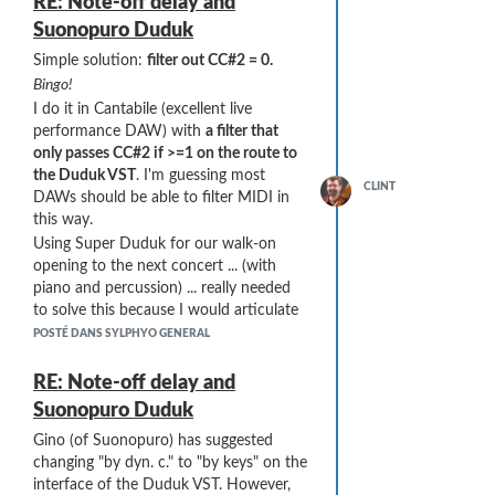
RE: Note-off delay and
Suonopuro Duduk
Simple solution:
filter out CC#2 = 0.
Bingo!
I do it in Cantabile (excellent live
performance DAW) with
a filter that
only passes CC#2 if >=1 on the route to
the Duduk VST
. I'm guessing most
CLINT
DAWs should be able to filter MIDI in
this way.
Using Super Duduk for our walk-on
opening to the next concert ... (with
piano and percussion) ... really needed
to solve this because I would articulate
notes and nothing would happen ...
POSTÉ DANS SYLPHYO GENERAL
RE: Note-off delay and
Suonopuro Duduk
Gino (of Suonopuro) has suggested
changing "by dyn. c." to "by keys" on the
interface of the Duduk VST. However,