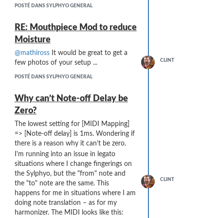
My experience so far has be
very
POSTÉ DANS SYLPHYO GENERAL
positive. The material is easy to insert
and remove from the standard Sylphyo
RE: Mouthpiece Mod to reduce
mouthpiece. It does not cause a
Moisture
noticeable change in playing
characteristics. The insert absorbs a
@mathiross
It would be great to get a
CLINT
substantial
amount of moisture holds it,
few photos of your setup ...
and dries out when removed (I typically
POSTÉ DANS SYLPHYO GENERAL
dry it overnight).
The inside of my Sylphyo has gone from
Why can’t Note-off Delay be
“large moisture droplets on the inside
Zero?
walls of the Sylphyo which coalesce and
drip out the bottom” without the
The lowest setting for [MIDI Mapping]
hydrophilic inserts to “light dew / haze
=> [Note-off delay] is 1ms. Wondering if
on the inside walls” with the insert.
there is a reason why it can’t be zero.
I am still on the road so can’t do a more
I'm running into an issue in legato
detailed study (like weighing the insert
situations where I change fingerings on
before-and-after to determine the
the Sylphyo, but the "from" note and
amount of moisture absorbed).
CLINT
the "to" note are the same. This
One concern is how oil (e.g. from
happens for me in situations where I am
handling the insert with fingers) might
doing note translation – as for my
affect the long-term performance of the
harmonizer. The MIDI looks like this: