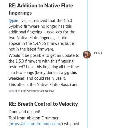
RE: Addition to Native Flute
fingerings
@join
I've just realized that the 1.5.0
Sylphyo firmware no longer has this
additional fingering - <xxo|xxo for the
two Native Flute fingerings. It did
appear in the 1.4.9b5 firmware, but is
not in the latest firmware.
CLINT
Would it be possible to get an update to
the 1.5.0 firmware with this fingering
restored? I use this fingering all the time
in a few songs (being done at a gig
this
weekend
) and could really use it.
This affects the Native Flute (Basic) and
Native Flute+ (Extended) fingerings. The
POSTÉ DANS SYLPHYO GENERAL
YML is available at:
https://Goss.com/yml/naf.sylphyomap.yml
RE: Breath Control to Velocity
Done and dusted!
Tobi from Ableton Drummer
(
https://abletondrummer.com/
) whipped