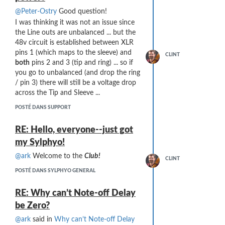
@Peter-Ostry
Good question!
I was thinking it was not an issue since
the Line outs are unbalanced ... but the
48v circuit is established between XLR
pins 1 (which maps to the sleeve) and
CLINT
both
pins 2 and 3 (tip and ring) ... so if
you go to unbalanced (and drop the ring
/ pin 3) there will still be a voltage drop
across the Tip and Sleeve ...
POSTÉ DANS SUPPORT
RE: Hello, everyone--just got
my Sylphyo!
@ark
Welcome to the
Club!
CLINT
POSTÉ DANS SYLPHYO GENERAL
RE: Why can’t Note-off Delay
be Zero?
@ark
said in
Why can’t Note-off Delay