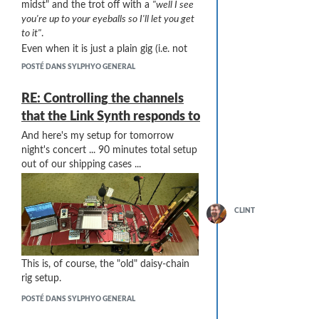
midst" and the trot off with a
"well I see
you're up to your eyeballs so I'll let you get
to it"
.
Even when it is just a plain gig (i.e. not
associated with a workshop), I often
POSTÉ DANS SYLPHYO GENERAL
have curious techno-aspiring musicians
asking about this and that. I sometimes
RE: Controlling the channels
engage them with some "the elbow's
that the Link Synth responds to
connected to the wrist bone, and the
wrist bone's connected to the ..." type
And here's my setup for tomorrow
talk. Their eyes glaze over pretty quick ...
night's concert ... 90 minutes total setup
One
out of our shipping cases ...
big
help is to label both ends of
(pretty much) every cable. I use a label
maker and have lots of colors (red=right
audio, blue=left audio, orange=DC
CLINT
power, black=MIDI, green=stereo
unbalanced, ...) and cover most of those
labels with clear heat shrink-wrap. Then
This is, of course, the "old" daisy-chain
most of the hookup is minor ... when it
rig setup.
says "VL70 Left Out" at one end and
"MX122 Ch3 Left In" at the other, setup
POSTÉ DANS SYLPHYO GENERAL
becomes mostly mindless.