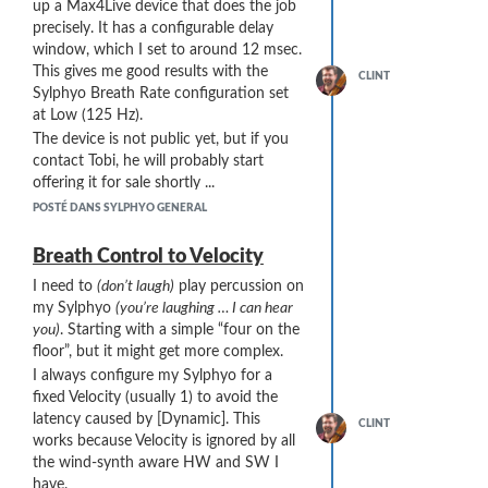
up a Max4Live device that does the job
precisely. It has a configurable delay
window, which I set to around 12 msec.
This gives me good results with the
CLINT
Sylphyo Breath Rate configuration set
at Low (125 Hz).
The device is not public yet, but if you
contact Tobi, he will probably start
offering it for sale shortly ...
POSTÉ DANS SYLPHYO GENERAL
Breath Control to Velocity
I need to
(don’t laugh)
play percussion on
my Sylphyo
(you’re laughing … I can hear
you)
. Starting with a simple “four on the
floor”, but it might get more complex.
I always configure my Sylphyo for a
fixed Velocity (usually 1) to avoid the
latency caused by [Dynamic]. This
CLINT
works because Velocity is ignored by all
the wind-synth aware HW and SW I
have.