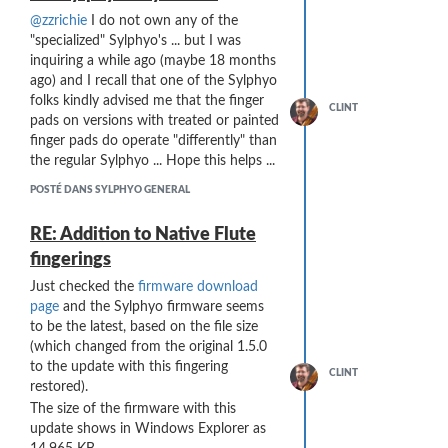
@zzrichie
I do not own any of the
"specialized" Sylphyo's ... but I was
inquiring a while ago (maybe 18 months
ago) and I recall that one of the Sylphyo
folks kindly advised me that the finger
CLINT
pads on versions with treated or painted
finger pads do operate "differently" than
the regular Sylphyo ... Hope this helps ...
POSTÉ DANS SYLPHYO GENERAL
RE: Addition to Native Flute
fingerings
Just checked the
firmware download
page
and the Sylphyo firmware seems
to be the latest, based on the file size
(which changed from the original 1.5.0
to the update with this fingering
CLINT
restored).
The size of the firmware with this
update shows in Windows Explorer as