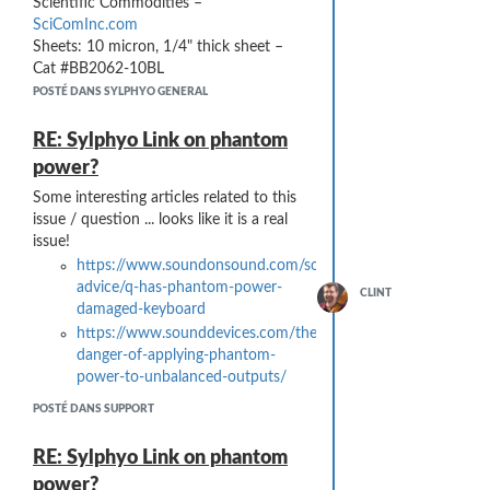
Scientific Commodities –
SciComInc.com
Sheets: 10 micron, 1/4" thick sheet –
Cat #BB2062-10BL
Tubes: ¾” OD x ½” ID Cat #BB2062-
POSTÉ DANS SYLPHYO GENERAL
5075A1L
RE: Sylphyo Link on phantom
power?
Some interesting articles related to this
issue / question ... looks like it is a real
issue!
https://www.soundonsound.com/sound-
advice/q-has-phantom-power-
CLINT
damaged-keyboard
https://www.sounddevices.com/the-
danger-of-applying-phantom-
power-to-unbalanced-outputs/
POSTÉ DANS SUPPORT
RE: Sylphyo Link on phantom
power?