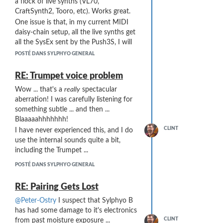
a flock of live synths (VL70,
CraftSynth2, Tooro, etc). Works great.
One issue is that, in my current MIDI
daisy-chain setup, all the live synths get
all the SysEx sent by the Push3S, I will
be adding a Bome Box and moving to a
POSTÉ DANS SYLPHYO GENERAL
MIDI star configuration rather than a
daisy-chain. SysEx generation will be
RE: Trumpet voice problem
done by the Bome Box rather than the
Wow ... that's a
really
spectacular
Push3 - the Push3 will only send a Note
aberration! I was carefully listening for
on or PC on an appropriate channel to
something subtle ... and then ...
trigger the Bome Box to send the
Blaaaaahhhhhhh!
appropriate SysEx.
CLINT
I have never experienced this, and I do
However, the MIDI path is Push3S =>
use the internal sounds quite a bit,
Link => Bome Box => mioXL MIDI
including the Trumpet ...
interface which will split out to all my
synths. The Bome Box will only send to
POSTÉ DANS SYLPHYO GENERAL
the appropriate synth, but the Link is
before the Bome Box in the MIDI chain
RE: Pairing Gets Lost
... so ... I think it will still be responding
@Peter-Ostry
I suspect that Sylphyo B
to all channels of Push3 output.
has had some damage to it's electronics
What I would like is for the Link to
CLINT
from past moisture exposure ...