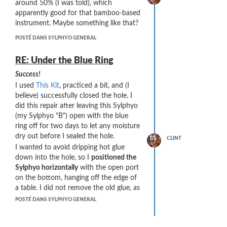
around 50% (I was told), which
on the Sylphyo: [MIDI Mapping] =>
apparently good for that bamboo-based
[Note-off delay].
instrument. Maybe something like that?
My initial testing (which cause the
POSTÉ DANS SYLPHYO GENERAL
problem) was with [Note-off delay] set
to 10ms. Changing that value to 1 ms
RE: Under the Blue Ring
dramatically changes the MIDI stream
on soft attacks:
Success!
I used
This Kit
, practiced a bit, and (I
believe) successfully closed the hole. I
did this repair after leaving this Sylphyo
(my Sylphyo "B") open with the blue
ring off for two days to let any moisture
dry out before I sealed the hole.
CLINT
I wanted to avoid dripping hot glue
down into the hole, so I
positioned the
Sylphyo horizontally
with the open port
on the bottom, hanging off the edge of
a table. I did not remove the old glue, as
it was already closing a good portion of
POSTÉ DANS SYLPHYO GENERAL
the hole. The newly applied glue melted
the older glue and they seem to form a