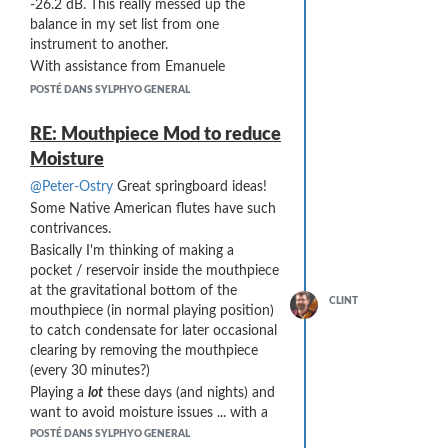
-26.2 dB. This really messed up the
balance in my set list from one
instrument to another.
With assistance from Emanuele
Parravicini at Audio Modeling, I was able
POSTÉ DANS SYLPHYO GENERAL
to diagnose the cause:
The Sylphyo has a "Quick Set" for
RE: Mouthpiece Mod to reduce
volume that I was not aware of (even
Moisture
after 2 years of playing it as my primary
@Peter-Ostry
Great springboard ideas!
instrument). There is a little-known
combination of keys (hold the Aodyo
Some Native American flutes have such
key and tap the pitch-bend slider) and
contrivances.
you can adjust the internal volume of
Basically I'm thinking of making a
the instrument. This was not important
pocket / reservoir inside the mouthpiece
to me, since I only use the internal
at the gravitational bottom of the
CLINT
sounds (and volume) of the Sylphyo as
mouthpiece (in normal playing position)
a disaster-fallback.
to catch condensate for later occasional
It is quite easy to accidentally hit this
clearing by removing the mouthpiece
Quick Set combination when setting
(every 30 minutes?)
other things such as the Base Key or the
Playing a
lot
these days (and nights) and
MIDI channel.
want to avoid moisture issues ... with a
Changing the Volume on the Sylphyo
Blues band the other night ...
POSTÉ DANS SYLPHYO GENERAL