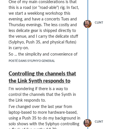
Thanks SO MUCH!
One of my main considerations is that
this is a road (or "road-able") rig. In fact,
we start a weeklong workshop this
evening, and have a concerts Tues and
CLINT
Thursday evenings. The less costly and
less delicate gear is shipped directly to
the venue, and I carry the delicate stuff
(Sylphyo, Push 3S, and physical flutes)
in carry-on.
So ... the simplicity and convenience of
sending the Push 3 USB to the Link and
POSTÉ DANS SYLPHYO GENERAL
using it as a merge (and also for the
Push 3 to power the Link) seemed to
Controlling the channels that
work really well.
the Link Synth responds to
I do have a hookup diagram for my
I'm wondering if there is a way to
current (daisy-chained) rig, but not yet
control the channels that the Synth in
for the newly envisioned Bome Box /
the Link responds to.
star configuration rig. Here's the current
rig (including my home recording setup
I've changed over the last year from
and my home-based sound system):
laptop-based to more hardware-based,
using a Push 3S to do my background in
CLINT
solo shows with the Sylphyo controlling