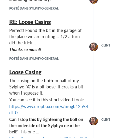
POSTÉ DANS SYLPHYO GENERAL
RE: Loose Casing
Perfect! Found the bit in the garage of
He sourced the material from
Scientific
the place we are renting ... 1/2 a turn
Commodities
. The particular material he
did the trick ...
is sending me is from a 10 micron, 1/4"
CLINT
Thanks so much!!
thick sheet (Cat #BB2062-10BL) that
can be found on this page:
POSTÉ DANS SYLPHYO GENERAL
https://scicominc.com/porous-
plastics/porous-sheets/
Loose Casing
... however, for our purposes, I am
The casing on the bottom half of my
looking at the possibility of using their
Sylphyo "A" is a bit loose. It creaks a bit
porous tubes
... something like Cat
when I squeeze it.
#BB2062-5075A1L from this page:
You can see it in this short video I took:
https://scicominc.com/porous-
https://www.dropbox.com/s/mogb12p9zhakjzg/P1230429.MP4?
plastics/porous-rods-tubes/
dl=0
Can I stop this by tightening the bolt on
CLINT
the underside of the Sylphyo near the
bell?
This one ...