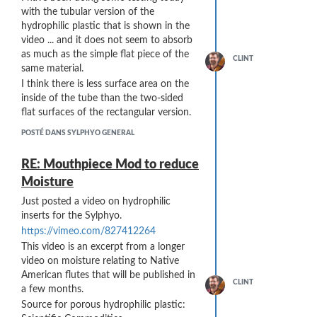
with the tubular version of the
hydrophilic plastic that is shown in the
video ... and it does not seem to absorb
as much as the simple flat piece of the
CLINT
same material.
I think there is less surface area on the
inside of the tube than the two-sided
flat surfaces of the rectangular version.
POSTÉ DANS SYLPHYO GENERAL
RE: Mouthpiece Mod to reduce
Moisture
Just posted a video on hydrophilic
inserts for the Sylphyo.
https://vimeo.com/827412264
This video is an excerpt from a longer
video on moisture relating to Native
American flutes that will be published in
CLINT
a few months.
Source for porous hydrophilic plastic: