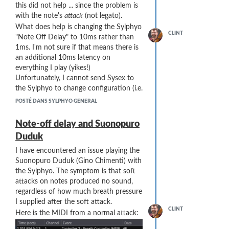
this did not help ... since the problem is
with the note's
attack
(not legato).
What does help is changing the Sylphyo
CLINT
"Note Off Delay" to 10ms rather than
1ms. I'm not sure if that means there is
an additional 10ms latency on
everything I play (yikes!)
Unfortunately, I cannot send Sysex to
the Sylphyo to change configuration (i.e.
between songs) - it has to be done by
POSTÉ DANS SYLPHYO GENERAL
hand on the back panel, so this is a
hassle during a performance.
Note-off delay and Suonopuro
Does anyone know the overall effect of
Duduk
"Note Off Delay" ... does it introduce
latency across the board??
I have encountered an issue playing the
Suonopuro Duduk (Gino Chimenti) with
the Sylphyo. The symptom is that soft
attacks on notes produced no sound,
regardless of how much breath pressure
I supplied after the soft attack.
CLINT
Here is the MIDI from a normal attack: