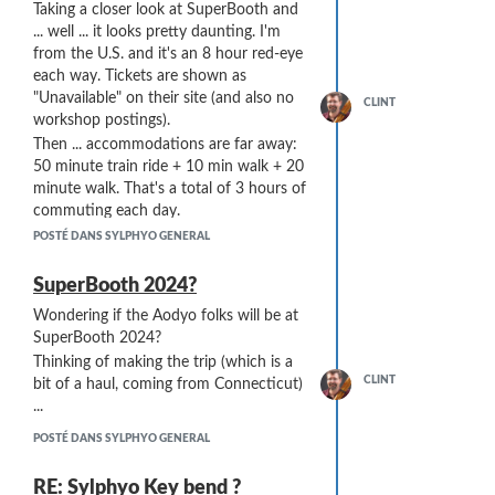
Taking a closer look at SuperBooth and
vertically and open.
... well ... it looks pretty daunting. I'm
By the way, the port under the blue ring
from the U.S. and it's an 8 hour red-eye
at the top has been sealed, as with my
each way. Tickets are shown as
other Sylphyos.
"Unavailable" on their site (and also no
CLINT
workshop postings).
Then ... accommodations are far away:
50 minute train ride + 10 min walk + 20
minute walk. That's a total of 3 hours of
commuting each day.
Then there's the restrictions: can't bring
POSTÉ DANS SYLPHYO GENERAL
gear (really??), can't buy anything, and
"better bring cash".
SuperBooth 2024?
And now ... No Aodyo ...
Wondering if the Aodyo folks will be at
Not sure if I'm missing something ...
SuperBooth 2024?
Is there a better way to do
Thinking of making the trip (which is a
SuperBooth??
CLINT
bit of a haul, coming from Connecticut)
...
POSTÉ DANS SYLPHYO GENERAL
RE: Sylphyo Key bend ?