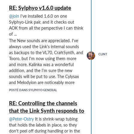
RE: Sylphyo v1.6.0 update
@join
I've installed 1.6.0 on one
Sylphyo-Link pair, and it checks out
AOK from all the perspective I can think
of ...
The New sounds are appreciated. I've
always used the Link's internal sounds
as backups to the VL70, CraftSynth, and
CLINT
Tooro, but I'm now using them more
and more. Kalinka was a wonderful
addition, and the I'm sure the new
sounds will be put to use. The Cylysax
and Melodyion are noticeably more
quiet, but now that I'm using a mixer
POSTÉ DANS SYLPHYO GENERAL
with MIDI control I can set the gain on
the Link immediately with a song
RE: Controlling the channels
change without having to "fiddle" with
that the Link Synth responds to
knobs. (I've moved from a laptop-based
setup to a Push3S + hardware setup, so
@Peter-Ostry
It is shrink-wrap tubing
all sounds are now "hardware"
that holds the labels in place, so they
generated - a big improvement in
don't peel off during handling or in the