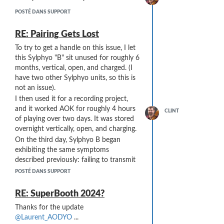
forward everything coming in on the
USB-Mini-B port to the DIN5 Out port,
POSTÉ DANS SUPPORT
but not have its own Synth be affected
by Notes sent by the Push3.
RE: Pairing Gets Lost
Is there any way to control this?
To try to get a handle on this issue, I let
this Sylphyo "B" sit unused for roughly 6
months, vertical, open, and charged. (I
have two other Sylphyo units, so this is
not an issue).
I then used it for a recording project,
and it worked AOK for roughly 4 hours
CLINT
of playing over two days. It was stored
overnight vertically, open, and charging.
On the third day, Sylphyo B began
exhibiting the same symptoms
described previously: failing to transmit
to the Link (while remaining paired), and
POSTÉ DANS SUPPORT
refusing to respond to the Menu
command to re-pair.
RE: SuperBooth 2024?
My belief is that this is a moisture-
Thanks for the update
related issues. Even though I dry it after
@Laurent_AODYO
...
playing with a swab and store it