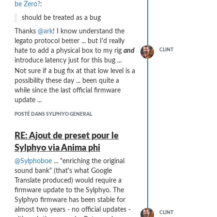
be Zero?
:
should be treated as a bug
Thanks
@ark
! I know understand the
legato protocol better ... but I'd really
hate to add a physical box to my rig
and
CLINT
introduce latency just for this bug ...
Not sure if a bug fix at that low level is a
possibility these day ... been quite a
while since the last official firmware
update ...
POSTÉ DANS SYLPHYO GENERAL
RE: Ajout de preset pour le
Sylphyo via Anima phi
@Sylphoboe
... "enriching the original
sound bank" (that's what Google
Translate produced) would require a
firmware update to the Sylphyo. The
Sylphyo firmware has been stable for
almost two years - no official updates -
CLINT