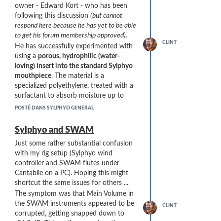
owner - Edward Kort - who has been
end. This end can then be smoothed and
following this discussion
(but cannot
shaped. Works great, but it is an effort to
respond here because he has yet to be able
implement. For the Sylphyo application, I
to get his forum membership approved)
.
don’t see any reason to seal the ends.”
CLINT
He has successfully experimented with
He has also tried several variations:
using a
porous, hydrophilic (water-
I use two formulations of the plastic: the
loving) insert into the standard Sylphyo
10-micron pore style that I sent you, and a
mouthpiece
. The material is a
30 micron pore size. The 30-micron
specialized polyethylene, treated with a
product is much harder than the 10. It is
surfactant to absorb moisture up to
not spongy at all and seems a bit more
about 40% of its volume.
POSTÉ DANS SYLPHYO GENERAL
durable. However, it must be sawed rather
He reports good results - reducing his
than cut, and it contracts a bit when wet.
usual time-to-first-drip out of the
Sylphyo and SWAM
This requires me to glue the insert into the
bottom of the Sylphyo from "a few
bird channel, whereas the 10-micron
Just some rather substantial confusion
minutes" to "nary a drop after 30
product can just be press fit.
with my rig setup (Sylphyo wind
minutes".
When I get back home (4 months on
controller and SWAM flutes under
He is sending me a sample (arriving in a
the road so far – great experience and
Cantabile on a PC). Hoping this might
week) for testing.
somewhat exhausting. Just did a
shortcut the same issues for others ...
Here are some images he sent me:
concert last night …) I hope to delve
The symptom was that Main Volume in
more into these inserts …
the SWAM instruments appeared to be
CLINT
corrupted, getting snapped down to