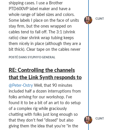
reliability and latency and workability).
shipping cases. I use a Brother
Of course, I am sad to hear about the
PTD600VP label maker and have a
financial situation, and hope that (no,
whole range of label sizes and colors.
CLINT
make that "Know that") everyone in the
Some labels I place on the face of units
company will land on their feet.
stay firm, but the ones wrapped on
You all
have produced the most fantastic wind
cables tend to fall off. The 3:1 (shrink
controller that I could have imagined, and
ratio) clear shrink wrap tubing keeps
it has greatly enriched my musical
them nicely in place (although they are a
universe.
bit thick). Clear tape on the cables never
seemed to work well and the adhesive
I'm guessing this forum will continue to
POSTÉ DANS SYLPHYO GENERAL
tends to get messy.
live (for a while, at least) and I hope that
there will be postings about possibilities
Here are some shots from Tuesday
RE: Controlling the channels
for maintenance of our instruments
evening's concert setup (which went
that the Link Synth responds to
down the road ...
smashingly well):
@Peter-Ostry
Well, that 90 minutes
included half a dozen interruptions from
folks arriving for our workshop. I've
found it to be a bit of an art to do setup
of a complex rig while graciously
chatting with folks just long enough so
CLINT
that they don't feel "dissed" but also
giving them the idea that you're "in the