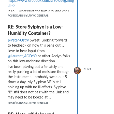
https://www.dropbox.com/s/80lo6eg2h8gokur/P1230430.JPG?
dl=0
If so ...
what kind of a bolt is it? And can I
POSTÉ DANS SYLPHYO GENERAL
buy it??
RE: Store Sylphyo is a Low-
Humidity Container?
@Peter-Ostry
Sweet! Looking forward
to feedback on how this pans out ...
Love to hear input from
@Laurent_AODYO
or other Aodyo folks
on this low-moisture direction ...
I've been playing out a
lot
lately and
CLINT
really pushing a lot of moisture through
the instrument. I probably swab out 5
times a day. My Sylphyo "A" is still
holding up with no ill effects. Sylphyo
"B" still does not pair with the Link and
may need to be looked at ...
POSTÉ DANS SYLPHYO GENERAL