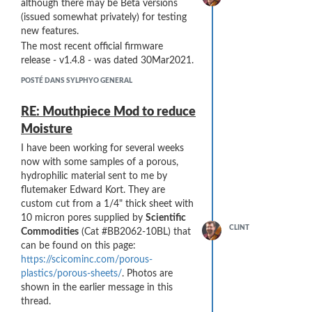
although there may be Beta versions
(issued somewhat privately) for testing
new features.
The most recent official firmware
release - v1.4.8 - was dated 30Mar2021.
POSTÉ DANS SYLPHYO GENERAL
RE: Mouthpiece Mod to reduce
Moisture
I have been working for several weeks
now with some samples of a porous,
hydrophilic material sent to me by
flutemaker Edward Kort. They are
custom cut from a 1/4" thick sheet with
10 micron pores supplied by
Scientific
CLINT
Commodities
(Cat #BB2062-10BL) that
can be found on this page:
https://scicominc.com/porous-
plastics/porous-sheets/
. Photos are
shown in the earlier message in this
thread.