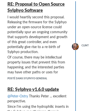
RE: Proposal to Open Source
Sylphyo Software
I would heartily second this proposal.
Releasing the firmware for the Sylphyo
under an open-source license could
potentially spur an ongoing community
that supports development and growth
of this great controller, and even
CLINT
potentially give rise to a re-birth of
Sylphyo production.
Of course, there may be intellectual
property issues that prevent this from
happening, and the interested parties
may have other paths or uses for
continued development. However,
POSTÉ DANS SYLPHYO GENERAL
open-sourcing the code does not
necessarily conflict with those interests,
RE: Sylphyo v1.6.0 update
as any downstream development of the
@Peter-Ostry
Thanks Peter ... excellent
open-source version could be
perspective.
incorporated into the original code and
Since I'm using the hydrophilic inserts in
add value to that intellectual property ...