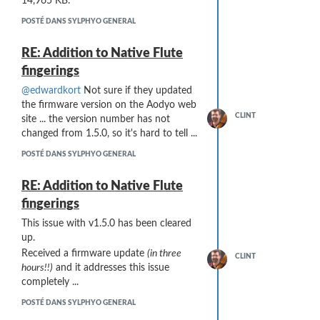
14,965 KB.
POSTÉ DANS SYLPHYO GENERAL
RE: Addition to Native Flute
fingerings
@edwardkort
Not sure if they updated
the firmware version on the Aodyo web
CLINT
site ... the version number has not
changed from 1.5.0, so it's hard to tell ...
POSTÉ DANS SYLPHYO GENERAL
RE: Addition to Native Flute
fingerings
This issue with v1.5.0 has been cleared
up.
Received a firmware update
(in three
CLINT
hours!!)
and it addresses this issue
completely ...
POSTÉ DANS SYLPHYO GENERAL