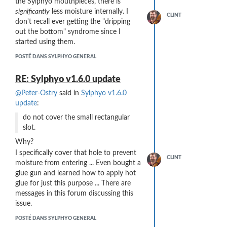
the Sylphyo mouthpieces, there is
Here's hoping this could happen!
significantly
less moisture internally. I
CLINT
don't recall ever getting the "dripping
out the bottom" syndrome since I
started using them.
POSTÉ DANS SYLPHYO GENERAL
RE: Sylphyo v1.6.0 update
@Peter-Ostry
said in
Sylphyo v1.6.0
update
:
do not cover the small rectangular
slot.
Why?
I specifically cover that hole to prevent
CLINT
moisture from entering ... Even bought a
glue gun and learned how to apply hot
glue for just this purpose ... There are
messages in this forum discussing this
issue.
POSTÉ DANS SYLPHYO GENERAL