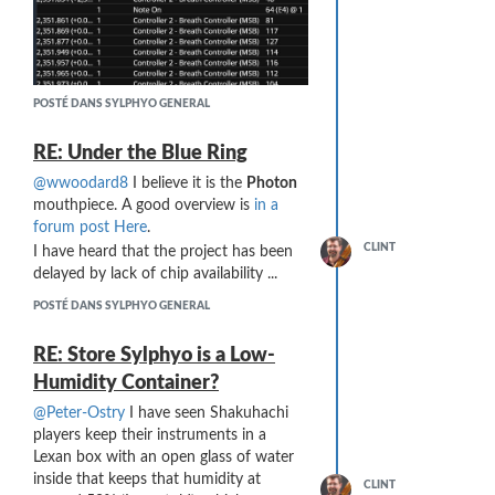
POSTÉ DANS SYLPHYO GENERAL
RE: Under the Blue Ring
… which produces sound as expected
@wwoodard8
I believe it is the
Photon
from the Suonopuro Duduk VST.
mouthpiece. A good overview is
in a
However, the following MIDI generated
forum post Here
.
from a soft attack produces no sound:
CLINT
I have heard that the project has been
delayed by lack of chip availability ...
POSTÉ DANS SYLPHYO GENERAL
RE: Store Sylphyo is a Low-
Humidity Container?
@Peter-Ostry
I have seen Shakuhachi
players keep their instruments in a
The issue appears to be the 0 value for
Lexan box with an open glass of water
CC#2 after the Note On message.
inside that keeps that humidity at
CLINT
I tracked the problem down to a setting