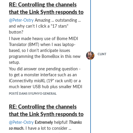
Thanks for the assistance, Peter!!
RE: Controlling the channels
that the Link Synth responds to
@Peter-Ostry
Amazing ... outstanding ...
and why can't I click a "17 stars"
button?
I have made heavy use of Bome MIDI
Translator (BMT) when I was laptop-
based, so I don't anticipate issues
CLINT
programming the BomeBox in this new
setup.
You did answer one pending question -
to get a monster interface such as an
iConnectivity mioXL (19" rack unit) or a
much leaner USB hub plus smaller MIDI
interface. The VL70 is primary for me, so
POSTÉ DANS SYLPHYO GENERAL
I do need to be aware of any additional
latency ... but I think your proposed
RE: Controlling the channels
setup wins out (after taking stock of
that the Link Synth responds to
how many of my units talk MIDI over
USB vs the few units that only speak
@Peter-Ostry
Extremely
helpful!
Thanks
DIN or TRS MIDI).
so much.
I have a lot to consider ...