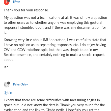
I
ijfritz
Thank you for your response.
My question was not a technical one at all. It was simply a question
to other users as to whether anyone was employing this gestural
response I stumbled upon, and if there was any documentation for
it.
Knowing very little about IMU operation, I was careful to state that
I have no opinion as to separating responses, etc. I do enjoy having
CW and CCW rotations split, but that was simple to do in my
Reaktor ensemble, and certainly nothing to make a special request
about.
Ian
Peter Ostry
@join
I knew that there are some difficulties with measuring angles in
space but I did not know the details. Thank you very much for the
explanation and the link to Gimbalpedia. Hopefully you get the