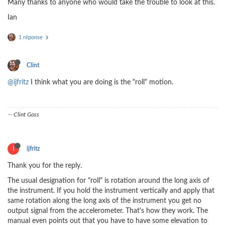
Many thanks to anyone who would take the trouble to look at this.
Ian
1 réponse
Clint
@ijfritz
I think what you are doing is the "roll" motion.
-- Clint Goss
I
ijfritz
Thank you for the reply.
The usual designation for "roll" is rotation around the long axis of
the instrument. If you hold the instrument vertically and apply that
same rotation along the long axis of the instrument you get no
output signal from the accelerometer. That's how they work. The
manual even points out that you have to have some elevation to