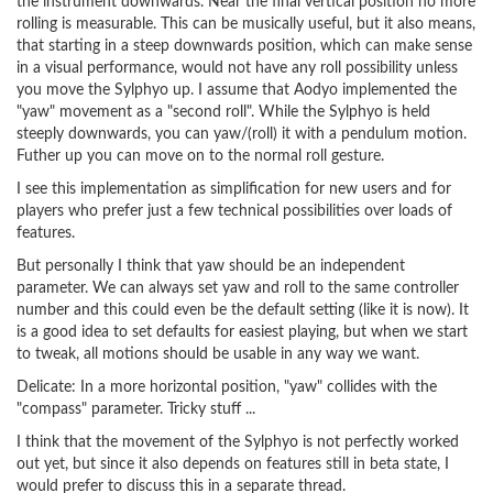
the instrument downwards. Near the final vertical position no more
rolling is measurable. This can be musically useful, but it also means,
that starting in a steep downwards position, which can make sense
in a visual performance, would not have any roll possibility unless
you move the Sylphyo up. I assume that Aodyo implemented the
"yaw" movement as a "second roll". While the Sylphyo is held
steeply downwards, you can yaw/(roll) it with a pendulum motion.
Futher up you can move on to the normal roll gesture.
I see this implementation as simplification for new users and for
players who prefer just a few technical possibilities over loads of
features.
But personally I think that yaw should be an independent
parameter. We can always set yaw and roll to the same controller
number and this could even be the default setting (like it is now). It
is a good idea to set defaults for easiest playing, but when we start
to tweak, all motions should be usable in any way we want.
Delicate: In a more horizontal position, "yaw" collides with the
"compass" parameter. Tricky stuff ...
I think that the movement of the Sylphyo is not perfectly worked
out yet, but since it also depends on features still in beta state, I
would prefer to discuss this in a separate thread.