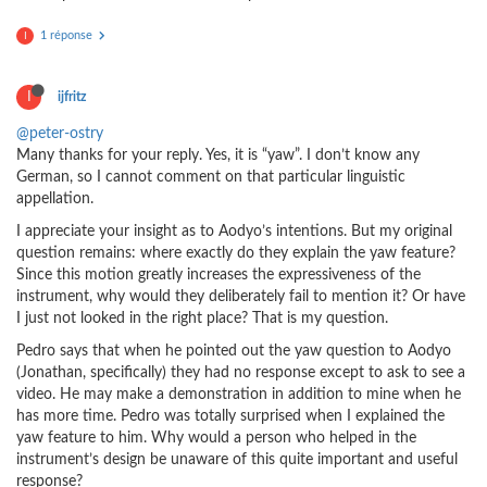
1 réponse
I
I
ijfritz
@peter-ostry
Many thanks for your reply. Yes, it is “yaw”. I don’t know any
German, so I cannot comment on that particular linguistic
appellation.
I appreciate your insight as to Aodyo’s intentions. But my original
question remains: where exactly do they explain the yaw feature?
Since this motion greatly increases the expressiveness of the
instrument, why would they deliberately fail to mention it? Or have
I just not looked in the right place? That is my question.
Pedro says that when he pointed out the yaw question to Aodyo
(Jonathan, specifically) they had no response except to ask to see a
video. He may make a demonstration in addition to mine when he
has more time. Pedro was totally surprised when I explained the
yaw feature to him. Why would a person who helped in the
instrument’s design be unaware of this quite important and useful
response?