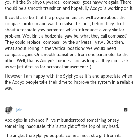
you tilt the Sylphyo upwards, "compass" goes haywire again. There
should be a smooth transition and hopefully Aodyo is working on it.
It could also be, that the programmers are well aware about the
compass problem and want to solve this first, before they think
about a separate yaw paramter, which introduces a very similar
problem. Wouldn't a horizontal yaw be, what they call compass?
They could replace "compass" by the universal "yaw". But then,
what about rolling in the vertical position? We would need
compass again. Or smooth transitions from one parameter to the
other. Well, that is Aodyo's business and as long as they don't ask
us we just discuss for personal amusement :-)
However, I am happy with the Sylphyo as it is and appreciate when
the Aodyo people take their time to improve the system in a reliable
way.
join
Apologies in advance if I've misunderstood something or say
something inaccurate, this is straight off the top of my head.
The angles the Sylphyo outputs come almost straight from its