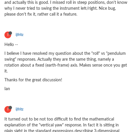
and actually this is good. I missed roll in steep positions, don't know
why I never tried to swing the instrument left/right. Nice bug,
please don't fix it, rather call it a feature.
I
ijfritz
Hello --
I believe I have resolved my question about the "roll" vs "pendulum
swing" responses. Actually they are the same thing, namely a
rotation about a fixed (earth-frame) axis. Makes sense once you get
it.
Thanks for the great discussion!
Ian
I
ijfritz
It turned out to be not too difficult to find the mathematical
explanation of the "vertical yaw" response. In fact it is sitting in
plain sight in the standard expressions describing 3-dimensional