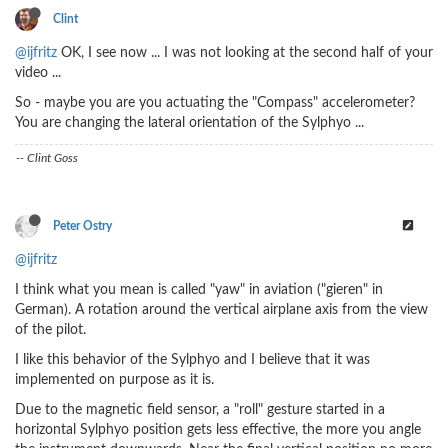
Clint
@ijfritz
OK, I see now ... I was not looking at the second half of your
video ...
So - maybe you are you actuating the "Compass" accelerometer?
You are changing the lateral orientation of the Sylphyo ...
-- Clint Goss
Peter Ostry
@ijfritz
I think what you mean is called "yaw" in aviation ("gieren" in
German). A rotation around the vertical airplane axis from the view
of the pilot.
I like this behavior of the Sylphyo and I believe that it was
implemented on purpose as it is.
Due to the magnetic field sensor, a "roll" gesture started in a
horizontal Sylphyo position gets less effective, the more you angle