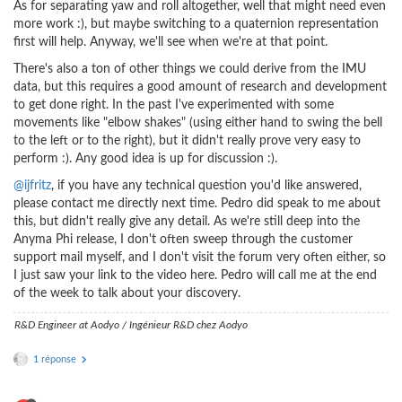
As for separating yaw and roll altogether, well that might need even
more work :), but maybe switching to a quaternion representation
first will help. Anyway, we'll see when we're at that point.
There's also a ton of other things we could derive from the IMU
data, but this requires a good amount of research and development
to get done right. In the past I've experimented with some
movements like "elbow shakes" (using either hand to swing the bell
to the left or to the right), but it didn't really prove very easy to
perform :). Any good idea is up for discussion :).
@ijfritz
, if you have any technical question you'd like answered,
please contact me directly next time. Pedro did speak to me about
this, but didn't really give any detail. As we're still deep into the
Anyma Phi release, I don't often sweep through the customer
support mail myself, and I don't visit the forum very often either, so
I just saw your link to the video here. Pedro will call me at the end
of the week to talk about your discovery.
R&D Engineer at Aodyo / Ingénieur R&D chez Aodyo
1 réponse