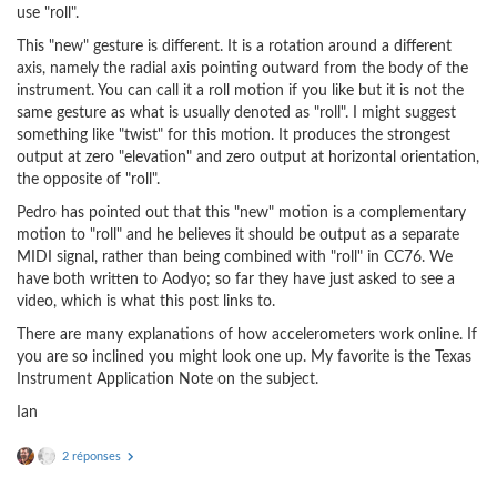
use "roll".
This "new" gesture is different. It is a rotation around a different
axis, namely the radial axis pointing outward from the body of the
instrument. You can call it a roll motion if you like but it is not the
same gesture as what is usually denoted as "roll". I might suggest
something like "twist" for this motion. It produces the strongest
output at zero "elevation" and zero output at horizontal orientation,
the opposite of "roll".
Pedro has pointed out that this "new" motion is a complementary
motion to "roll" and he believes it should be output as a separate
MIDI signal, rather than being combined with "roll" in CC76. We
have both written to Aodyo; so far they have just asked to see a
video, which is what this post links to.
There are many explanations of how accelerometers work online. If
you are so inclined you might look one up. My favorite is the Texas
Instrument Application Note on the subject.
Ian
2 réponses