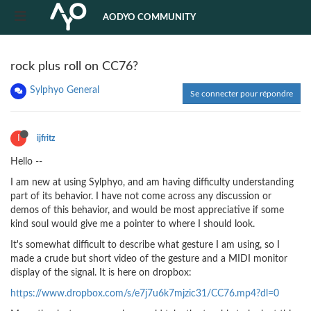
AODYO COMMUNITY
rock plus roll on CC76?
Sylphyo General
Se connecter pour répondre
I
ijfritz
Hello --
I am new at using Sylphyo, and am having difficulty understanding
part of its behavior. I have not come across any discussion or
demos of this behavior, and would be most appreciative if some
kind soul would give me a pointer to where I should look.
It's somewhat difficult to describe what gesture I am using, so I
made a crude but short video of the gesture and a MIDI monitor
display of the signal. It is here on dropbox:
https://www.dropbox.com/s/e7j7u6k7mjzic31/CC76.mp4?dl=0