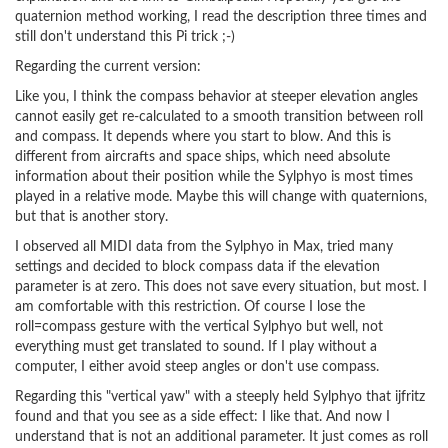
quaternion method working, I read the description three times and
still don't understand this Pi trick ;-)
Regarding the current version:
Like you, I think the compass behavior at steeper elevation angles
cannot easily get re-calculated to a smooth transition between roll
and compass. It depends where you start to blow. And this is
different from aircrafts and space ships, which need absolute
information about their position while the Sylphyo is most times
played in a relative mode. Maybe this will change with quaternions,
but that is another story.
I observed all MIDI data from the Sylphyo in Max, tried many
settings and decided to block compass data if the elevation
parameter is at zero. This does not save every situation, but most. I
am comfortable with this restriction. Of course I lose the
roll=compass gesture with the vertical Sylphyo but well, not
everything must get translated to sound. If I play without a
computer, I either avoid steep angles or don't use compass.
Regarding this "vertical yaw" with a steeply held Sylphyo that ijfritz
found and that you see as a side effect: I like that. And now I
understand that is not an additional parameter. It just comes as roll