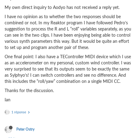
My own direct inquiry to Aodyo has not received a reply yet.
I have no opinion as to whether the two responses should be
combined or not. In my Reaktor program I have followed Pedro’s
suggestion to process the R and L “roll” variables separately, as you
can see in the two clips. I have been enjoying being able to control
various synth parameters this way. But it would be quite an effort
to set up and program another pair of these.
One final point: I also have a TEController MIDI device which I use
as an accelerometer on my personal, custom wind controller. I was
very surprised to see that its outputs seem to be exactly the same
as Sylphyo’s! I can switch controllers and see no difference. And
this includes the “roll/yaw” combination on a single MIDI CC.
Thanks for the discussion.
Ian
1 réponse
Peter Ostry