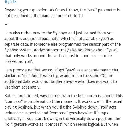
@ijfritz
Regarding your question: As far as I know, the "yaw" parameter is
not described in the manual, nor in a tutorial.
—
I am also rather new to the Sylphyo and just learned from you
about this additional parameter which is not available (yet?) as
separate data. If someone else programmed the sensor part of the
Sylphyo system, Aodyo support may also not know about "yaw",
that only works around the vertical position and seems to be
masked as "roll".
I am pretty sure that we could get "yaw" as a separate parameter,
similar to "roll". And if we set yaw and roll to the same CC, the
additional data would not bother anyone who does not want to
use them separately.
But as I mentioned, yaw collides with the beta compass mode. This
"compass" is problematic at the moment. It works well in the usual
playing position, but when you tilt the Sylphyo down, "roll" gets
reduced as expected and "compass" goes haywire. It jumps
erratically. If you start blowing in the vertically down position, the
"roll" gesture works as "compass", which seems logical. But when