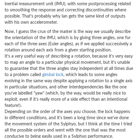
inertial measurement unit (IMU), with some postprocessing related
to smoothing the response and correcting discontinuities where
possible. That's probably why Ian gets the same kind of outputs
with his own accelerometer.
Now, I guess the crux of the matter is the way we usually describe
the orientation of the IMU, which is by giving three angles, one for
each of the three axes (Euler angles), as if we applied successively a
rotation around each axis from a given starting position.
It's a very useful way of describing a rotation, because it's very easy
to map an angle to a particular physical movement, but it's unable
to guarantee that the three angles stay independent at all times due
to a problem called
gimbal lock
, which leads to some angles
evolving in the same way despite applying a rotation to a single axis
in particular situations, and other interdependencies like the one
you've labelled "yaw" (which, by the way, would be really nice to
exploit, even if it's really more of a side effect than an intentional
feature!).
Depending on the order of the axes you choose, the lock happens
in different conditions, and it's been a long time since we've done
the movement system of the Sylphyo, but I think at the time I tried
all the possible orders and went with the one that was the most
conducive to being easily used in a Sylphyo performance.