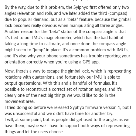
By the way, due to this problem, the Sylphyo first offered only two
angles (elevation and roll), and we later added the third (compass)
due to popular demand, but as a "beta" feature, because the gimbal
lock becomes really obvious when manipulating all three angles.
Another reason for the "beta" status of the compass angle is that
it's tied to our IMU's magnetometer, which has the bad habit of
taking a long time to calibrate, and once done the compass angle
might seem to "jump" in place. It's a common problem with IMU's,
and it's also why your phone sometimes has trouble reporting your
orientation correctly when you're using a GPS app.
Now, there's a way to escape the gimbal lock, which is representing
rotations with quaternions, and fortunately our IMU is able to
output quaternions. With this and a handful of formulas, it's
possible to reconstruct a correct set of rotation angles, and it's
clearly one of the next big things we would like to do in the
movement area.
I tried doing so before we released Syphyo firmware version 1, but I
was unsuccessful and we didn't have time for another try.
I will, at some point, but as people did get used to the angles as we
have them, maybe we'll have to support both ways of representing
things and let the users choose.