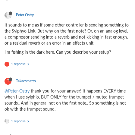
Peter Ostry
It sounds to me as if some other controller is sending something to
the Sylphyo Link. But why on the first note? Or, on an analog level,
a compressor sending into a reverb and not kicking in fast enough,
or a residual reverb or an error in an effects unit.
I'm fishing in the dark here. Can you describe your setup?
1 réponse
T
T
Takacsmatto
@Peter-Ostry
thank you for your answer! It happens EVERY time
when I use sylphio, BUT ONLY for the trumpet / muted trumpet
sounds.. And in general not on the first note.. So something is not
ok with the trumpet sound..
1 réponse