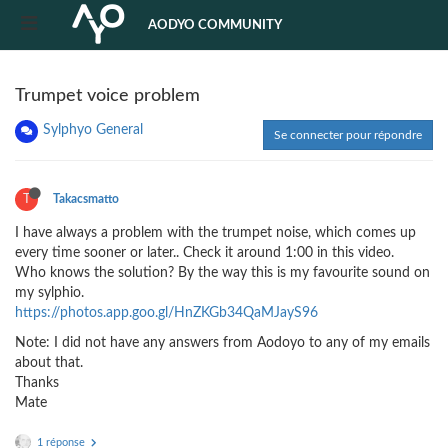
AODYO COMMUNITY
Trumpet voice problem
Sylphyo General
Se connecter pour répondre
T
Takacsmatto
I have always a problem with the trumpet noise, which comes up
every time sooner or later.. Check it around 1:00 in this video.
Who knows the solution? By the way this is my favourite sound on
my sylphio.
https://photos.app.goo.gl/HnZKGb34QaMJayS96
Note: I did not have any answers from Aodoyo to any of my emails
about that.
Thanks
Mate
1 réponse