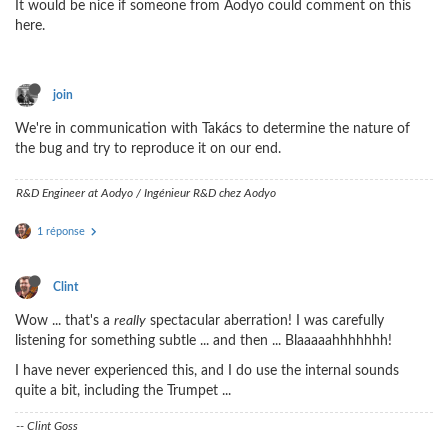
It would be nice if someone from Aodyo could comment on this
here.
join
We're in communication with Takács to determine the nature of
the bug and try to reproduce it on our end.
R&D Engineer at Aodyo / Ingénieur R&D chez Aodyo
1 réponse
Clint
Wow ... that's a
really
spectacular aberration! I was carefully
listening for something subtle ... and then ... Blaaaaahhhhhhh!
I have never experienced this, and I do use the internal sounds
quite a bit, including the Trumpet ...
-- Clint Goss