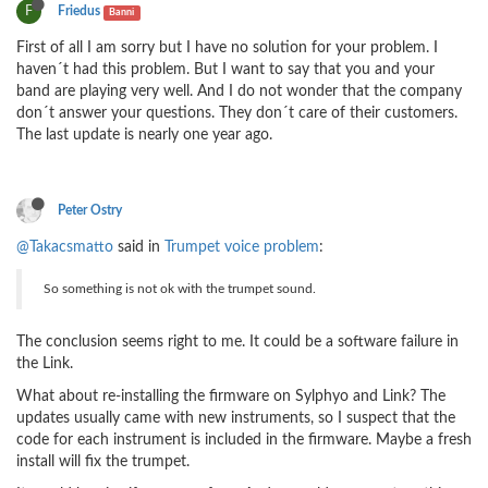
F
Friedus
Banni
First of all I am sorry but I have no solution for your problem. I
haven´t had this problem. But I want to say that you and your
band are playing very well. And I do not wonder that the company
don´t answer your questions. They don´t care of their customers.
The last update is nearly one year ago.
Peter Ostry
@Takacsmatto
said in
Trumpet voice problem
:
So something is not ok with the trumpet sound.
The conclusion seems right to me. It could be a software failure in
the Link.
What about re-installing the firmware on Sylphyo and Link? The
updates usually came with new instruments, so I suspect that the
code for each instrument is included in the firmware. Maybe a fresh
install will fix the trumpet.