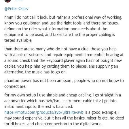
@Peter-Ostry
hmm i do not call it luck, but rather a professional way of working.
know you equipmen and use the right tools. and there no issues.
define on the rider what information one needs about the
equipment to be used, and takes care the the proper cabling is
tested available.
than there are so many who do not have a clue. those you help.
with a pair of scissors, and repair equipment. i remember hearing at
a sound check that the keyboard player again has not bought new
cables. you help him by cutting them to pieces, ans supplying an
alternative. the music has to go on.
phanton power has not been an issue , people who do not know to
connect are.
for my own setup i use simple and cheap cabling. i go straight in a
adconverter which has avb/tsn . instrument cable (hi-z ) go into
instrument inputs, the rest is balanced.
https://motu.com/products/avb/ultralite-avb
is a good example. i
may sound expensive, but it has all the basics. mixer fx etc. no deed
for di boxes, and cheap connection to the digital world.