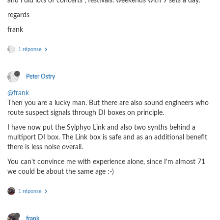
and i did lots of concerts , festivals. weekends with 9 sets a day.
regards
frank
1 réponse
Peter Ostry
@frank
Then you are a lucky man. But there are also sound engineers who
route suspect signals through DI boxes on principle.
I have now put the Sylphyo Link and also two synths behind a
multiport DI box. The Link box is safe and as an additional benefit
there is less noise overall.
You can't convince me with experience alone, since I'm almost 71
we could be about the same age :-)
1 réponse
frank