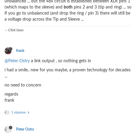
unbalanced ... but the 48v circuit is established between XLR pins 1
(which maps to the sleeve) and
both
pins 2 and 3 (tip and ring) ... so
if you go to unbalanced (and drop the ring / pin 3) there will still be
a voltage drop across the Tip and Sleeve ...
-- Clint Goss
frank
@Peter-Ostry
a link output , so nothing gets in
i had a smile.. new for you maybe, a proven technology for decades
...
no need to concern
regards
frank
1 réponse
Peter Ostry