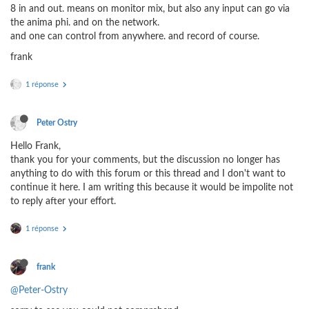
8 in and out. means on monitor mix, but also any input can go via
the anima phi. and on the network.
and one can control from anywhere. and record of course.
frank
1 réponse
Peter Ostry
Hello Frank,
thank you for your comments, but the discussion no longer has
anything to do with this forum or this thread and I don't want to
continue it here. I am writing this because it would be impolite not
to reply after your effort.
1 réponse
frank
@Peter-Ostry