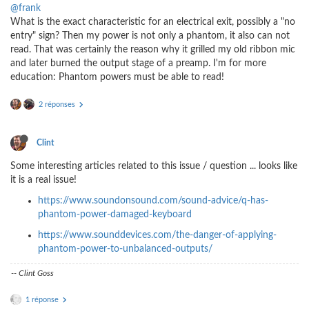
@frank
What is the exact characteristic for an electrical exit, possibly a "no
entry" sign? Then my power is not only a phantom, it also can not
read. That was certainly the reason why it grilled my old ribbon mic
and later burned the output stage of a preamp. I'm for more
education: Phantom powers must be able to read!
2 réponses
Clint
Some interesting articles related to this issue / question ... looks like
it is a real issue!
https://www.soundonsound.com/sound-advice/q-has-
phantom-power-damaged-keyboard
https://www.sounddevices.com/the-danger-of-applying-
phantom-power-to-unbalanced-outputs/
-- Clint Goss
1 réponse