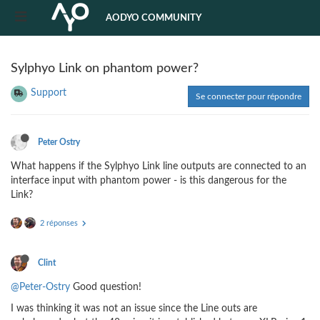
AODYO COMMUNITY
Sylphyo Link on phantom power?
Support
Se connecter pour répondre
Peter Ostry
What happens if the Sylphyo Link line outputs are connected to an
interface input with phantom power - is this dangerous for the
Link?
2 réponses
Clint
@Peter-Ostry
Good question!
I was thinking it was not an issue since the Line outs are