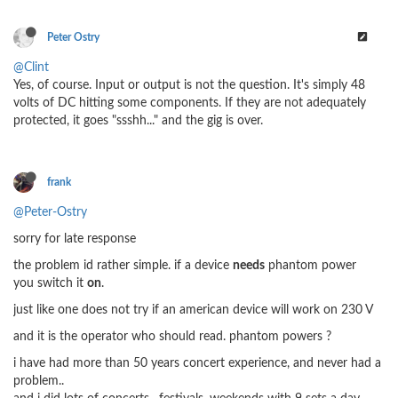
Peter Ostry
@Clint
Yes, of course. Input or output is not the question. It's simply 48
volts of DC hitting some components. If they are not adequately
protected, it goes "ssshh..." and the gig is over.
frank
@Peter-Ostry
sorry for late response
the problem id rather simple. if a device
needs
phantom power
you switch it
on
.
just like one does not try if an american device will work on 230 V
and it is the operator who should read. phantom powers ?
i have had more than 50 years concert experience, and never had a
problem..