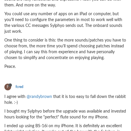
them. And more on the way.
You could use any number of apps on an iPad or computer, but
you'll need to configure the parameters in most to work well with
the various CC messages Sylphyo sends out. The onboard sounds
just work.
One thing to consider is this: the more sounds/patches you have to
choose from, the more time you'll spend choosing patches instead
of playing. I can say this from experience and have personally
chosen to simplify and concentrate on enjoying playing.
Peace.
F
fcred
I agree with
@randybrown
that it is too easy to fall down the rabbit
hole. :-)
I bought my Sylphyo before the upgrade was available and invested
hours looking for the "perfect" flute sound for my iPhone.
I ended up using BS-16i on my iPhone. It is definitely an excellent