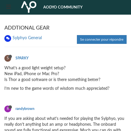
AODYO COMMUNITY
ADDTIONAL GEAR
Sylphyo General
Se connecter pour répondre
S
SPARKY
What’s a good light weight setup?
New iPad, iPhone or Mac Pro?
Is Thor a good software or is there something better?
I’m new to the game words of wisdom much appreciated?
R
randybrown
If you are asking about what's needed for playing the Sylphyo, you
really don't anything but an amp or headphones. The onboard
sound are fully functional and expressive. Much you can do with