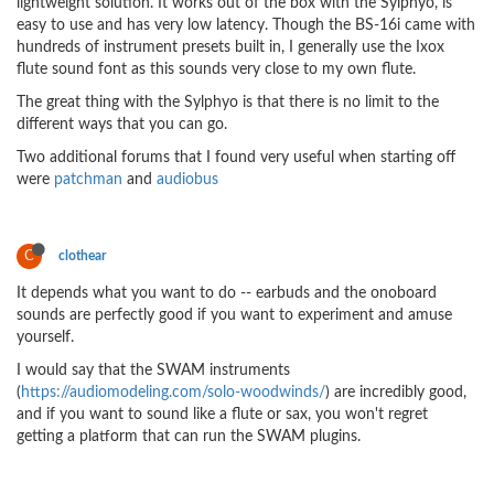
lightweight solution. It works out of the box with the Sylphyo, is
easy to use and has very low latency. Though the BS-16i came with
hundreds of instrument presets built in, I generally use the Ixox
flute sound font as this sounds very close to my own flute.
The great thing with the Sylphyo is that there is no limit to the
different ways that you can go.
Two additional forums that I found very useful when starting off
were
patchman
and
audiobus
C
clothear
It depends what you want to do -- earbuds and the onoboard
sounds are perfectly good if you want to experiment and amuse
yourself.
I would say that the SWAM instruments
(
https://audiomodeling.com/solo-woodwinds/
) are incredibly good,
and if you want to sound like a flute or sax, you won't regret
getting a platform that can run the SWAM plugins.