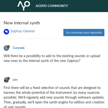
AODYO COMMUNITY
New internal synth
Sylphyo General
Se connecter pour répondre
C
Comrade
Will there be a possibility to add to the existing sounds or upload
new ones to the internal synth of the new Sylphyo?
join
First there will be a fixed selection of sounds that are designed to
harness the whole potential of the instrument (so many nuances
possible). We'll regularly add new sounds through software updates.
Then, gradually, we'll open the synth engine for edition and creation
of user sounds.