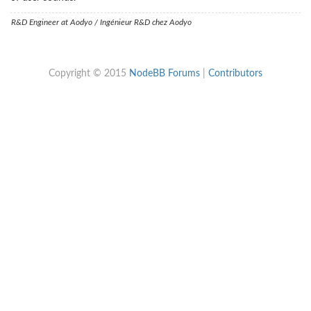
R&D Engineer at Aodyo / Ingénieur R&D chez Aodyo
Copyright © 2015
NodeBB Forums
|
Contributors