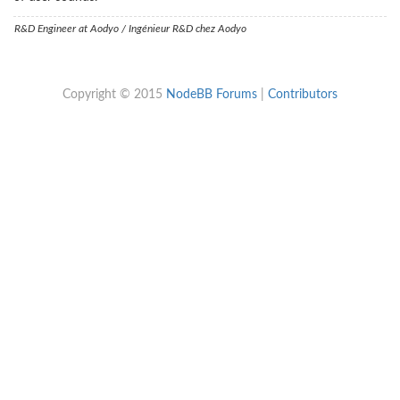
R&D Engineer at Aodyo / Ingénieur R&D chez Aodyo
Copyright © 2015
NodeBB Forums
|
Contributors