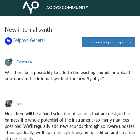
AODYO COMMUNITY
New internal synth
Sylphyo General
Se connecter pour répondre
C
Comrade
Will there be a possibility to add to the existing sounds or upload
new ones to the internal synth of the new Sylphyo?
join
First there will be a fixed selection of sounds that are designed to
harness the whole potential of the instrument (so many nuances
possible). We'll regularly add new sounds through software updates.
Then, gradually, we'll open the synth engine for edition and creation
of user sounds.