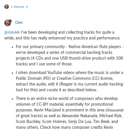
1 réponse
Clint
@steviek
I've been developing and collecting tracks for quite a
while, and this has really enhanced my practice and performance.
For our primary community - Native American flute players -
we've developed a series of commercial backing tracks
projects (4 CDs and one USB thumb-drive product with 508
tracks) and I use some of those.
I often download YouTube videos where the music is under a
Public Domain (PD) or Creative Commons (CC) license,
extract the audio, edit it (Reaper is my current audio hacking
tool for this) and curate it as described below.
There is an entire niche world of composers who develop
volumes of CC-BY material, essentially for promotional
purposes. Kevin MacLeod is prominent in this area (
thousands
of great tracks) as well as Alexander Nakarada, Michael Rizk,
Scott Buckley, Scott Holmes, Serjo De Lua, Tim Beek, and
many others. Check how many composer credits Kevin