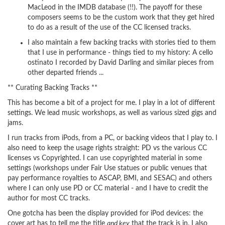
MacLeod in the IMDB database (!!). The payoff for these
composers seems to be the custom work that they get hired
to do as a result of the use of the CC licensed tracks.
I also maintain a few backing tracks with stories tied to them
that I use in performance - things tied to my history: A cello
ostinato I recorded by David Darling and similar pieces from
other departed friends ...
** Curating Backing Tracks **
This has become a bit of a project for me. I play in a lot of different
settings. We lead music workshops, as well as various sized gigs and
jams.
I run tracks from iPods, from a PC, or backing videos that I play to. I
also need to keep the usage rights straight: PD vs the various CC
licenses vs Copyrighted. I can use copyrighted material in some
settings (workshops under Fair Use statues or public venues that
pay performance royalties to ASCAP, BMI, and SESAC) and others
where I can only use PD or CC material - and I have to credit the
author for most CC tracks.
One gotcha has been the display provided for iPod devices: the
cover art has to tell me the title
and key
that the track is in. I also