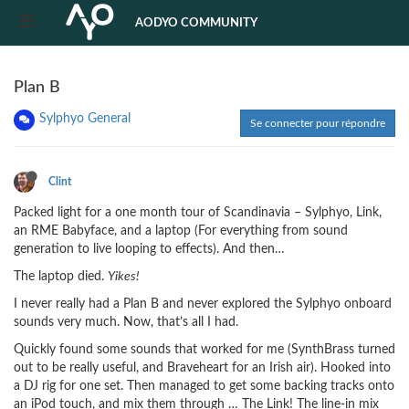
AODYO COMMUNITY
Plan B
Sylphyo General
Se connecter pour répondre
Clint
Packed light for a one month tour of Scandinavia – Sylphyo, Link,
an RME Babyface, and a laptop (For everything from sound
generation to live looping to effects). And then…
The laptop died.
Yikes!
I never really had a Plan B and never explored the Sylphyo onboard
sounds very much. Now, that’s all I had.
Quickly found some sounds that worked for me (SynthBrass turned
out to be really useful, and Braveheart for an Irish air). Hooked into
a DJ rig for one set. Then managed to get some backing tracks onto
an iPod touch, and mix them through … The Link! The line-in mix