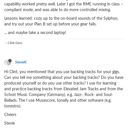
capability worked pretty well. Later I got the RME running in class –
compliant mode, and was able to do more controlled mixing.
Lessons learned: cozy up to the on-board sounds of the Sylphyo,
and try out your Plan B set up before your gear fails.
... and maybe take a second laptop!
-- Clint Goss
StevieK
Hi Clint, you mentioned that you use backing tracks for your gigs.
Can you tell me something about your backing tracks? Do you have
produced yourself or do you use other tracks? I use for learning
and practice backing tracks from Elevated Jam Tracks and from the
Schott Music Company (Germany), e.g. Jazz-, Rock- and Soul-
Ballads. The I use Musescore, tonally and other software (e.g.
tonestro).
Cheers
Stevie