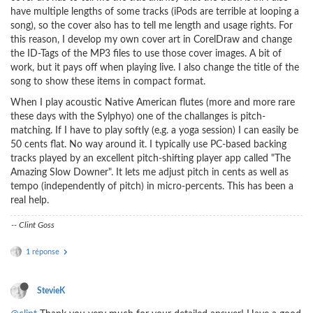
have multiple lengths of some tracks (iPods are terrible at looping a
song), so the cover also has to tell me length and usage rights. For
this reason, I develop my own cover art in CorelDraw and change
the ID-Tags of the MP3 files to use those cover images. A bit of
work, but it pays off when playing live. I also change the title of the
song to show these items in compact format.
When I play acoustic Native American flutes (more and more rare
these days with the Sylphyo) one of the challanges is pitch-
matching. If I have to play softly (e.g. a yoga session) I can easily be
50 cents flat. No way around it. I typically use PC-based backing
tracks played by an excellent pitch-shifting player app called "The
Amazing Slow Downer". It lets me adjust pitch in cents as well as
tempo (independently of pitch) in micro-percents. This has been a
real help.
-- Clint Goss
1 réponse
StevieK