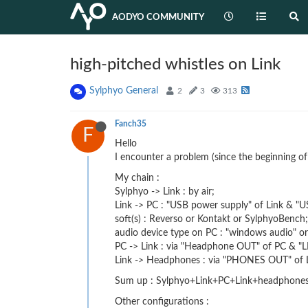
AODYO COMMUNITY
high-pitched whistles on Link
Sylphyo General
2
3
313
Fanch35
F
Hello
I encounter a problem (since the beginning o
My chain :
Sylphyo -> Link : by air;
Link -> PC : "USB power supply" of Link & "U
soft(s) : Reverso or Kontakt or SylphyoBench;
audio device type on PC : "windows audio" or 
PC -> Link : via "Headphone OUT" of PC & "LI
Link -> Headphones : via "PHONES OUT" of L
Sum up : Sylphyo+Link+PC+Link+headphones 
Other configurations :