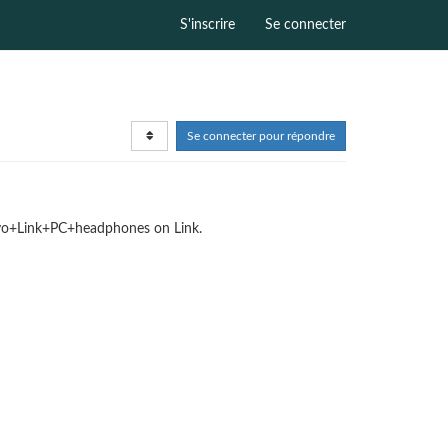
S'inscrire
Se connecter
Se connecter pour répondre
phyo+Link+PC+headphones on Link.