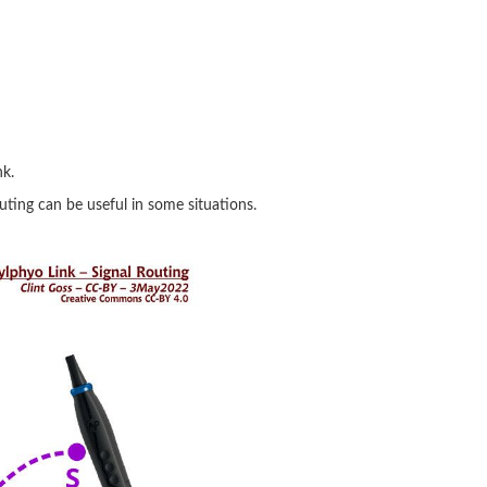
nk.
outing can be useful in some situations.