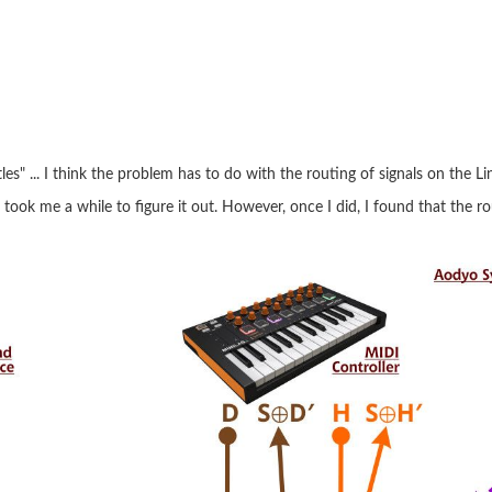
es" ... I think the problem has to do with the routing of signals on the Li
 took me a while to figure it out. However, once I did, I found that the r