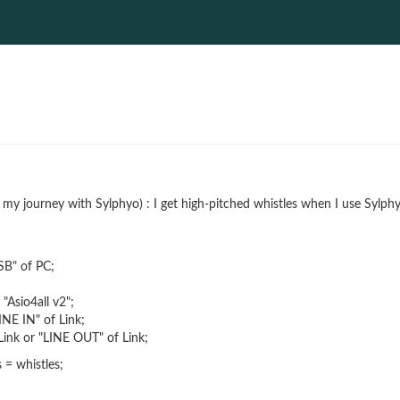
f my journey with Sylphyo) : I get high-pitched whistles when I use Syl
SB" of PC;
"Asio4all v2";
NE IN" of Link;
ink or "LINE OUT" of Link;
= whistles;