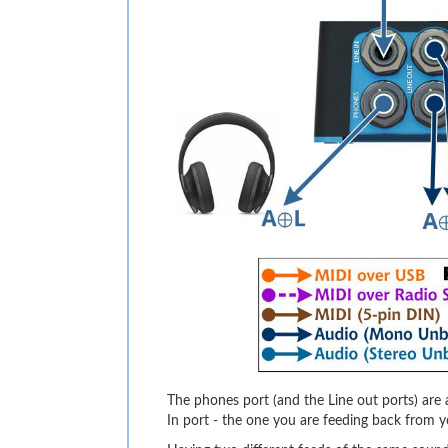
The phones port (and the Line out ports) are a
In port - the one you are feeding back from y