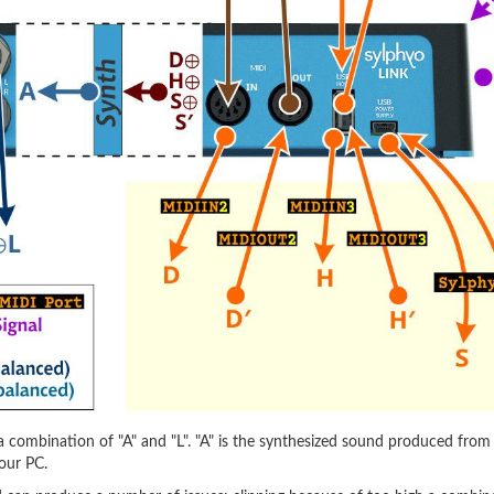
 combination of "A" and "L". "A" is the synthesized sound produced from al
our PC.