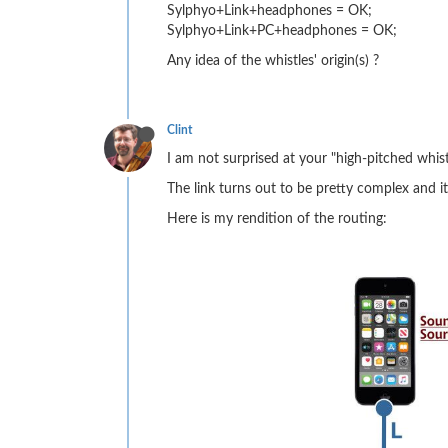
Sylphyo+Link+headphones = OK;
Sylphyo+Link+PC+headphones = OK;
Any idea of the whistles' origin(s) ?
Clint
I am not surprised at your "high-pitched whistl
The link turns out to be pretty complex and it
Here is my rendition of the routing: