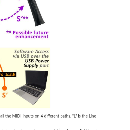
l the MIDI inputs on 4 different paths. "L" is the Line