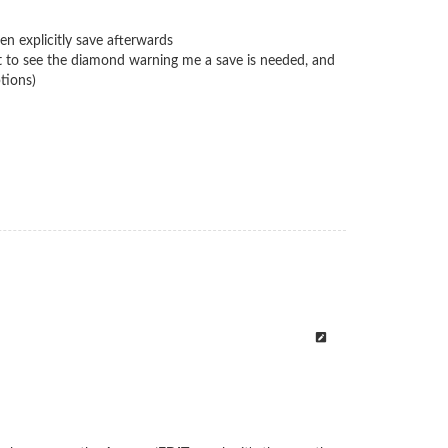
n explicitly save afterwards
pect to see the diamond warning me a save is needed, and
tions)