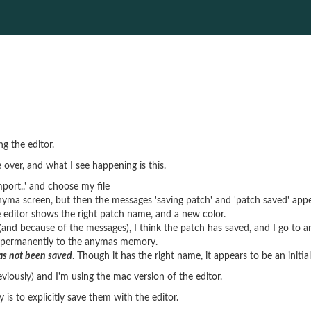
g the editor.
 over, and what I see happening is this.
mport..' and choose my file
nyma screen, but then the messages 'saving patch' and 'patch saved' app
e editor shows the right patch name, and a new color.
and because of the messages), I think the patch has saved, and I go to
n permanently to the anymas memory.
has not been saved
. Though it has the right name, it appears to be an initia
eviously) and I'm using the mac version of the editor.
is to explicitly save them with the editor.