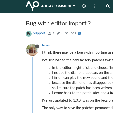
AODYO COMMUNITY
Bug with editor import ?
Support
3
4
1032
bibenu
I think there may be a bug with importing usin
I've just loaded the new factory patches twice
In the editor I right-click and choose 'i
I notice the diamond appears on the a
I find I can play the new sound and th
because the diamond has disappeared (
so I'm sure the patch has been writte
I come back to the patch later, and
it 
I've just updated to 1.0.0 (was on the beta pr
The only way to save the patches permanently 