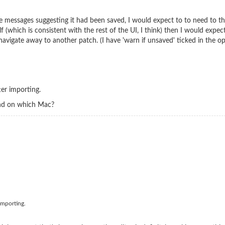
 messages suggesting it had been saved, I would expect to to need to the
elf (which is consistent with the rest of the UI, I think) then I would ex
avigate away to another patch. (I have 'warn if unsaved' ticked in the op
ter importing.
and on which Mac?
 importing.