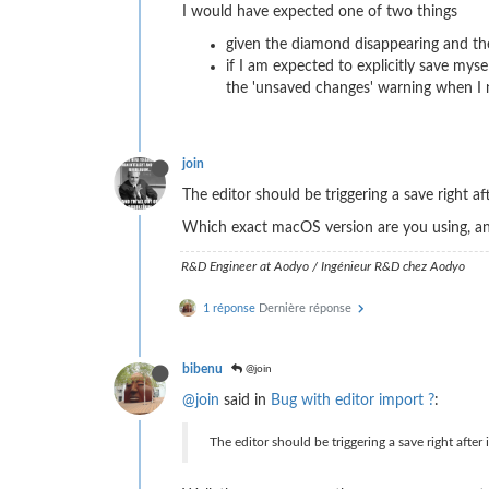
I would have expected one of two things
given the diamond disappearing and the
if I am expected to explicitly save mys
the 'unsaved changes' warning when I n
join
The editor should be triggering a save right af
Which exact macOS version are you using, 
R&D Engineer at Aodyo / Ingénieur R&D chez Aodyo
1 réponse
Dernière réponse
bibenu
@join
@join
said in
Bug with editor import ?
:
The editor should be triggering a save right after