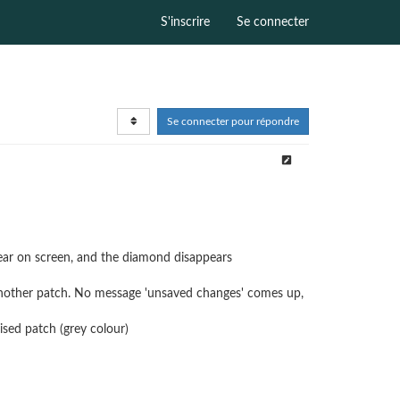
S'inscrire
Se connecter
Se connecter pour répondre
ear on screen, and the diamond disappears
 another patch. No message 'unsaved changes' comes up,
lised patch (grey colour)