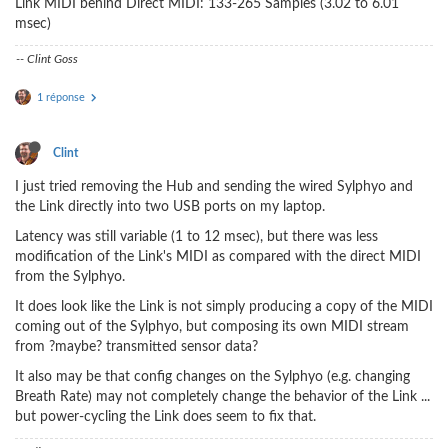
Link MIDI behind Direct MIDI: 133-265 Samples (3.02 to 6.01
msec)
-- Clint Goss
1 réponse
Clint
I just tried removing the Hub and sending the wired Sylphyo and
the Link directly into two USB ports on my laptop.
Latency was still variable (1 to 12 msec), but there was less
modification of the Link's MIDI as compared with the direct MIDI
from the Sylphyo.
It does look like the Link is not simply producing a copy of the MIDI
coming out of the Sylphyo, but composing its own MIDI stream
from ?maybe? transmitted sensor data?
It also may be that config changes on the Sylphyo (e.g. changing
Breath Rate) may not completely change the behavior of the Link ...
but power-cycling the Link does seem to fix that.