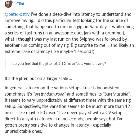
Clint
@peter-ostry
I've done a deep-dive into latency to understand and
improve my rig. I did this particular test looking for the source of
something that happened to me on a gig on Saturday ... while doing
a series of fast runs (in an awesome duet jam with a drummer),
what I
thought
was my last run on the Sylphyo was followed by
another
run coming out of my rig. Big surprise to me ... and likely an
extreme case of latency (like maybe 1 second?)
do you feel that the jitter of 1-12 ms affects your playing?
It's the jitter, but on a larger scale ...
In general, latency on the various setups I use is inconsistent -
sometimes it's
"pretty darn good"
and sometimes its
"barely usable"
.
It seems to vary unpredictably at different times with the same rig
setup. Subjectively, the variation seems to be much more than 12
msec - like maybe 50 msec? I've never played with a CV setup
direct to a synth (latency in nanoseconds, people say), but I've
gotten pretty sensitive to changes in latency - especially
unpredictable ones.