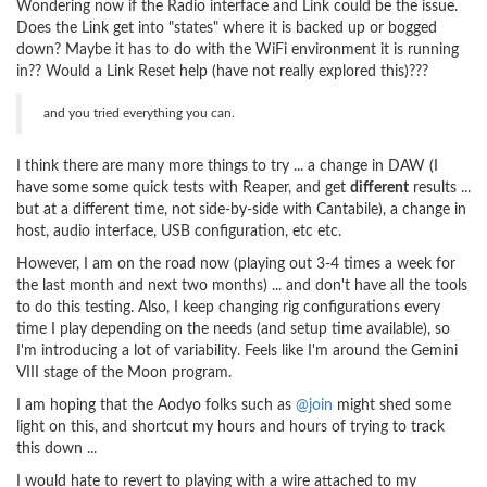
Wondering now if the Radio interface and Link could be the issue.
Does the Link get into "states" where it is backed up or bogged
down? Maybe it has to do with the WiFi environment it is running
in?? Would a Link Reset help (have not really explored this)???
and you tried everything you can.
I think there are many more things to try ... a change in DAW (I
have some some quick tests with Reaper, and get
different
results ...
but at a different time, not side-by-side with Cantabile), a change in
host, audio interface, USB configuration, etc etc.
However, I am on the road now (playing out 3-4 times a week for
the last month and next two months) ... and don't have all the tools
to do this testing. Also, I keep changing rig configurations every
time I play depending on the needs (and setup time available), so
I'm introducing a lot of variability. Feels like I'm around the Gemini
VIII stage of the Moon program.
I am hoping that the Aodyo folks such as
@join
might shed some
light on this, and shortcut my hours and hours of trying to track
this down ...
I would hate to revert to playing with a wire attached to my