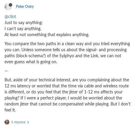
Peter Ostry
@clint
Just to say anything:
I can't say anything.
At least not something that explains anything.
You compare the two paths in a clean way and you tried everything
you can. Unless someone tells us about the signal- and processing
paths (block-schema?) of the Sylphyo and the Link, we can not
even guess what is going on.
—
But, aside of your technical interest, are you complaining about the
12 ms latency or worried that the time via cable and wireless route
is different, or do you feel that the jitter of 1-12 ms affects your
playing? If I were a perfect player, I would be worried about the
random jitter that cannot be compensated while playing. But I don't
feel it.
1 réponse