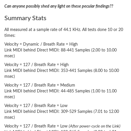
Can anyone possibly shed any light on these pecular findings??
Summary Stats
All measured at a sample rate of 44.1 KHz. All tests done 10 or 20
times:
Velocity = Dynamic / Breath Rate = High
Link MIDI behind Direct MIDI: 88-441 Samples (2.00 to 10.00
msec)
Velocity = 127 / Breath Rate = High
Link MIDI behind Direct MIDI: 353-441 Samples (8.00 to 10.00
msec)
Velocity = 127 / Breath Rate = Medium
Link MIDI behind Direct MIDI: 44-485 Samples (1.00 to 11.00
msec)
Velocity = 127 / Breath Rate = Low
Link MIDI behind Direct MIDI: 309-529 Samples (7.01 to 12.00
msec)
Velocity = 127 / Breath Rate = Low
(After power-cycle on the Link)