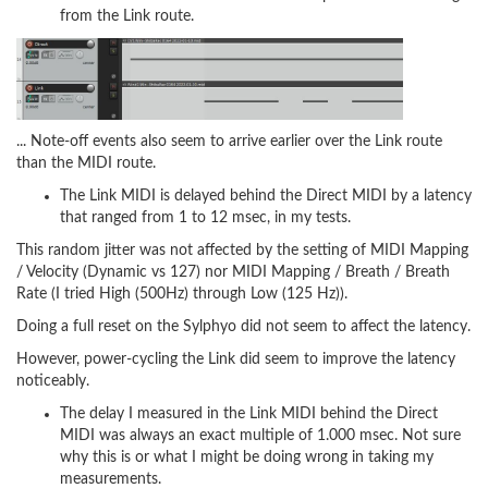
from the Link route.
... Note-off events also seem to arrive earlier over the Link route
than the MIDI route.
The Link MIDI is delayed behind the Direct MIDI by a latency
that ranged from 1 to 12 msec, in my tests.
This random jitter was not affected by the setting of MIDI Mapping
/ Velocity (Dynamic vs 127) nor MIDI Mapping / Breath / Breath
Rate (I tried High (500Hz) through Low (125 Hz)).
Doing a full reset on the Sylphyo did not seem to affect the latency.
However, power-cycling the Link did seem to improve the latency
noticeably.
The delay I measured in the Link MIDI behind the Direct
MIDI was always an exact multiple of 1.000 msec. Not sure
why this is or what I might be doing wrong in taking my
measurements.