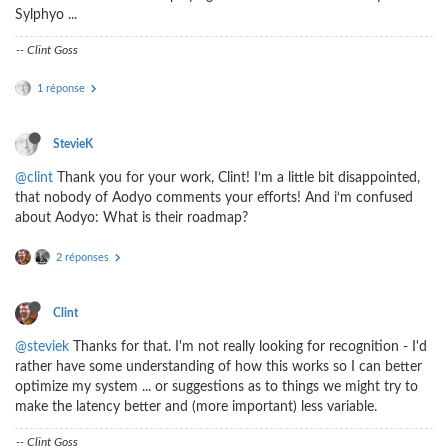
Sylphyo ...
-- Clint Goss
1 réponse
StevieK
@clint
Thank you for your work, Clint! I‘m a little bit disappointed,
that nobody of Aodyo comments your efforts! And i‘m confused
about Aodyo: What is their roadmap?
2 réponses
Clint
@steviek
Thanks for that. I'm not really looking for recognition - I'd
rather have some understanding of how this works so I can better
optimize my system ... or suggestions as to things we might try to
make the latency better and (more important) less variable.
-- Clint Goss