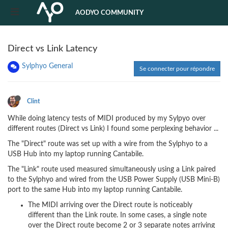
AODYO COMMUNITY
Direct vs Link Latency
Sylphyo General
Se connecter pour répondre
Clint
While doing latency tests of MIDI produced by my Sylpyo over
different routes (Direct vs Link) I found some perplexing behavior ...
The "Direct" route was set up with a wire from the Sylphyo to a
USB Hub into my laptop running Cantabile.
The "Link" route used measured simultaneously using a Link paired
to the Sylphyo and wired from the USB Power Supply (USB Mini-B)
port to the same Hub into my laptop running Cantabile.
The MIDI arriving over the Direct route is noticeably
different than the Link route. In some cases, a single note
over the Direct route become 2 or 3 separate notes arriving