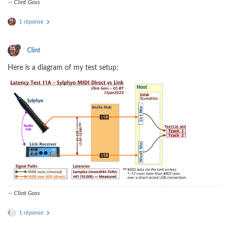
-- Clint Goss
1 réponse
Clint
Here is a diagram of my test setup:
-- Clint Goss
1 réponse