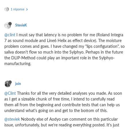
1 réponse
StevieK
@clint
I must say that latency is no problem for me (Roland Integra
7 as sound module and Line6 Helix as effect device). The moisture
problem comes and goes. I have changed my "lips configuration", so
saliva doesn't flow so much into the Sylphyo. Perhaps in the future
the DLIP-Method could play an important role in the Sylphyo-
manufacturing.
join
@Clint
Thanks for all the very detailed analyses you made. As soon
as I get a sizeable chunk of free time, I intend to carefully read
them all from the beginning and contribute tests that can help us
understand what's going on and get to the bottom of this.
@steviek
Nobody else of Aodyo can comment on this particular
issue, unfortunately, but we're reading everything posted. It's just