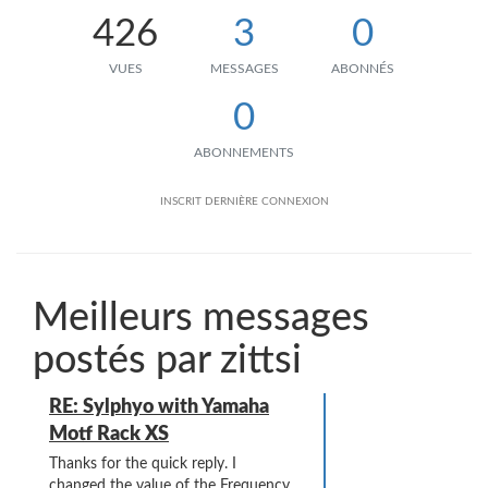
426
3
0
VUES
MESSAGES
ABONNÉS
0
ABONNEMENTS
INSCRIT
DERNIÈRE CONNEXION
Meilleurs messages
postés par zittsi
RE: Sylphyo with Yamaha
Motf Rack XS
Thanks for the quick reply. I
changed the value of the Frequency