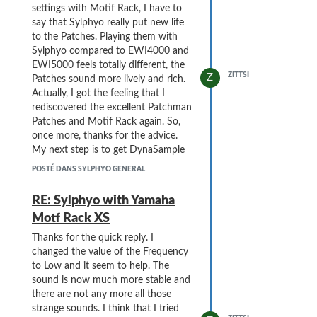
settings with Motif Rack, I have to
say that Sylphyo really put new life
to the Patches. Playing them with
Sylphyo compared to EWI4000 and
EWI5000 feels totally different, the
ZITTSI
Z
Patches sound more lively and rich.
Actually, I got the feeling that I
rediscovered the excellent Patchman
Patches and Motif Rack again. So,
once more, thanks for the advice.
My next step is to get DynaSample
XPression to work with Sylphyo.
POSTÉ DANS SYLPHYO GENERAL
RE: Sylphyo with Yamaha
Motf Rack XS
Thanks for the quick reply. I
changed the value of the Frequency
to Low and it seem to help. The
sound is now much more stable and
there are not any more all those
strange sounds. I think that I tried