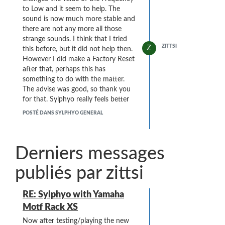
to Low and it seem to help. The
sound is now much more stable and
there are not any more all those
strange sounds. I think that I tried
ZITTSI
Z
this before, but it did not help then.
However I did make a Factory Reset
after that, perhaps this has
something to do with the matter.
The advise was good, so thank you
for that. Sylphyo really feels better
and better every day.
POSTÉ DANS SYLPHYO GENERAL
Derniers messages
publiés par zittsi
RE: Sylphyo with Yamaha
Motf Rack XS
Now after testing/playing the new