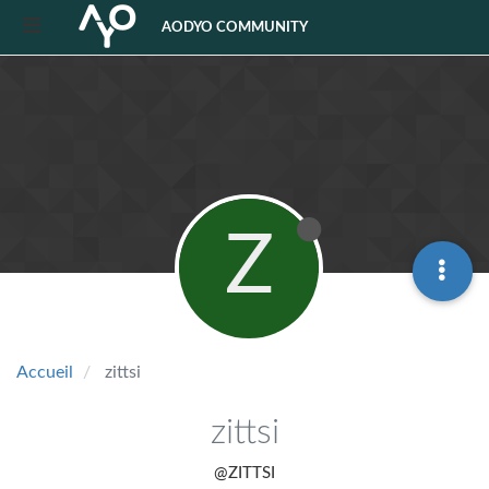
AODYO COMMUNITY
Z
Accueil
zittsi
zittsi
@ZITTSI