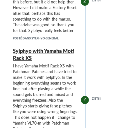
ZITTSI
Z
this before, but it did not help then.
However I did make a Factory Reset
after that, perhaps this has
something to do with the matter.
The advise was good, so thank you
for that. Sylphyo really feels better
and better every day.
POSTÉ DANS SYLPHYO GENERAL
Sylphyo with Yamaha Motf
Rack XS
I have Yamaha Motif Rack XS with
Patchman Patches and have tried to
make it work with Sylphyo. In the
beginning everything seems to work
fine, but after playing a while the
sound gets blurred and mixed and
ZITTSI
Z
everything freezees. Also the
Sylphyo starts giving false pitches
like you were using wrong fingerings.
This does not happen if I change to
Yamaha VL70-m with Patchman