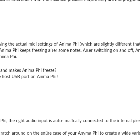
ing the actual midi settings of Anima Phi (which are slightly different tha
Anima Phi keeps freezing after some notes. After switching on and off, An
nima Phi.
 and makes Anima Phi freeze?
e host USB port on Anima Phi?
hi, the right audio input is auto- ma􏰀cally connected to the internal pi
atch around on the en􏰀re case of your Anyma Phi to create a wide variet