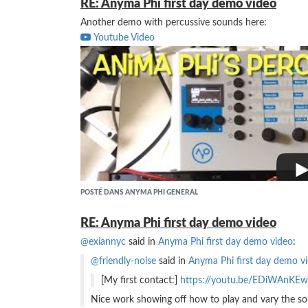
RE: Anyma Phi first day demo video
Another demo with percussive sounds here:
Youtube Video
POSTÉ DANS ANYMA PHI GENERAL
RE: Anyma Phi first day demo video
@exiannyc
said in
Anyma Phi first day demo video
:
@friendly-noise
said in
Anyma Phi first day demo v
[My first contact:]
https://youtu.be/EDiWAnKE
Nice work showing off how to play and vary the so