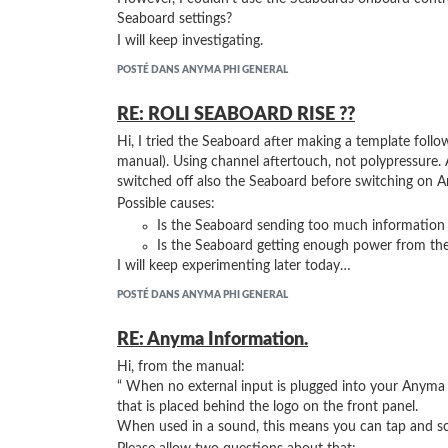
Seaboard settings?
I will keep investigating.
POSTÉ DANS ANYMA PHI GENERAL
RE: ROLI SEABOARD RISE ??
Hi, I tried the Seaboard after making a template follow
manual). Using channel aftertouch, not polypressure. 
switched off also the Seaboard before switching on A
Possible causes:
Is the Seaboard sending too much information
Is the Seaboard getting enough power from th
I will keep experimenting later today…
POSTÉ DANS ANYMA PHI GENERAL
RE: Anyma Information.
Hi, from the manual:
“ When no external input is plugged into your Anyma P
that is placed behind the logo on the front panel.
When used in a sound, this means you can tap and scr