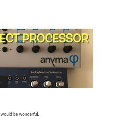
t would be wonderful.