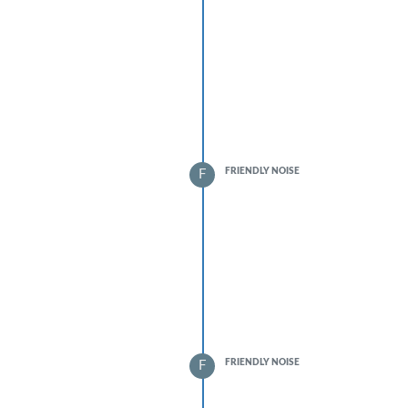
FRIENDLY NOISE
F
FRIENDLY NOISE
F