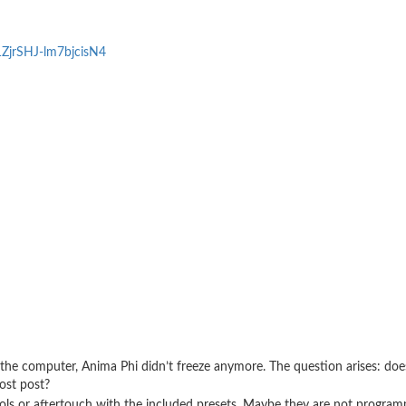
1ZjrSHJ-lm7bjcisN4
he computer, Anima Phi didn’t freeze anymore. The question arises: do
ost post?
ols or aftertouch with the included presets. Maybe they are not progra