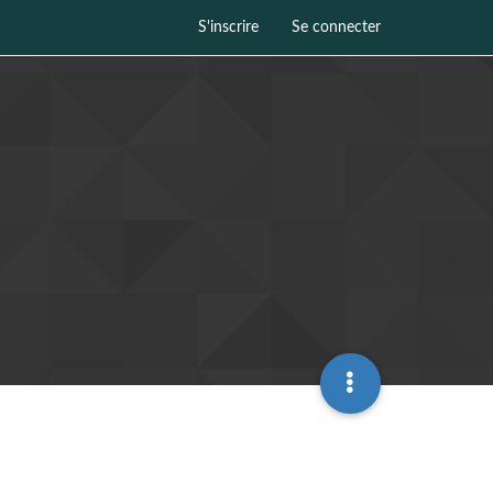
S'inscrire
Se connecter