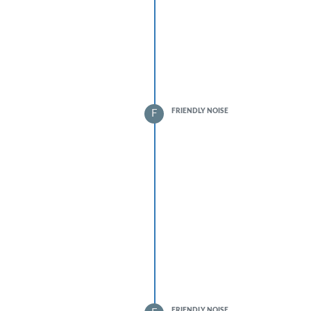
FRIENDLY NOISE
F
FRIENDLY NOISE