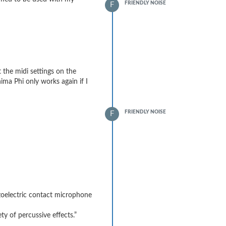
FRIENDLY NOISE
F
t the midi settings on the
ima Phi only works again if I
FRIENDLY NOISE
F
ezoelectric contact microphone
y of percussive effects.”