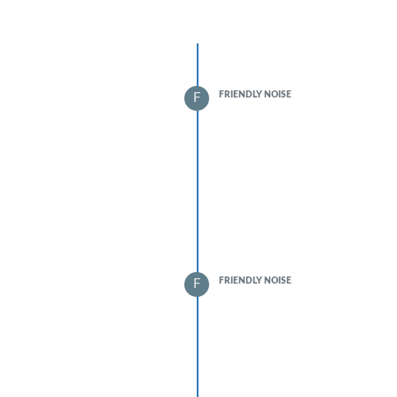
FRIENDLY NOISE
F
FRIENDLY NOISE
F