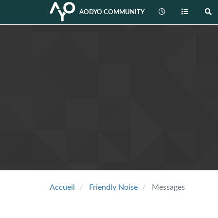
AODYO COMMUNITY
Accueil
Friendly Noise
Messages