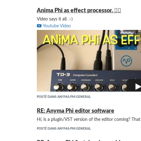
Anima Phi as effect processor. 👍🏻
Video says it all. :-)
Youtube Video
POSTÉ DANS ANYMA PHI GENERAL
RE: Anyma Phi editor software
Hi, is a plugin/VST version of the editor coming? Tha
POSTÉ DANS ANYMA PHI GENERAL