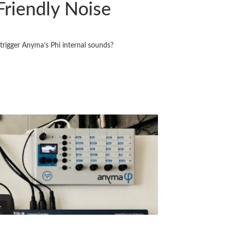
Friendly Noise
 trigger Anyma’s Phi internal sounds?