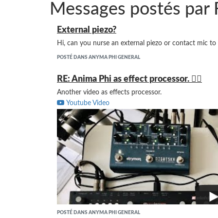
Messages postés par 
External piezo?
Hi, can you nurse an external piezo or contact mic to
POSTÉ DANS ANYMA PHI GENERAL
RE: Anima Phi as effect processor. 👍🏻
Another video as effects processor.
Youtube Video
POSTÉ DANS ANYMA PHI GENERAL