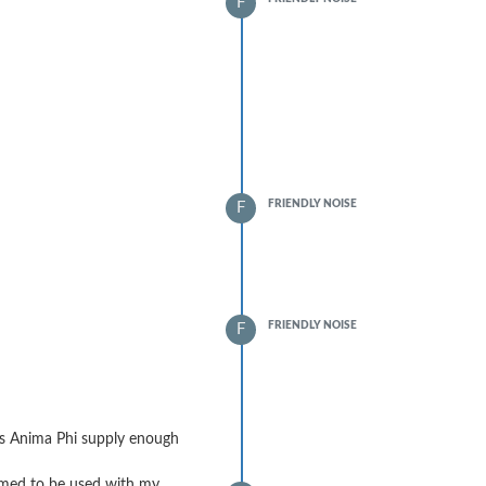
F
FRIENDLY NOISE
F
FRIENDLY NOISE
F
es Anima Phi supply enough
mmed to be used with my