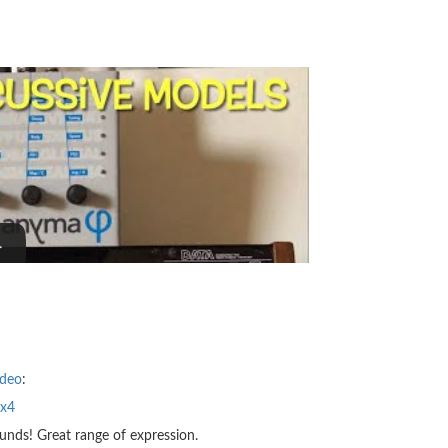
ideo
:
wx4
unds! Great range of expression.