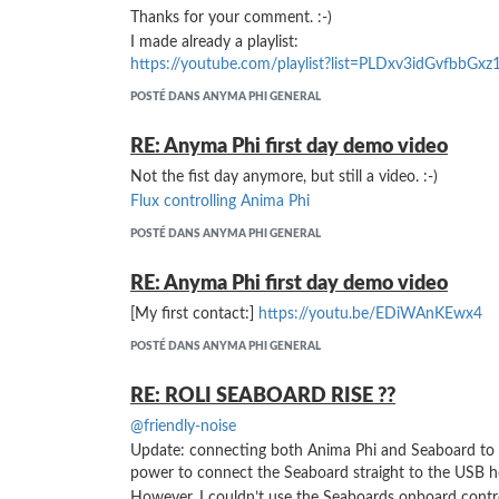
Thanks for your comment. :-)
I made already a playlist:
https://youtube.com/playlist?list=PLDxv3idGvfbbGxz
POSTÉ DANS ANYMA PHI GENERAL
RE: Anyma Phi first day demo video
Not the fist day anymore, but still a video. :-)
Flux controlling Anima Phi
POSTÉ DANS ANYMA PHI GENERAL
RE: Anyma Phi first day demo video
[My first contact:]
https://youtu.be/EDiWAnKEwx4
POSTÉ DANS ANYMA PHI GENERAL
RE: ROLI SEABOARD RISE ??
@friendly-noise
Update: connecting both Anima Phi and Seaboard to t
power to connect the Seaboard straight to the USB h
However, I couldn’t use the Seaboards onboard contr