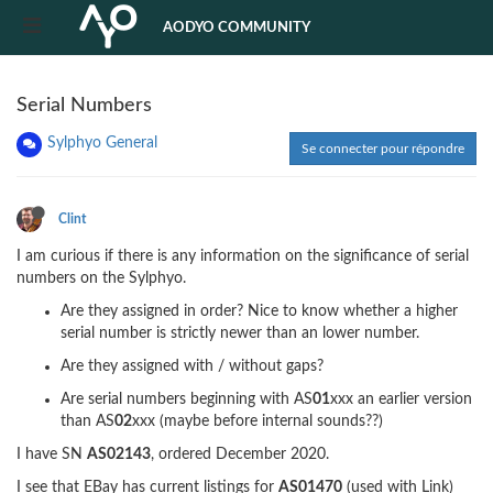
AODYO COMMUNITY
Serial Numbers
Sylphyo General
Se connecter pour répondre
Clint
I am curious if there is any information on the significance of serial
numbers on the Sylphyo.
Are they assigned in order? Nice to know whether a higher
serial number is strictly newer than an lower number.
Are they assigned with / without gaps?
Are serial numbers beginning with AS
01
xxx an earlier version
than AS
02
xxx (maybe before internal sounds??)
I have SN
AS02143
, ordered December 2020.
I see that EBay has current listings for
AS01470
(used with Link)