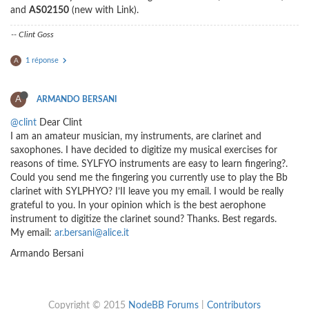
and
AS02150
(new with Link).
-- Clint Goss
1 réponse
A
A
ARMANDO BERSANI
@clint
Dear Clint
I am an amateur musician, my instruments, are clarinet and
saxophones. I have decided to digitize my musical exercises for
reasons of time. SYLFYO instruments are easy to learn fingering?.
Could you send me the fingering you currently use to play the Bb
clarinet with SYLPHYO? I’II leave you my email. I would be really
grateful to you. In your opinion which is the best aerophone
instrument to digitize the clarinet sound? Thanks. Best regards.
My email:
ar.bersani@alice.it
Armando Bersani
Copyright © 2015
NodeBB Forums
|
Contributors