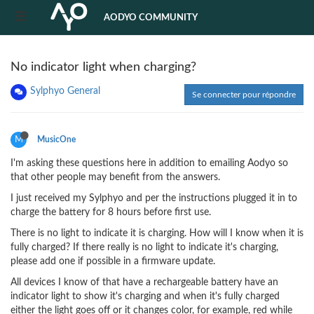
AODYO COMMUNITY
No indicator light when charging?
Sylphyo General
Se connecter pour répondre
M
MusicOne
I'm asking these questions here in addition to emailing Aodyo so
that other people may benefit from the answers.
I just received my Sylphyo and per the instructions plugged it in to
charge the battery for 8 hours before first use.
There is no light to indicate it is charging. How will I know when it is
fully charged? If there really is no light to indicate it's charging,
please add one if possible in a firmware update.
All devices I know of that have a rechargeable battery have an
indicator light to show it's charging and when it's fully charged
either the light goes off or it changes color, for example, red while