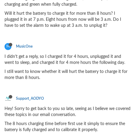
charging and green when fully charged.
Will it hurt the battery to charge it for more than 8 hours? I
plugged it in at 7 p.m. Eight hours from now will be 3 a.m. Do I
have to set the alarm to wake up at 3 a.m. to unplug it?
M
MusicOne
I didn't get a reply, so I charged it for 4 hours, unplugged it and
went to sleep, and charged it for 4 more hours the following day.
I still want to know whether it will hurt the battery to charge it for
more than 8 hours.
Support_AODYO
Hey! Sorry to get back to you so late, seeing as I believe we covered
these topics in our email conversation.
The 8 hours charging time before first use it simply to ensure the
battery is fully charged and to calibrate it properly.