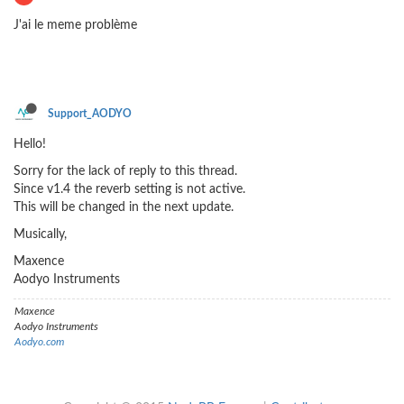
J'ai le meme problème
Support_AODYO
Hello!
Sorry for the lack of reply to this thread.
Since v1.4 the reverb setting is not active.
This will be changed in the next update.
Musically,
Maxence
Aodyo Instruments
Maxence
Aodyo Instruments
Aodyo.com