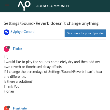
AODYO COMMUNITY
Settings/Sound/Reverb doesn´t change anything
Sylphyo General
Se connecter pour répondre
F
Florian
Hi,
I would like to play the sounds completely dry and then add my
own reverb or timebased delay effects.
If I change the percentage of Settings/Sound/Reverb I can´t hear
any difference.
Is there a solution?
Thank You
Florian
F
Frankfurter