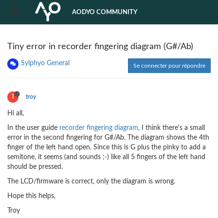
AODYO COMMUNITY
Tiny error in recorder fingering diagram (G#/Ab)
Sylphyo General
Se connecter pour répondre
T
troy
Hi all,
In the user guide
recorder fingering diagram
, I think there's a small
error in the second fingering for G#/Ab. The diagram shows the 4th
finger of the left hand open. Since this is G plus the pinky to add a
semitone, it seems (and sounds ;-) like all 5 fingers of the left hand
should be pressed.
The LCD/firmware is correct, only the diagram is wrong.
Hope this helps,
Troy