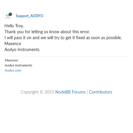
Support_AODYO
Hello Troy,
Thank you for letting us know about this error.
I will pass it on and we will try to get it fixed as soon as possible.
Maxence
Aodyo Instruments
Maxence
Aodyo Instruments
Aodyo.com
Copyright © 2015
NodeBB Forums
|
Contributors