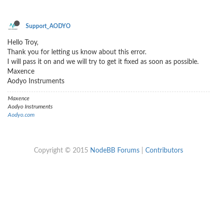
Support_AODYO
Hello Troy,
Thank you for letting us know about this error.
I will pass it on and we will try to get it fixed as soon as possible.
Maxence
Aodyo Instruments
Maxence
Aodyo Instruments
Aodyo.com
Copyright © 2015
NodeBB Forums
|
Contributors