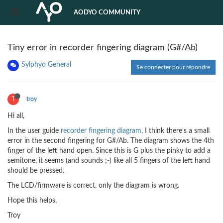
AODYO COMMUNITY
Tiny error in recorder fingering diagram (G#/Ab)
Sylphyo General
Se connecter pour répondre
T
troy
Hi all,
In the user guide
recorder fingering diagram
, I think there's a small
error in the second fingering for G#/Ab. The diagram shows the 4th
finger of the left hand open. Since this is G plus the pinky to add a
semitone, it seems (and sounds ;-) like all 5 fingers of the left hand
should be pressed.
The LCD/firmware is correct, only the diagram is wrong.
Hope this helps,
Troy