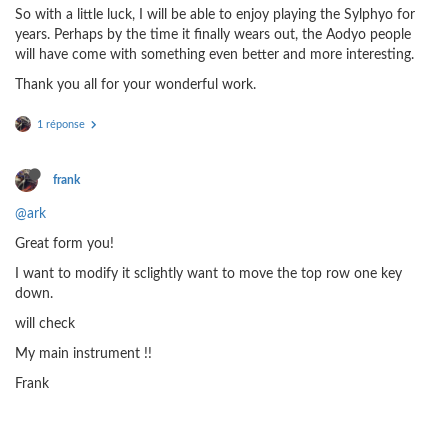
So with a little luck, I will be able to enjoy playing the Sylphyo for
years. Perhaps by the time it finally wears out, the Aodyo people
will have come with something even better and more interesting.
Thank you all for your wonderful work.
1 réponse
frank
@ark
Great form you!
I want to modify it sclightly want to move the top row one key
down.
will check
My main instrument !!
Frank