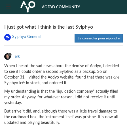
AODYO COMMUNITY
I just got what I think is the last Sylphyo
Sylphyo General
Se connecter pour répondre
ark
When I heard the sad news about the demise of Aodyo, I decided
to see if I could order a second Sylphyo as a backup. So on
October 31, I visited the Aodyo website, found that there was
one
Sylphyo left in stock, and ordered it.
My understanding is that the "liquidation company" actually filled
my order. Anyway, for whatever reason, I did not receive it until
yesterday.
But arrive it did, and, although there was a little travel damage to
the cardboard box, the instrument itself was pristine. It is now all
updated and playing beautifully.