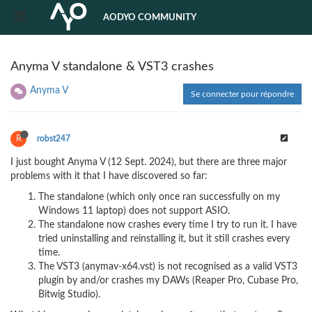
AODYO COMMUNITY
Anyma V standalone & VST3 crashes
Anyma V
Se connecter pour répondre
R
robst247
I just bought Anyma V (12 Sept. 2024), but there are three major
problems with it that I have discovered so far:
The standalone (which only once ran successfully on my
Windows 11 laptop) does not support ASIO.
The standalone now crashes every time I try to run it. I have
tried uninstalling and reinstalling it, but it still crashes every
time.
The VST3 (anymav-x64.vst) is not recognised as a valid VST3
plugin by and/or crashes my DAWs (Reaper Pro, Cubase Pro,
Bitwig Studio).