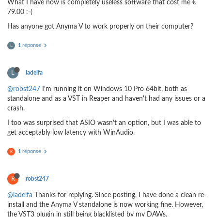
What I have now is completely useless software that cost me €
79.00 :-(
Has anyone got Anyma V to work properly on their computer?
1 réponse
L
L
ladelfa
@robst247
I'm running it on Windows 10 Pro 64bit, both as
standalone and as a VST in Reaper and haven't had any issues or a
crash.
I too was surprised that ASIO wasn't an option, but I was able to
get acceptably low latency with WinAudio.
1 réponse
R
R
robst247
@ladelfa
Thanks for replying. Since posting, I have done a clean re-
install and the Anyma V standalone is now working fine. However,
the VST3 plugin in still being blacklisted by my DAWs.