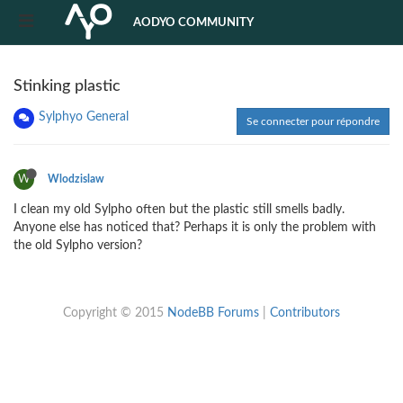
AODYO COMMUNITY
Stinking plastic
Sylphyo General
Se connecter pour répondre
W
Wlodzislaw
I clean my old Sylpho often but the plastic still smells badly.
Anyone else has noticed that? Perhaps it is only the problem with
the old Sylpho version?
Copyright © 2015
NodeBB Forums
|
Contributors