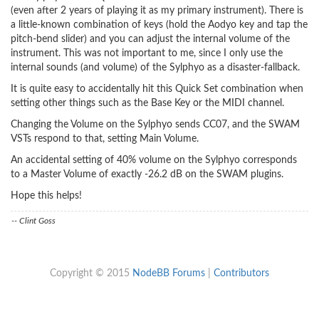
(even after 2 years of playing it as my primary instrument). There is
a little-known combination of keys (hold the Aodyo key and tap the
pitch-bend slider) and you can adjust the internal volume of the
instrument. This was not important to me, since I only use the
internal sounds (and volume) of the Sylphyo as a disaster-fallback.
It is quite easy to accidentally hit this Quick Set combination when
setting other things such as the Base Key or the MIDI channel.
Changing the Volume on the Sylphyo sends CC07, and the SWAM
VSTs respond to that, setting Main Volume.
An accidental setting of 40% volume on the Sylphyo corresponds
to a Master Volume of exactly -26.2 dB on the SWAM plugins.
Hope this helps!
-- Clint Goss
Copyright © 2015
NodeBB Forums
|
Contributors