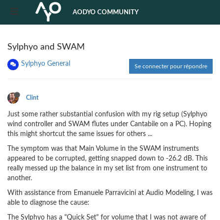
AODYO COMMUNITY
Sylphyo and SWAM
Sylphyo General
Se connecter pour répondre
Clint
Just some rather substantial confusion with my rig setup (Sylphyo
wind controller and SWAM flutes under Cantabile on a PC). Hoping
this might shortcut the same issues for others ...
The symptom was that Main Volume in the SWAM instruments
appeared to be corrupted, getting snapped down to -26.2 dB. This
really messed up the balance in my set list from one instrument to
another.
With assistance from Emanuele Parravicini at Audio Modeling, I was
able to diagnose the cause:
The Sylphyo has a "Quick Set" for volume that I was not aware of