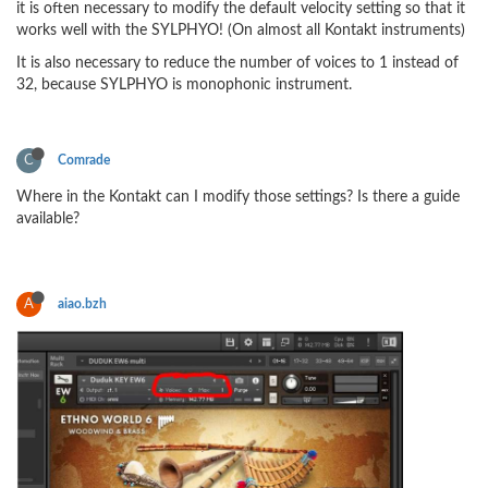
it is often necessary to modify the default velocity setting so that it
works well with the SYLPHYO! (On almost all Kontakt instruments)
It is also necessary to reduce the number of voices to 1 instead of
32, because SYLPHYO is monophonic instrument.
C
Comrade
Where in the Kontakt can I modify those settings? Is there a guide
available?
A
aiao.bzh