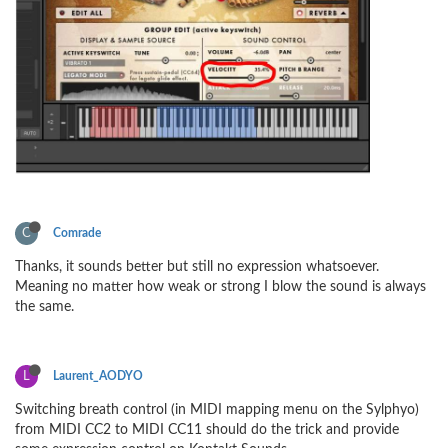
C
Comrade
Thanks, it sounds better but still no expression whatsoever.
Meaning no matter how weak or strong I blow the sound is always
the same.
L
Laurent_AODYO
Switching breath control (in MIDI mapping menu on the Sylphyo)
from MIDI CC2 to MIDI CC11 should do the trick and provide