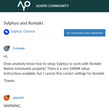
AODYO COMMUNITY
Sylphyo and Kontakt
Sylphyo General
Se connecter pour répondre
C
Comrade
Hi,
Does anybody know how to setup Sylphyo to work with Kontakt
Native Instuments properly? There is a nice SWAM setup
instructions available, but I cannot find correct settings for Kontakt.
Thanks,
A
aiao.bzh
WARNING,