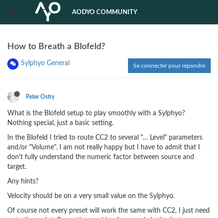
AODYO COMMUNITY
How to Breath a Blofeld?
Sylphyo General
Se connecter pour répondre
Peter Ostry
What is the Blofeld setup to play smoothly with a Sylphyo?
Nothing special, just a basic setting.
In the Blofeld I tried to route CC2 to several "… Level" parameters
and/or "Volume". I am not really happy but I have to admit that I
don't fully understand the numeric factor between source and
target.
Any hints?
Velocity should be on a very small value on the Sylphyo.
Of course not every preset will work the same with CC2, I just need