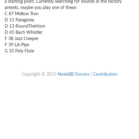
a starting point. Currently searching for sounds in the factory
presets, maybe you play one of these:
C 87 Mellow Tron
D 11 Patagonia
D 13 RoundTheHorn
D 65 Bach Whistler
F 38 Jazz Creeper
F 39 LA-Pipe
G 35 Poly Flute
Copyright © 2015
NodeBB Forums
|
Contributors