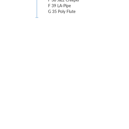
F 38 Jazz Creeper
F 39 LA-Pipe
G 35 Poly Flute