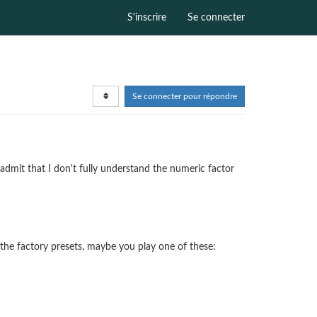
S'inscrire
Se connecter
Se connecter pour répondre
 admit that I don't fully understand the numeric factor
 the factory presets, maybe you play one of these: