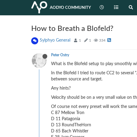
AODYO COMMUNITY
How to Breath a Blofeld?
Sylphyo General
1
1
334
Peter Ostry
What is the Blofeld setup to play smoothly wit
In the Blofeld I tried to route CC2 to several
between source and target.
Any hints?
Velocity should be on a very small value on t
Of course not every preset will work the same
C 87 Mellow Tron
D 11 Patagonia
D 13 RoundTheHorn
D 65 Bach Whistler