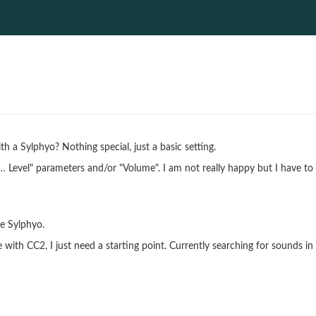
h a Sylphyo? Nothing special, just a basic setting.
 "… Level" parameters and/or "Volume". I am not really happy but I have to
he Sylphyo.
 with CC2, I just need a starting point. Currently searching for sounds in