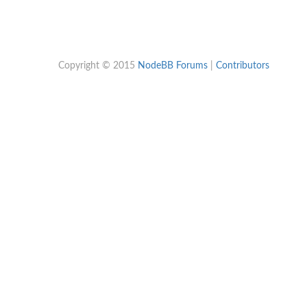
Copyright © 2015
NodeBB Forums
|
Contributors