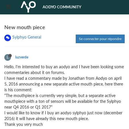
AODYO COMMUNITY
New mouth piece
Sylphyo General
Se connecter pour répondre
L
luzverde
Hello, I'm interested to buy an aodyo and I have been looking some
commentaries about it on forums.
I have read a commentary made by Jonathan from Aodyo on april
5, 2016 announcing a new separate active mouth piece, here there
is his comment:
"The mouthpiece is currently very simple, but a separate active
mouthpiece with a ton of sensors will be available for the Sylphyo
near Q4 2016 or Q1 2017"
I would like to know if I buy an aodyo sylphyo just now (december
2016) it will have already this new mouth piece.
Thank you very much