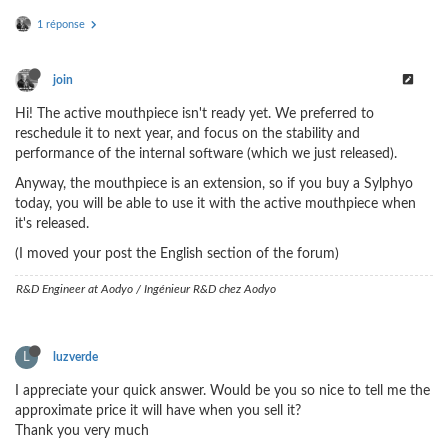
1 réponse
join
Hi! The active mouthpiece isn't ready yet. We preferred to
reschedule it to next year, and focus on the stability and
performance of the internal software (which we just released).
Anyway, the mouthpiece is an extension, so if you buy a Sylphyo
today, you will be able to use it with the active mouthpiece when
it's released.
(I moved your post the English section of the forum)
R&D Engineer at Aodyo / Ingénieur R&D chez Aodyo
L
luzverde
I appreciate your quick answer. Would be you so nice to tell me the
approximate price it will have when you sell it?
Thank you very much