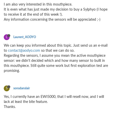
I am also very interested in this mouthpiece.
It is even what has just made my decision to buy a Sylphyo (I hope
to receive it at the end of this week !).
Any information concerning the sensors will be appreciated ;-)
L
Laurent_AODYO
We can keep you informed about this topic. Just send us an e-mail
to
contact@aodyo.com
so that we can do so.
Regarding the sensors, I assume you mean the active mouthpiece
sensor: we didn't decided which and how many sensor to built in
this mouthpiece. Still quite some work but first exploration test are
promising.
S
sonsdanslair
Yes, I currently have an EWI5000, that I will resell now, and I will
lack at least the bite feature.
Thanks.