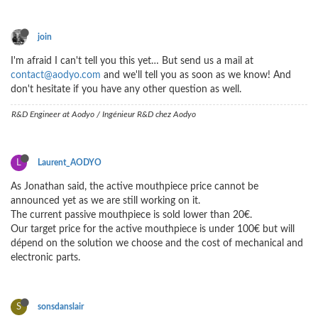
join
I'm afraid I can't tell you this yet… But send us a mail at
contact@aodyo.com
and we'll tell you as soon as we know! And
don't hesitate if you have any other question as well.
R&D Engineer at Aodyo / Ingénieur R&D chez Aodyo
L
Laurent_AODYO
As Jonathan said, the active mouthpiece price cannot be
announced yet as we are still working on it.
The current passive mouthpiece is sold lower than 20€.
Our target price for the active mouthpiece is under 100€ but will
dépend on the solution we choose and the cost of mechanical and
electronic parts.
S
sonsdanslair