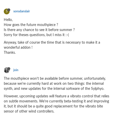
S
sonsdanslair
Hello,
How goes the future mouthpiece ?
Is there any chance to see it before summer ?
Sorry for theses questions, but I miss it :-(
Anyway, take of course the time that is necessary to make it a
wonderful addon !
Thanks.
join
The mouthpiece won't be available before summer, unfortunately,
because we're currently hard at work on two things: the internal
synth, and new updates for the internal software of the Sylphyo.
However, upcoming updates will feature a vibrato control that relies
on subtle movements. We're currently beta-testing it and improving
it, but it should be a quite good replacement for the vibrato bite
sensor of other wind controllers.