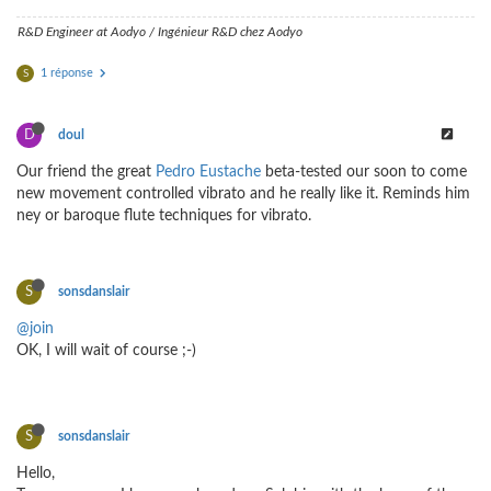
R&D Engineer at Aodyo / Ingénieur R&D chez Aodyo
1 réponse
S
D
doul
Our friend the great
Pedro Eustache
beta-tested our soon to come
new movement controlled vibrato and he really like it. Reminds him
ney or baroque flute techniques for vibrato.
S
sonsdanslair
@join
OK, I will wait of course ;-)
S
sonsdanslair
Hello,