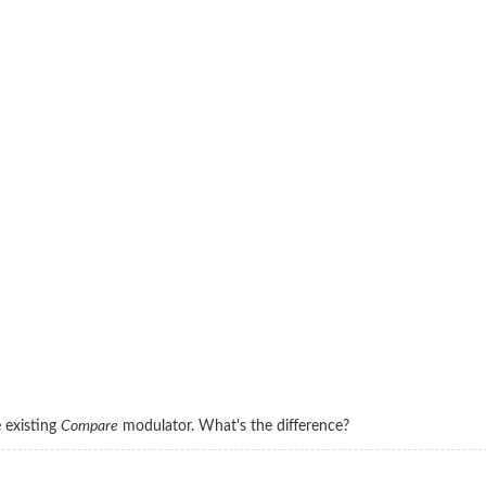
e existing
Compare
modulator. What's the difference?