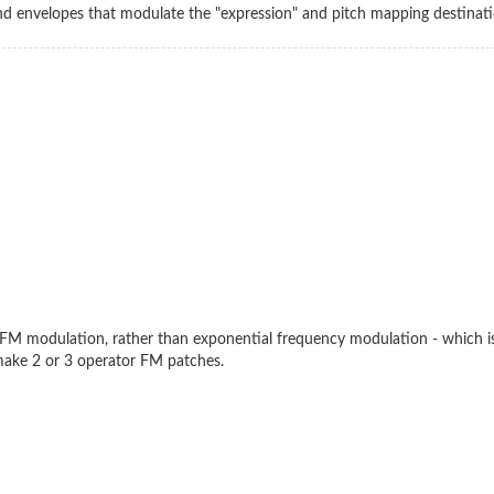
and envelopes that modulate the "expression" and pitch mapping destinat
near FM modulation, rather than exponential frequency modulation - which 
make 2 or 3 operator FM patches.