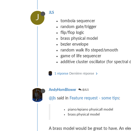
JLS
J
tombola sequencer
random gate/trigger
flip/flop logic
brass physical model
bezier envelope
random walk lfo steped/smooth
game of life sequencer
additive cluster oscillator (for spectral 
1 réponse
Dernière réponse
AndyHornBlower
@JLS
@jls
said in
Feature request - some tips
:
piano/epiano physicall model
brass physical model
A brass model would be great to have. An ele