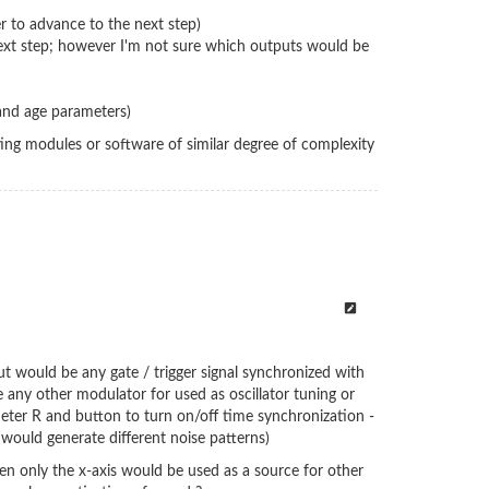
er to advance to the next step)
e next step; however I'm not sure which outputs would be
l and age parameters)
ting modules or software of similar degree of complexity
put would be any gate / trigger signal synchronized with
e any other modulator for used as oscillator tuning or
eter R and button to turn on/off time synchronization -
t would generate different noise patterns)
hen only the x-axis would be used as a source for other