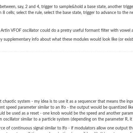
 between, say, 2 and 4, trigger to sample&hold a base state, another trigg
 8 cells; select the rule, select the base state, trigger to advance to th
the Artin VFOF oscillator could do a pretty useful formant filter with vowe
 any supplementary info about what these modules would look like (or exis
est chaotic system - my idea is to use it as a sequencer that means the in
ent speed parameter similar to an lfo - the output would be quantized lik
ould be used as a reset - one knob would be the speed and another param
n oscillator similar to a particle system (depending on the parameter R, i
rce of continuous signal similar to lfo - if modulators allow one output t