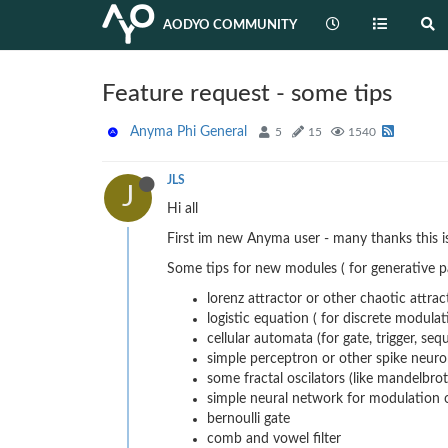
AODYO COMMUNITY
Feature request - some tips
Anyma Phi General
5
15
1540
JLS
J
Hi all
First im new Anyma user - many thanks this 
Some tips for new modules ( for generative p
lorenz attractor or other chaotic attract
logistic equation ( for discrete modulat
cellular automata (for gate, trigger, se
simple perceptron or other spike neuro
some fractal oscilators (like mandelbrot
simple neural network for modulation or
bernoulli gate
comb and vowel filter