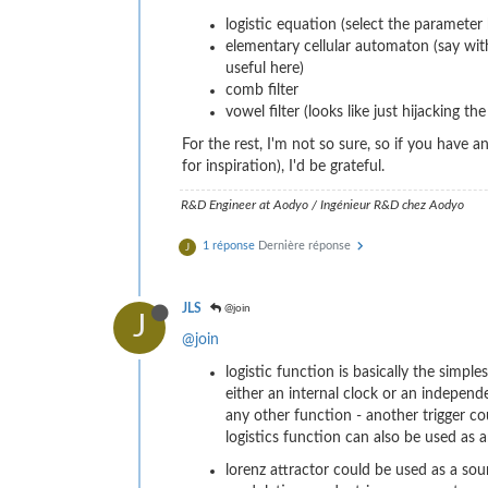
logistic equation (select the parameter
elementary cellular automaton (say with
useful here)
comb filter
vowel filter (looks like just hijacking 
For the rest, I'm not so sure, so if you have
for inspiration), I'd be grateful.
R&D Engineer at Aodyo / Ingénieur R&D chez Aodyo
1 réponse
Dernière réponse
J
JLS
@join
J
@join
logistic function is basically the simpl
either an internal clock or an independ
any other function - another trigger c
logistics function can also be used as a
lorenz attractor could be used as a sou