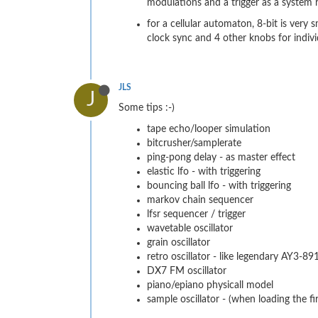
modulations and a trigger as a system r
for a cellular automaton, 8-bit is very
clock sync and 4 other knobs for individ
JLS
J
Some tips :-)
tape echo/looper simulation
bitcrusher/samplerate
ping-pong delay - as master effect
elastic lfo - with triggering
bouncing ball lfo - with triggering
markov chain sequencer
lfsr sequencer / trigger
wavetable oscillator
grain oscillator
retro oscillator - like legendary AY3-8
DX7 FM oscillator
piano/epiano physicall model
sample oscillator - (when loading the 