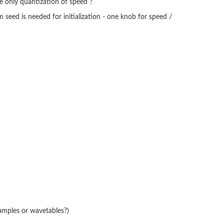
be only quantization of speed ?
 seed is needed for initialization - one knob for speed /
amples or wavetables?)