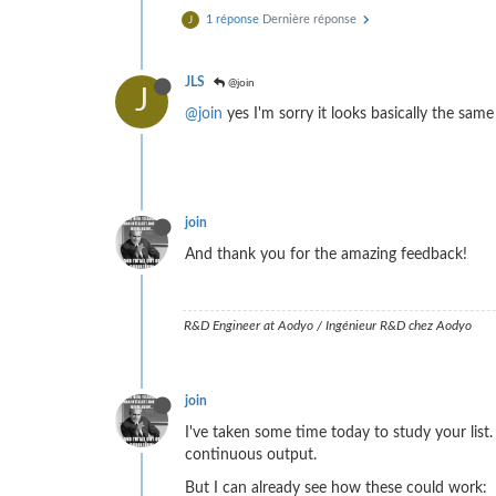
1 réponse
Dernière réponse
J
JLS
@join
J
@join
yes I'm sorry it looks basically the sam
join
And thank you for the amazing feedback!
R&D Engineer at Aodyo / Ingénieur R&D chez Aodyo
join
I've taken some time today to study your list.
continuous output.
But I can already see how these could work: