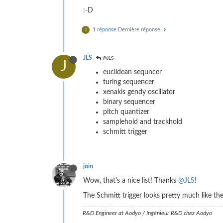
:-D
1 réponse
Dernière réponse
J
JLS
@JLS
J
euclidean sequncer
turing sequencer
xenakis gendy oscillator
binary sequencer
pitch quantizer
samplehold and trackhold
schmitt trigger
join
Wow, that's a nice list! Thanks
@JLS
!
The Schmitt trigger looks pretty much like th
R&D Engineer at Aodyo / Ingénieur R&D chez Aodyo