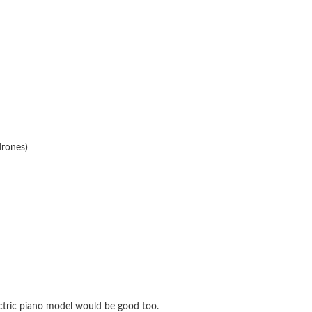
drones)
ctric piano model would be good too.