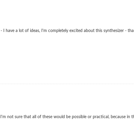
e - I have a lot of ideas, I'm completely excited about this synthesizer -
 I'm not sure that all of these would be possible or practical, because i