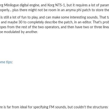
 Minilogue digital engine, and Korg NTS-1, but it requires a lot of parame
roperly... plus there might not be room in an anyma phi patch to store the
till a lot of fun to play, and can make some interesting sounds. That 
nel, and maybe 30 to completely describe the patch, in an editor. That's p
lopes from the rest of the two operators, and then have two or three line
 be modulated by another.
ome tips
:
 is far from ideal for specifying FM sounds, but couldn't the structures