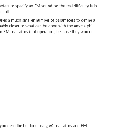
ters to specify an FM sound, so the real difficulty is in
m all.
takes a much smaller number of parameters to define a
robably closer to what can be done with the anyma phi
ar FM oscillators (not operators, because they wouldn't
 you describe be done using VA oscillators and FM