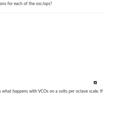
ions for each of the osc/ops?
is what happens with VCOs on a volts per octave scale. If