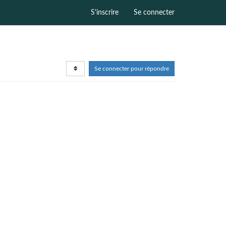
S'inscrire
Se connecter
Se connecter pour répondre