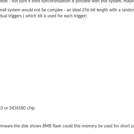
eset - not sure if time synchronization is possible with this system, may
 small system would not be complex - an ideal 256-bit length with a random
ual triggers ( which bit is used for each trigger)
910 or SID6580 chip
firmware the disk shows 8MB flash could this memory be used for short s