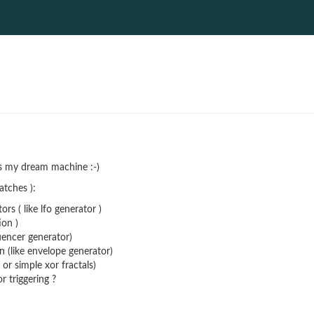
is my dream machine :-)
atches ):
ors ( like lfo generator )
ion )
quencer generator)
n (like envelope generator)
 or simple xor fractals)
 triggering ?