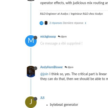
operator effects, with judicious mix routing 
R&D Engineer at Aodyo / Ingénieur R&D chez Aodyo
2 réponses
Dernière réponse
M
mickglossop
@join
M
Ce message a été supprimé !
AndyHornBlower
@join
@join
I think so, yes. The critical part is li
they can do that, then we should be able to 
JLS
J
bytebeat generator