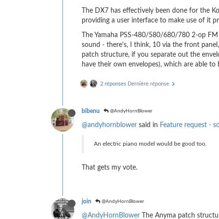
The DX7 has effectively been done for the Korg
providing a user interface to make use of it p
The Yamaha PSS-480/580/680/780 2-op FM is s
sound - there's, I think, 10 via the front pa
patch structure, if you separate out the enve
have their own envelopes), which are able to
2 réponses
Dernière réponse
bibenu
@AndyHornBlower
@andyhornblower
said in
Feature request - s
An electric piano model would be good too.
That gets my vote.
join
@AndyHornBlower
@AndyHornBlower
The Anyma patch structure