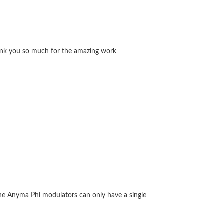
 thank you so much for the amazing work
n the Anyma Phi modulators can only have a single