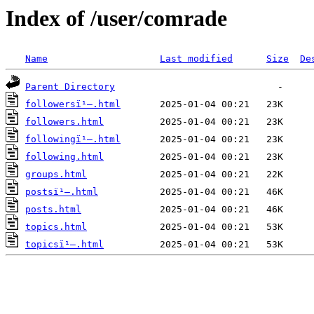
Index of /user/comrade
Name
Last modified
Size
De
Parent Directory
followersï¹–.html
followers.html
followingï¹–.html
following.html
groups.html
postsï¹–.html
posts.html
topics.html
topicsï¹–.html