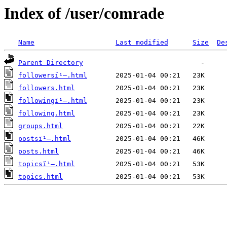
Index of /user/comrade
Name
Last modified
Size
De
Parent Directory
followersï¹–.html
followers.html
followingï¹–.html
following.html
groups.html
postsï¹–.html
posts.html
topicsï¹–.html
topics.html