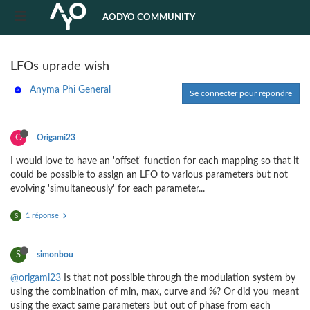
AODYO COMMUNITY
LFOs uprade wish
Anyma Phi General
Se connecter pour répondre
O
Origami23
I would love to have an 'offset' function for each mapping so that it
could be possible to assign an LFO to various parameters but not
evolving 'simultaneously' for each parameter...
1 réponse
S
S
simonbou
@origami23
Is that not possible through the modulation system by
using the combination of min, max, curve and %? Or did you meant
using the exact same parameters but out of phase from each