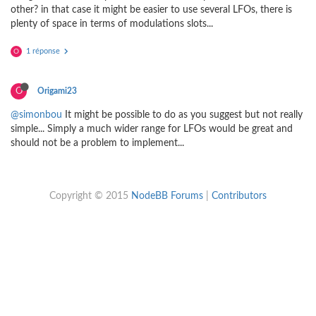
other? in that case it might be easier to use several LFOs, there is
plenty of space in terms of modulations slots...
1 réponse
O
O
Origami23
@simonbou
It might be possible to do as you suggest but not really
simple... Simply a much wider range for LFOs would be great and
should not be a problem to implement...
Copyright © 2015
NodeBB Forums
|
Contributors