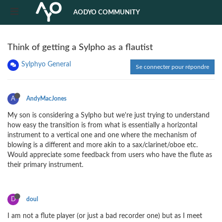
AODYO COMMUNITY
Think of getting a Sylpho as a flautist
Sylphyo General
Se connecter pour répondre
A
AndyMacJones
My son is considering a Sylpho but we're just trying to understand
how easy the transition is from what is essentially a horizontal
instrument to a vertical one and one where the mechanism of
blowing is a different and more akin to a sax/clarinet/oboe etc.
Would appreciate some feedback from users who have the flute as
their primary instrument.
D
doul
I am not a flute player (or just a bad recorder one) but as I meet