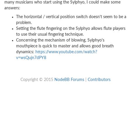
many musicians who start using the Sylphyo, I could make some
answers:
The horizontal / vertical position switch doesn't seem to be a
problem.
Setting the flute fingering on the Sylphyo allows flute players
to use their usual fingering technique.
Concerning the mechanism of blowing, Sylphyo's
mouthpiece is quick to master and allows good breath
dynamics:
https://www.youtube.com/watch?
v=wsQujn7dPY8
Copyright © 2015
NodeBB Forums
|
Contributors