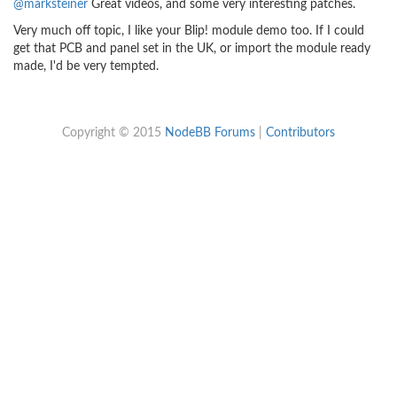
@marksteiner
Great videos, and some very interesting patches.
Very much off topic, I like your Blip! module demo too. If I could
get that PCB and panel set in the UK, or import the module ready
made, I'd be very tempted.
Copyright © 2015
NodeBB Forums
|
Contributors