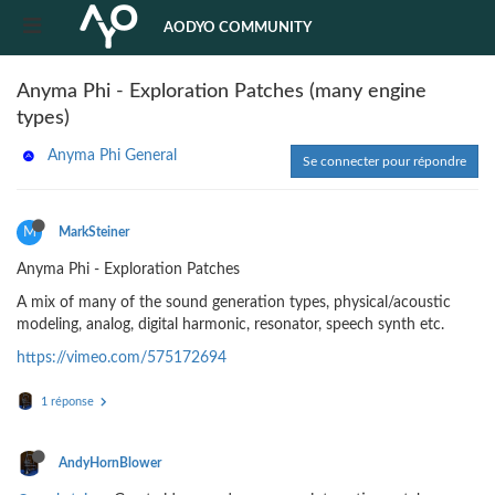
AODYO COMMUNITY
Anyma Phi - Exploration Patches (many engine
types)
Anyma Phi General
Se connecter pour répondre
M
MarkSteiner
Anyma Phi - Exploration Patches
A mix of many of the sound generation types, physical/acoustic
modeling, analog, digital harmonic, resonator, speech synth etc.
https://vimeo.com/575172694
1 réponse
AndyHornBlower