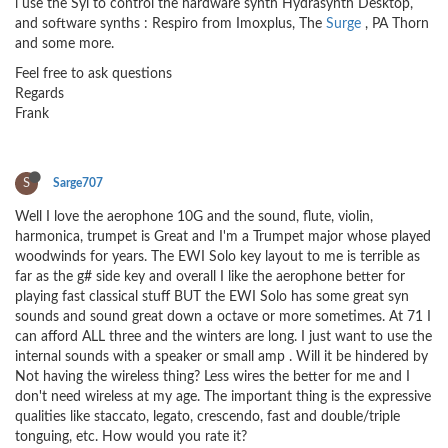
i use the Syl to control the hardware synth Hydrasynth Desktop,
and software synths : Respiro from Imoxplus, The
Surge
, PA Thorn
and some more.
Feel free to ask questions
Regards
Frank
S
Sarge707
Well I love the aerophone 10G and the sound, flute, violin,
harmonica, trumpet is Great and I'm a Trumpet major whose played
woodwinds for years. The EWI Solo key layout to me is terrible as
far as the g# side key and overall I like the aerophone better for
playing fast classical stuff BUT the EWI Solo has some great syn
sounds and sound great down a octave or more sometimes. At 71 I
can afford ALL three and the winters are long. I just want to use the
internal sounds with a speaker or small amp . Will it be hindered by
Not having the wireless thing? Less wires the better for me and I
don't need wireless at my age. The important thing is the expressive
qualities like staccato, legato, crescendo, fast and double/triple
tonguing, etc. How would you rate it?