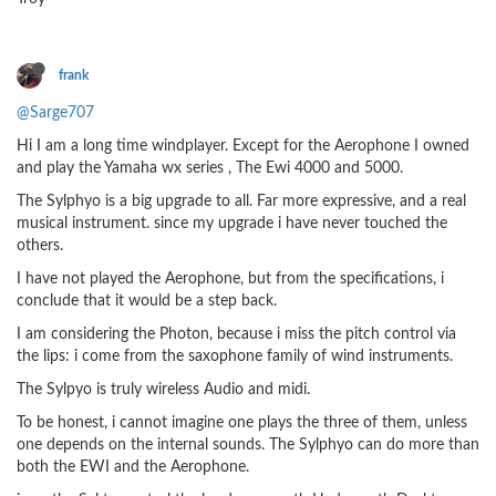
frank
@Sarge707
Hi I am a long time windplayer. Except for the Aerophone I owned
and play the Yamaha wx series , The Ewi 4000 and 5000.
The Sylphyo is a big upgrade to all. Far more expressive, and a real
musical instrument. since my upgrade i have never touched the
others.
I have not played the Aerophone, but from the specifications, i
conclude that it would be a step back.
I am considering the Photon, because i miss the pitch control via
the lips: i come from the saxophone family of wind instruments.
The Sylpyo is truly wireless Audio and midi.
To be honest, i cannot imagine one plays the three of them, unless
one depends on the internal sounds. The Sylphyo can do more than
both the EWI and the Aerophone.