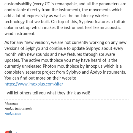
customisability (every CC is remappable, and all the parameters are
controllable directly from the instrument), the movements which
add a lot of expressivity as well as the no-latency wireless
technology that we built. On top of this, Sylphyo features a full air
column set up which makes the instrument feel like an acoustic
wind instrument.
As for any "new version", we are not currently working on any new
versions of Sylphyo and continue to update Sylphyo about every
month with new sounds and new features through software
updates. The active mouthpiece you may have heard of is the
currently unreleased Photon mouthpiece by Imoxplus which is a
completely separate project from Sylphyo and Aodyo Instruments.
You can find out more on their website
https://www.imoxplus.com/site/
I will let others tell you what they think as well!
Maxence
Aodyo Instruments
Aodyo.com