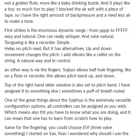
not a golden flute, more like a baby drinking bottle. And it plays like
a toy: so much fun to play! I blocked the air exit with a piece of
tape, so i have the right amount of backpressure and a need less air
to make a tone.
First strikes is the enormous dynamic range : from pppp to FFFFF,
easy and natural. One can really whisper, And raise natural.
Tongueing is like a recorder. Simple.
Helas no pitch reed, But it has alternatives. Up and down
movement changes the pitch: I add vibrato like a cellist on the
string. A natural way and in control.
an other way is via the fingers: Sylpyo allows half hole fingering, like
on a flute or recorder. this allows pitch bend up, and down.
Top of the right hand slider window is also set to pitch bend. I have
assigned it to something else ( sometimes a puff of breath noise)
One of the great things about the Sylphyo is the extremely versatile
configuration options. all controllers can be assigned as you wish.
Which means also tht you have to know what you are doing, and it
can mean that one has to learn from scratch how to play.
Same for the fingering: you could choose EVI (three valve
something) I started on Sax, than i wondered why should i use the