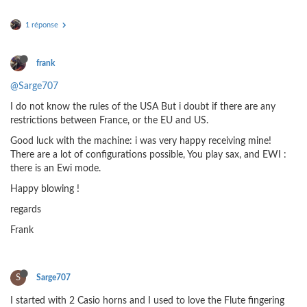
1 réponse
frank
@Sarge707
I do not know the rules of the USA But i doubt if there are any
restrictions between France, or the EU and US.
Good luck with the machine: i was very happy receiving mine!
There are a lot of configurations possible, You play sax, and EWI :
there is an Ewi mode.
Happy blowing !
regards
Frank
S
Sarge707
I started with 2 Casio horns and I used to love the Flute fingering