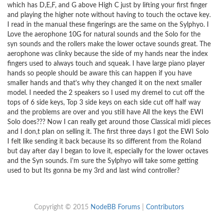
which has D,E,F, and G above High C just by lifting your first finger
and playing the higher note without having to touch the octave key.
I read in the manual these fingerings are the same on the Sylphyo. I
Love the aerophone 10G for natural sounds and the Solo for the
syn sounds and the rollers make the lower octave sounds great. The
aerophone was clinky because the side of my hands near the index
fingers used to always touch and squeak. I have large piano player
hands so people should be aware this can happen if you have
smaller hands and that's why they changed it on the next smaller
model. I needed the 2 speakers so I used my dremel to cut off the
tops of 6 side keys, Top 3 side keys on each side cut off half way
and the problems are over and you still have All the keys the EWI
Solo does??? Now I can really get around those Classical midi pieces
and I don,t plan on selling it. The first three days I got the EWI Solo
I felt like sending it back because its so different from the Roland
but day after day I began to love it, especially for the lower octaves
and the Syn sounds. I'm sure the Sylphyo will take some getting
used to but Its gonna be my 3rd and last wind controller?
Copyright © 2015
NodeBB Forums
|
Contributors