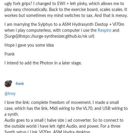
ugly fork grips? I changed to EWI + left pinky, which allows me to
play easy chromatically. Back to the exercise board, scales scales. It
workes but sometimes my mind switches to sax. And that is messy.
I am marrying the Sylphyo to a ASM Hydrasynth Destop + Vl70m
when i play computerless, with computer i use the
Respiro
and
[Surge](lihttps://surge-synthesizer.github.io/nk url)
Hope i gave you some idea
Frank
I intend to add the Photon in a later stage.
frank
@troy
I love the link: complete freedom of movement. I made a small
case, which has the link, Midi wiring to the VL70, and USB wiring to
a synth.
Audio goes to a small ( halve size ) ad converter. So to connect to
the outside world i have left right Audio, and power, For a three
Synth setup ( Link, Vl70m, ASM Hydra desktop.