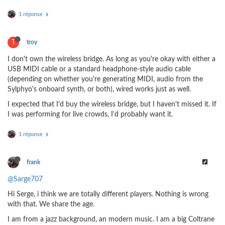
1 réponse
T
troy
I don't own the wireless bridge. As long as you're okay with either a
USB MIDI cable or a standard headphone-style audio cable
(depending on whether you're generating MIDI, audio from the
Sylphyo's onboard synth, or both), wired works just as well.
I expected that I'd buy the wireless bridge, but I haven't missed it. If
I was performing for live crowds, I'd probably want it.
1 réponse
frank
@Sarge707
Hi Serge, i think we are totally different players. Nothing is wrong
with that. We share the age.
I am from a jazz background, an modern music. I am a big Coltrane