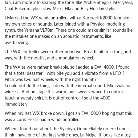
fan, i am more into shaping the tone, lIke Archie Shepp's later years,
Chat Baker maybe , slow Miles, Ella and Billy Holiday style.
I Married the WX windcontrollers with a Kurzweil K2000 to make
my own tones or sounds. Later joined with a Physical modelling
synth, the Yamaha VL70m. There one could make similar sounds ike
the mistakes one makes on an acoustic instruments, like
overblowing.
The WX controllerswere rather primitive: Breath, pitch in the good
way, with the mouth , and a modulation wheel.
The WX es were rather breakable, so i added a EWI 4000. I found
that a total desaster`: with bite you add a vibrato from a LFO ?
Pitch was two half wheels with the right thumb?
I could not do the things i do with the internal sound. Midi was not
wireless. And on stage it is warm, one sweats: when th controls
touch a sweaty shirt, it is out of control. I sold the 4000
immediately.
When my last WX broke down, i got an EWI 5000 hoping that this
was a cure: least i had a windcontroller.
When i found out about the Sylphyo, i immediately ordered one. I
think i have one of the first white ones, La Neige. It looks like a toy,