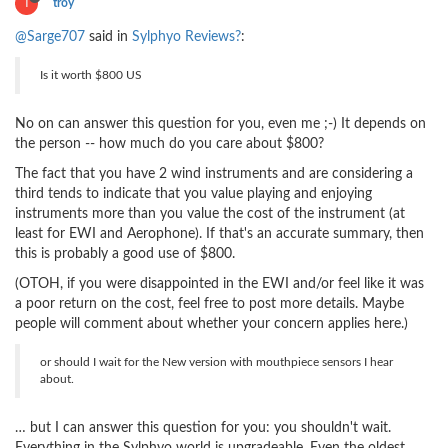
T
troy
@Sarge707
said in
Sylphyo Reviews?
:
Is it worth $800 US
No on can answer this question for you, even me ;-) It depends on
the person -- how much do you care about $800?
The fact that you have 2 wind instruments and are considering a
third tends to indicate that you value playing and enjoying
instruments more than you value the cost of the instrument (at
least for EWI and Aerophone). If that's an accurate summary, then
this is probably a good use of $800.
(OTOH, if you were disappointed in the EWI and/or feel like it was
a poor return on the cost, feel free to post more details. Maybe
people will comment about whether your concern applies here.)
or should I wait for the New version with mouthpiece sensors I hear
about.
… but I can answer this question for you: you shouldn't wait.