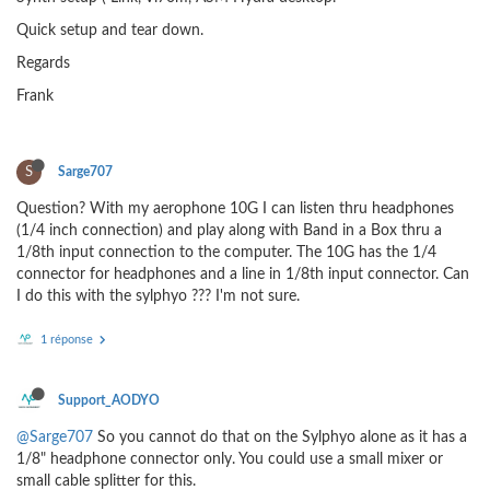
Quick setup and tear down.
Regards
Frank
S
Sarge707
Question? With my aerophone 10G I can listen thru headphones
(1/4 inch connection) and play along with Band in a Box thru a
1/8th input connection to the computer. The 10G has the 1/4
connector for headphones and a line in 1/8th input connector. Can
I do this with the sylphyo ??? I'm not sure.
1 réponse
Support_AODYO
@Sarge707
So you cannot do that on the Sylphyo alone as it has a
1/8" headphone connector only. You could use a small mixer or
small cable splitter for this.