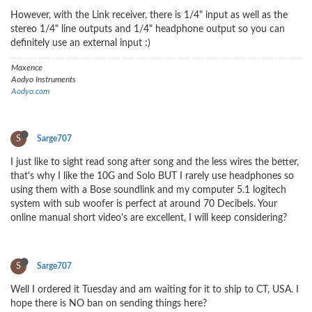
However, with the Link receiver, there is 1/4" input as well as the
stereo 1/4" line outputs and 1/4" headphone output so you can
definitely use an external input :)
Maxence
Aodyo Instruments
Aodyo.com
S
Sarge707
I just like to sight read song after song and the less wires the better,
that's why I like the 10G and Solo BUT I rarely use headphones so
using them with a Bose soundlink and my computer 5.1 logitech
system with sub woofer is perfect at around 70 Decibels. Your
online manual short video's are excellent, I will keep considering?
S
Sarge707
Well I ordered it Tuesday and am waiting for it to ship to CT, USA. I
hope there is NO ban on sending things here?