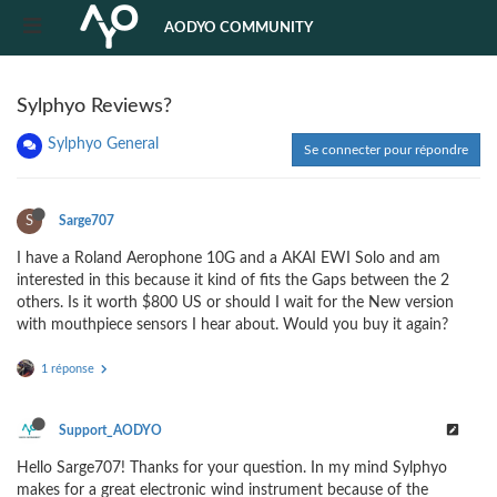
AODYO COMMUNITY
Sylphyo Reviews?
Sylphyo General
Se connecter pour répondre
S
Sarge707
I have a Roland Aerophone 10G and a AKAI EWI Solo and am
interested in this because it kind of fits the Gaps between the 2
others. Is it worth $800 US or should I wait for the New version
with mouthpiece sensors I hear about. Would you buy it again?
1 réponse
Support_AODYO
Hello Sarge707! Thanks for your question. In my mind Sylphyo
makes for a great electronic wind instrument because of the