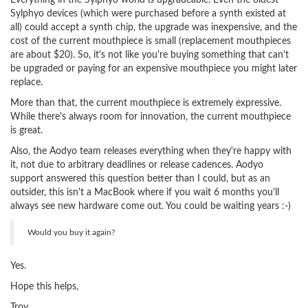
Everything in the Sylphyo world is upgradeable. Even the oldest
Sylphyo devices (which were purchased before a synth existed at
all) could accept a synth chip, the upgrade was inexpensive, and the
cost of the current mouthpiece is small (replacement mouthpieces
are about $20). So, it's not like you're buying something that can't
be upgraded or paying for an expensive mouthpiece you might later
replace.
More than that, the current mouthpiece is extremely expressive.
While there's always room for innovation, the current mouthpiece
is great.
Also, the Aodyo team releases everything when they're happy with
it, not due to arbitrary deadlines or release cadences. Aodyo
support answered this question better than I could, but as an
outsider, this isn't a MacBook where if you wait 6 months you'll
always see new hardware come out. You could be waiting years :-)
Would you buy it again?
Yes.
Hope this helps,
Troy