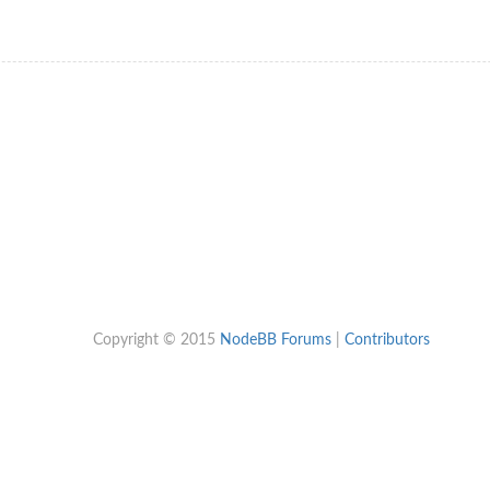
Copyright © 2015
NodeBB Forums
|
Contributors