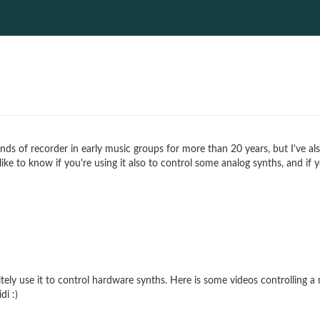
 kinds of recorder in early music groups for more than 20 years, but I've 
 like to know if you're using it also to control some analog synths, and 
ely use it to control hardware synths. Here is some videos controlling a
di :)