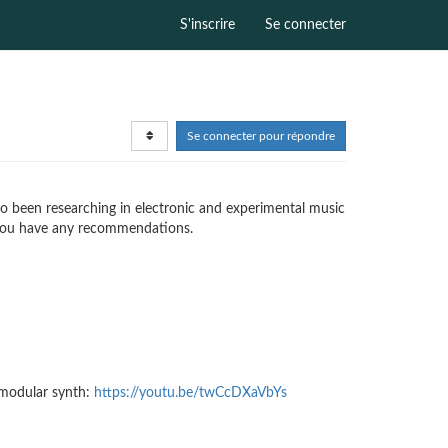
S'inscrire
Se connecter
Se connecter pour répondre
also been researching in electronic and experimental music
if you have any recommendations.
 modular synth:
https://youtu.be/twCcDXaVbYs