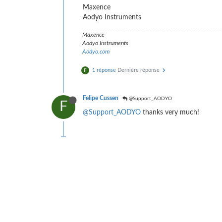
Maxence
Aodyo Instruments
Maxence
Aodyo Instruments
Aodyo.com
1 réponse
Dernière réponse
F
Felipe Cussen
@Support_AODYO
F
@Support_AODYO
thanks very much!