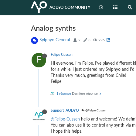
AODYO COMMUNITY
Analog synths
Sylphyo General
2
3
296
Felipe Cussen
F
Hi everyone, I'm Felipe, I've played different
for a while. I just ordered my Sylphyo and I'd
Thanks very much, greetings from Chile!
Felipe
1 réponse
Dernière réponse
Support_AODYO
@Felipe Cussen
@Felipe-Cussen
hello and welcome! We definit
You can also use it to control any synth via mi
I hope this helps.