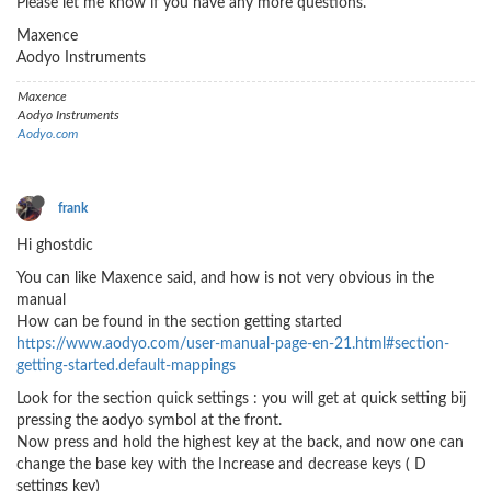
Please let me know if you have any more questions.
Maxence
Aodyo Instruments
Maxence
Aodyo Instruments
Aodyo.com
frank
Hi ghostdic
You can like Maxence said, and how is not very obvious in the
manual
How can be found in the section getting started
https://www.aodyo.com/user-manual-page-en-21.html#section-
getting-started.default-mappings
Look for the section quick settings : you will get at quick setting bij
pressing the aodyo symbol at the front.
Now press and hold the highest key at the back, and now one can
change the base key with the Increase and decrease keys ( D
settings key)