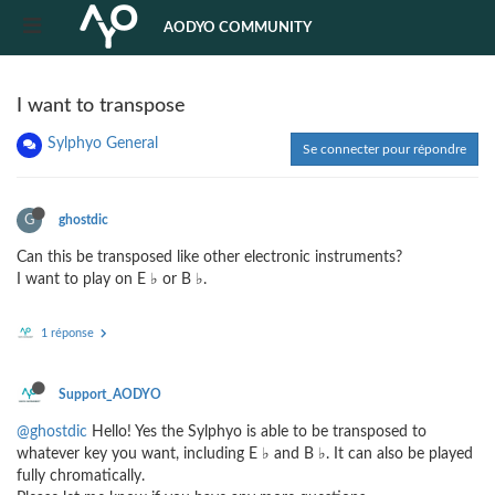
AODYO COMMUNITY
I want to transpose
Sylphyo General
Se connecter pour répondre
G
ghostdic
Can this be transposed like other electronic instruments?
I want to play on E ♭ or B ♭.
1 réponse
Support_AODYO
@ghostdic
Hello! Yes the Sylphyo is able to be transposed to
whatever key you want, including E ♭ and B ♭. It can also be played
fully chromatically.