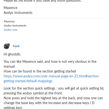
Please let me know if you have any more questions.
Maxence
Aodyo Instruments
Maxence
Aodyo Instruments
Aodyo.com
frank
Hi ghostdic
You can like Maxence said, and how is not very obvious in the
manual
How can be found in the section getting started
https://www.aodyo.com/user-manual-page-en-21.html#section-
getting-started.default-mappings
Look for the section quick settings : you will get at quick setting bij
pressing the aodyo symbol at the front.
Now press and hold the highest key at the back, and now one can
change the base key with the Increase and decrease keys ( D
settings key)