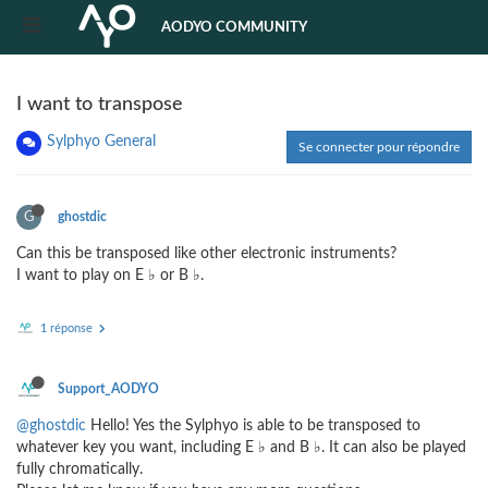
AODYO COMMUNITY
I want to transpose
Sylphyo General
Se connecter pour répondre
G
ghostdic
Can this be transposed like other electronic instruments?
I want to play on E ♭ or B ♭.
1 réponse
Support_AODYO
@ghostdic
Hello! Yes the Sylphyo is able to be transposed to
whatever key you want, including E ♭ and B ♭. It can also be played
fully chromatically.