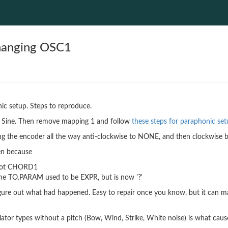
changing OSC1
ic setup. Steps to reproduce.
to Sine. Then remove mapping 1 and follow
these steps for paraphonic se
g the encoder all the way anti-clockwise to NONE, and then clockwise b
en because
 not CHORD1
he TO.PARAM used to be EXPR, but is now '?'
figure out what had happened. Easy to repair once you know, but it can m
llator types without a pitch (Bow, Wind, Strike, White noise) is what caus