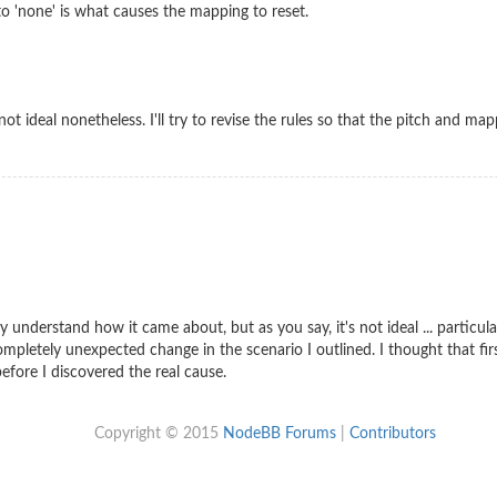
o 'none' is what causes the mapping to reset.
not ideal nonetheless. I'll try to revise the rules so that the pitch and ma
ly understand how it came about, but as you say, it's not ideal ... partic
 completely unexpected change in the scenario I outlined. I thought that f
fore I discovered the real cause.
Copyright © 2015
NodeBB Forums
|
Contributors