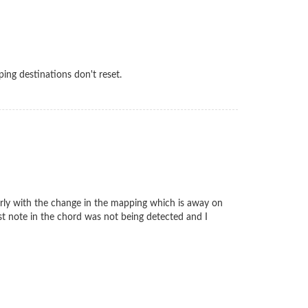
pping destinations don't reset.
ularly with the change in the mapping which is away on
irst note in the chord was not being detected and I