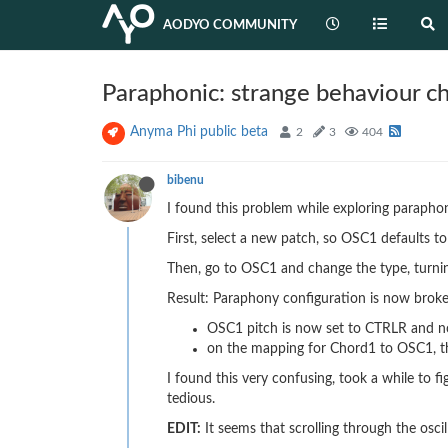
AODYO COMMUNITY
Paraphonic: strange behaviour 
Anyma Phi public beta
2
3
404
bibenu
I found this problem while exploring paraphon
First, select a new patch, so OSC1 defaults 
Then, go to OSC1 and change the type, turnin
Result: Paraphony configuration is now brok
OSC1 pitch is now set to CTRLR and
on the mapping for Chord1 to OSC1, t
I found this very confusing, took a while to 
tedious.
EDIT:
It seems that scrolling through the osci