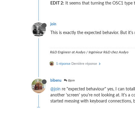
EDIT 2:
It seems that turning the OSC1 type t
join
This is exactly the expected behavior. But it's 
R&D Engineer at Aodyo / Ingénieur R&D chez Aodyo
1 réponse
Dernière réponse
bibenu
@join
@join
re "expected behaviour" yes, I can total
another 'screen' you're not looking at. It's a
started messing with keyboard connections, be