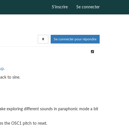
S'inscrire
Se connecter
Se connecter pour répondre
tup
.
ack to sine.
ake exploring different sounds in paraphonic mode a bit
es the OSC1 pitch to reset.