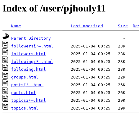
Index of /user/pjhouly11
Name
Last modified
Size
De
Parent Directory
followersï¹–.html
followers.html
followingï¹–.html
following.html
groups.html
postsï¹–.html
posts.html
topicsï¹–.html
topics.html