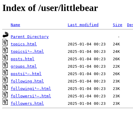
Index of /user/littlebear
Name
Last modified
Size
De
Parent Directory
topics.html
topicsï¹–.html
posts.html
groups.html
postsï¹–.html
following.html
followingï¹–.html
followersï¹–.html
followers.html