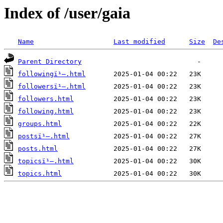
Index of /user/gaia
Name
Last modified
Size
De
Parent Directory
followingï¹–.html
followersï¹–.html
followers.html
following.html
groups.html
postsï¹–.html
posts.html
topicsï¹–.html
topics.html