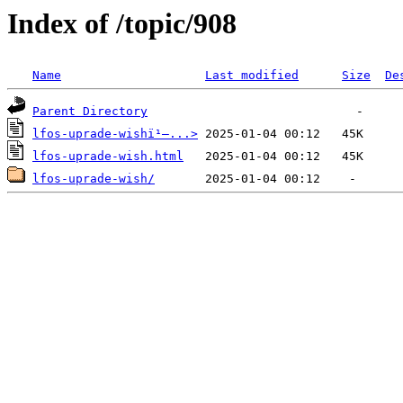
Index of /topic/908
Name
Last modified
Size
De
Parent Directory
lfos-uprade-wishï¹–...>
lfos-uprade-wish.html
lfos-uprade-wish/