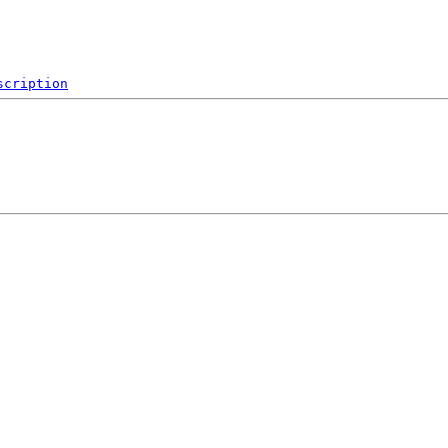
scription