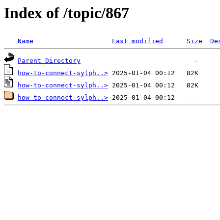
Index of /topic/867
Name
Last modified
Size
De
Parent Directory
how-to-connect-sylph..>
how-to-connect-sylph..>
how-to-connect-sylph..>